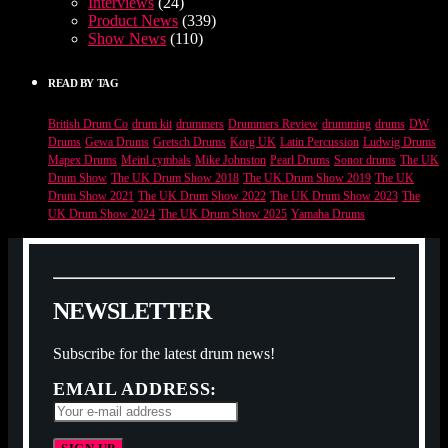
Interviews
(24)
Product News
(339)
Show News
(110)
READ BY TAG
British Drum Co
drum kit
drummers
Drummers Review
drumming
drums
DW
Drums
Gewa Drums
Gretsch Drums
Korg UK
Latin Percussion
Ludwig Drums
Mapex Drums
Meinl cymbals
Mike Johnston
Pearl Drums
Sonor drums
The UK
Drum Show
The UK Drum Show 2018
The UK Drum Show 2019
The UK
Drum Show 2021
The UK Drum Show 2022
The UK Drum Show 2023
The
UK Drum Show 2024
The UK Drum Show 2025
Yamaha Drums
N
E
W
S
L
E
T
T
E
R
Subscribe for the latest drum news!
EMAIL ADDRESS: