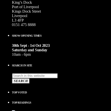
King’s Dock
Port of Liverpool
Kings Dock Street
Liverpool
L3 4FP
0151 475 8888
SHOW OPENING TIMES
30th Sept - 1st Oct 2023
Saturday and Sunday
10am - 6pm
SEARCH IN SITE
SEARCH
TOP VOTED
TOP READINGS