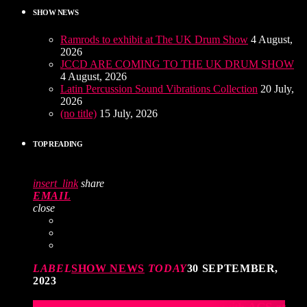
SHOW NEWS
Ramrods to exhibit at The UK Drum Show
4 August,
2026
JCCD ARE COMING TO THE UK DRUM SHOW
4 August, 2026
Latin Percussion Sound Vibrations Collection
20 July,
2026
(no title)
15 July, 2026
TOP READING
insert_link
share
EMAIL
close
LABEL
SHOW NEWS
TODAY
30 SEPTEMBER,
2023