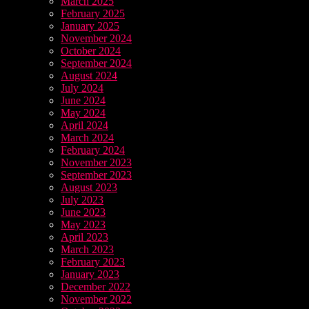
March 2025
February 2025
January 2025
November 2024
October 2024
September 2024
August 2024
July 2024
June 2024
May 2024
April 2024
March 2024
February 2024
November 2023
September 2023
August 2023
July 2023
June 2023
May 2023
April 2023
March 2023
February 2023
January 2023
December 2022
November 2022