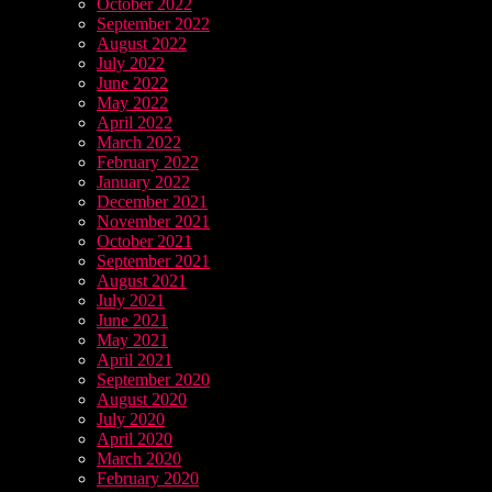
October 2022
September 2022
August 2022
July 2022
June 2022
May 2022
April 2022
March 2022
February 2022
January 2022
December 2021
November 2021
October 2021
September 2021
August 2021
July 2021
June 2021
May 2021
April 2021
September 2020
August 2020
July 2020
April 2020
March 2020
February 2020