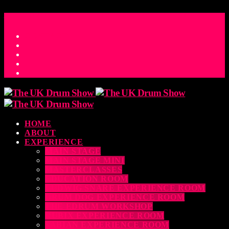
ACCESS_TIME
COUNTDOWN TO THE UK DRUM SHOW 2026
D
H
M
S
MS
CONTACT
HOME
ABOUT
EXPERIENCE
MAIN STAGE
MAIN STAGE MINI
MASTERCLASSES
EDUCATION ROOM
LUDWIG SNARE EXPERIENCE ROOM
DRUM DOG EXPERIENCE ROOM
THE EDRUM WORKSHOP
RUBIX EXPERIENCE ROOM
SABIAN EXPERIENCE ROOM