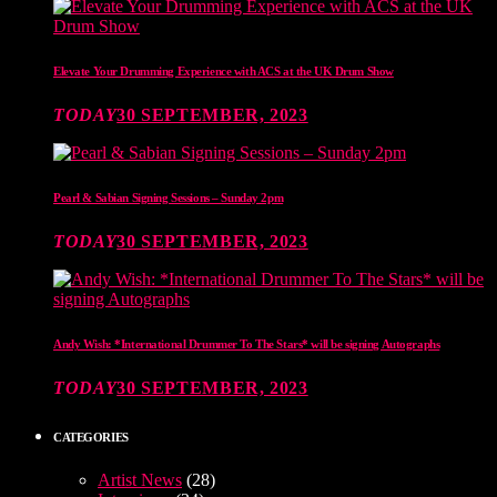
Elevate Your Drumming Experience with ACS at the UK Drum Show
TODAY
30 SEPTEMBER, 2023
Pearl & Sabian Signing Sessions – Sunday 2pm
TODAY
30 SEPTEMBER, 2023
Andy Wish: *International Drummer To The Stars* will be signing Autographs
TODAY
30 SEPTEMBER, 2023
CATEGORIES
Artist News
(28)