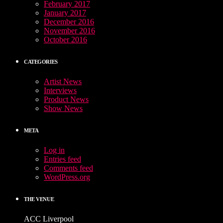
February 2017
January 2017
December 2016
November 2016
October 2016
CATEGORIES
Artist News
Interviews
Product News
Show News
META
Log in
Entries feed
Comments feed
WordPress.org
THE VENUE
ACC Liverpool