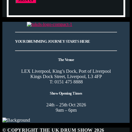
YOUR DRUMMING JOURNEY STARTS HERE
The Venue
LEX Liverpool, King’s Dock, Port of Liverpool
Kings Dock Street, Liverpool, L3 4FP
T: 0151 475 8888
Show Opening Times
24th – 25th Oct 2026
9am – 6pm
© COPYRIGHT THE UK DRUM SHOW 2026