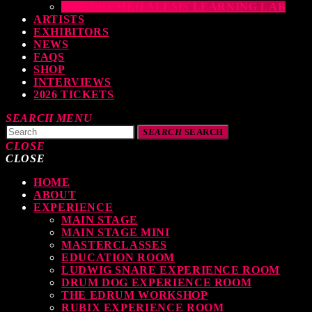
THE DRUMEO ALESIS LEARNING LAB
ARTISTS
EXHIBITORS
NEWS
FAQS
SHOP
INTERVIEWS
2026 TICKETS
SEARCH
MENU
SEARCH
SEARCH
CLOSE
CLOSE
TOP READING
HOME
ABOUT
EXPERIENCE
MAIN STAGE
MAIN STAGE MINI
MASTERCLASSES
Elevate Your Drumming Experience with ACS at the UK Drum Show
EDUCATION ROOM
LUDWIG SNARE EXPERIENCE ROOM
TODAY
30 SEPTEMBER, 2023
DRUM DOG EXPERIENCE ROOM
THE EDRUM WORKSHOP
RUBIX EXPERIENCE ROOM