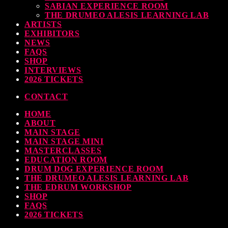
SABIAN EXPERIENCE ROOM
Pearl & Sabian Signing Sessions – Sunday 2pm
THE DRUMEO ALESIS LEARNING LAB
ARTISTS
TODAY
30 SEPTEMBER, 2023
EXHIBITORS
NEWS
FAQS
SHOP
INTERVIEWS
2026 TICKETS
Andy Wish: *International Drummer To The Stars* will be signing Autographs
CONTACT
TODAY
30 SEPTEMBER, 2023
HOME
MOST UPVOTED
ABOUT
MAIN STAGE
MAIN STAGE MINI
MASTERCLASSES
EDUCATION ROOM
DRUM DOG EXPERIENCE ROOM
THE DRUMEO ALESIS LEARNING LAB
THE EDRUM WORKSHOP
SHOP
FAQS
2026 TICKETS