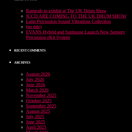
Ramrods to exhibit at The UK Drum Show
JCCD ARE COMING TO THE UK DRUM SHOW
Latin Percussion Sound Vibrations Collection
(no title)
EVANS Hybrid and Sunhouse Launch New Sensory
Percussion eKit System
RECENT COMMENTS
ARCHIVES
August 2026
July 2026
June 2026
March 2026
November 2025
October 2025
September 2025
August 2025
July 2025
June 2025
April 2025