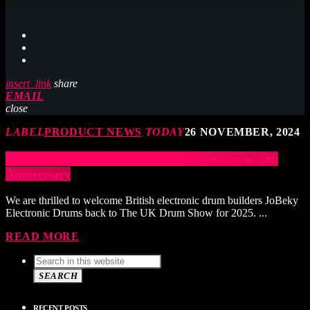
insert_link
share
EMAIL
close
LABEL
PRODUCT NEWS
TODAY
26 NOVEMBER, 2024
JoBeky Join UK Drum Show 2025 Line-Up on 20th
Anniversary
We are thrilled to welcome British electronic drum builders JoBeky
Electronic Drums back to The UK Drum Show for 2025. ...
READ MORE
SEARCH
RECENT POSTS