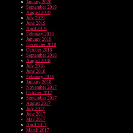
January 2020
September 2019
August 2019
July 2019
June 2019
April 2019
February 2019
January 2019
December 2018
October 2018
September 2018
August 2018
July 2018
June 2018
February 2018
January 2018
November 2017
October 2017
September 2017
August 2017
July 2017
June 2017
May 2017
April 2017
March 2017