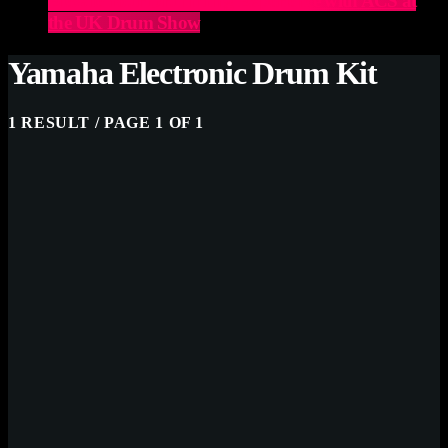
Elevate Your Drumming Experience with ACS at
the UK Drum Show
Yamaha Electronic Drum Kit
1 RESULT / PAGE 1 OF 1