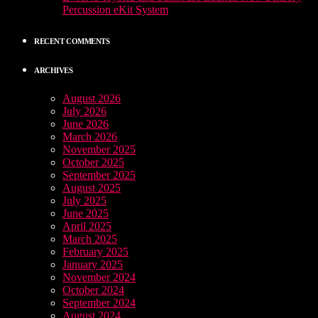
Percussion eKit System
RECENT COMMENTS
ARCHIVES
August 2026
July 2026
June 2026
March 2026
November 2025
October 2025
September 2025
August 2025
July 2025
June 2025
April 2025
March 2025
February 2025
January 2025
November 2024
October 2024
September 2024
August 2024