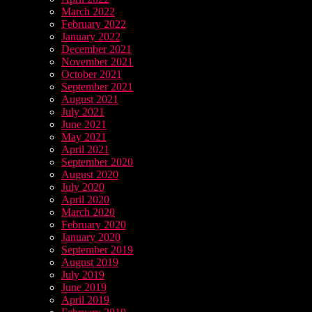
March 2022
February 2022
January 2022
December 2021
November 2021
October 2021
September 2021
August 2021
July 2021
June 2021
May 2021
April 2021
September 2020
August 2020
July 2020
April 2020
March 2020
February 2020
January 2020
September 2019
August 2019
July 2019
June 2019
April 2019