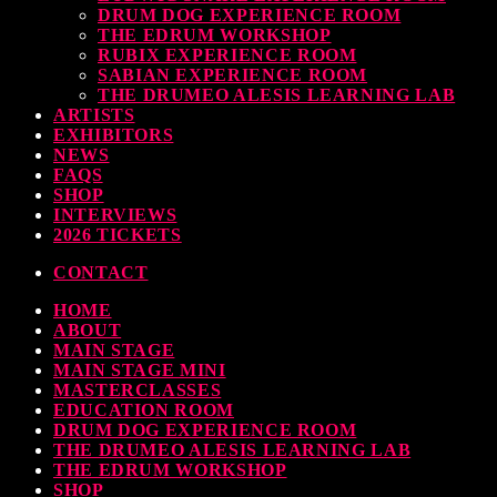
DRUM DOG EXPERIENCE ROOM
THE EDRUM WORKSHOP
RUBIX EXPERIENCE ROOM
SABIAN EXPERIENCE ROOM
THE DRUMEO ALESIS LEARNING LAB
ARTISTS
EXHIBITORS
NEWS
FAQS
SHOP
INTERVIEWS
2026 TICKETS
CONTACT
HOME
ABOUT
MAIN STAGE
MAIN STAGE MINI
MASTERCLASSES
EDUCATION ROOM
DRUM DOG EXPERIENCE ROOM
THE DRUMEO ALESIS LEARNING LAB
THE EDRUM WORKSHOP
SHOP