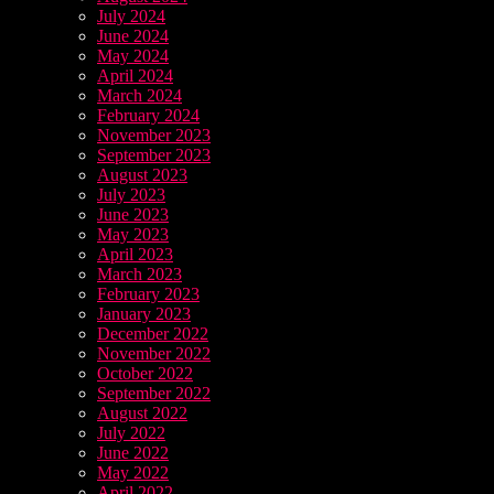
July 2024
June 2024
May 2024
April 2024
March 2024
February 2024
November 2023
September 2023
August 2023
July 2023
June 2023
May 2023
April 2023
March 2023
February 2023
January 2023
December 2022
November 2022
October 2022
September 2022
August 2022
July 2022
June 2022
May 2022
April 2022