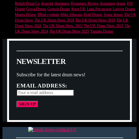
British Drum Co
drum kit
drummers
Drummers Review
drumming
drums
DW
Drums
Gewa Drums
Gretsch Drums
Korg UK
Latin Percussion
Ludwig Drums
Mapex Drums
Meinl cymbals
Mike Johnston
Pearl Drums
Sonor drums
The UK
Drum Show
The UK Drum Show 2018
The UK Drum Show 2019
The UK
Drum Show 2021
The UK Drum Show 2022
The UK Drum Show 2023
The
UK Drum Show 2024
The UK Drum Show 2025
Yamaha Drums
N
E
W
S
L
E
T
T
E
R
Subscribe for the latest drum news!
EMAIL ADDRESS: