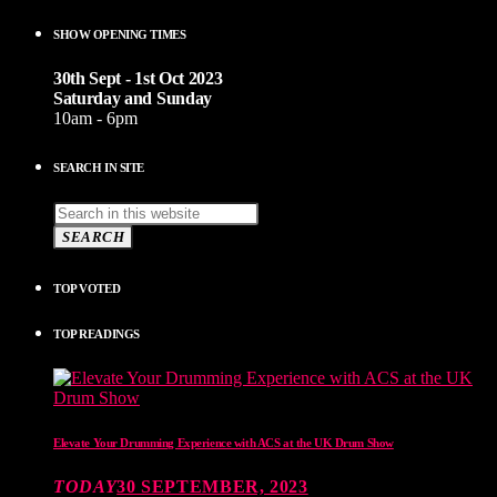
SHOW OPENING TIMES
30th Sept - 1st Oct 2023
Saturday and Sunday
10am - 6pm
SEARCH IN SITE
SEARCH
TOP VOTED
TOP READINGS
Elevate Your Drumming Experience with ACS at the UK Drum Show
TODAY
30 SEPTEMBER, 2023