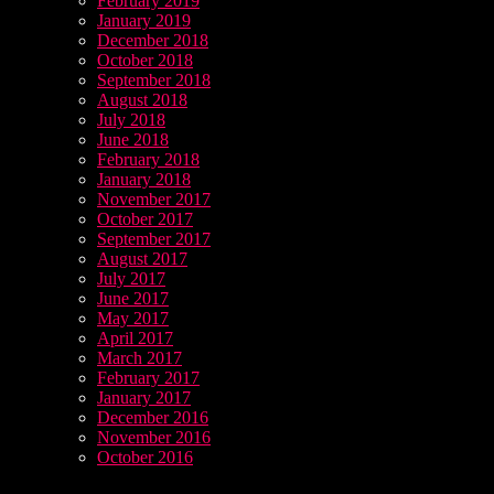
February 2019
January 2019
December 2018
October 2018
September 2018
August 2018
July 2018
June 2018
February 2018
January 2018
November 2017
October 2017
September 2017
August 2017
July 2017
June 2017
May 2017
April 2017
March 2017
February 2017
January 2017
December 2016
November 2016
October 2016