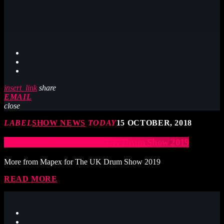
insert_link
share
EMAIL
close
LABEL
SHOW NEWS
TODAY
15 OCTOBER, 2018
More from Mapex for The UK Drum Show 2019
More from Mapex for The UK Drum Show 2019
READ MORE