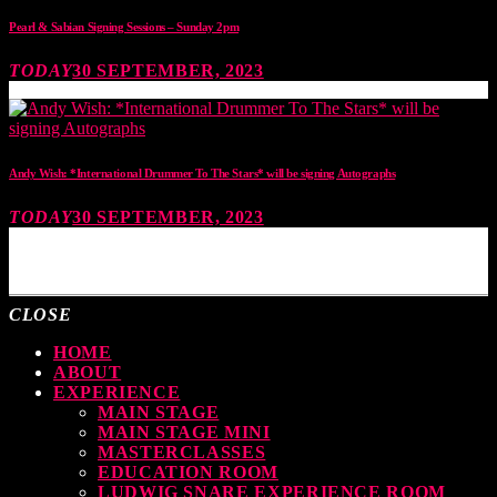
Pearl & Sabian Signing Sessions – Sunday 2pm
TODAY
30 SEPTEMBER, 2023
Andy Wish: *International Drummer To The Stars* will be signing Autographs
TODAY
30 SEPTEMBER, 2023
MOST UPVOTED
CLOSE
HOME
ABOUT
EXPERIENCE
MAIN STAGE
MAIN STAGE MINI
MASTERCLASSES
EDUCATION ROOM
LUDWIG SNARE EXPERIENCE ROOM