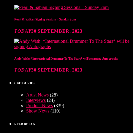
Pearl & Sabian Signing Sessions – Sunday 2pm
TODAY
30 SEPTEMBER, 2023
Andy Wish: *International Drummer To The Stars* will be signing Autographs
TODAY
30 SEPTEMBER, 2023
CATEGORIES
Artist News
(28)
Interviews
(24)
Product News
(339)
Show News
(110)
READ BY TAG