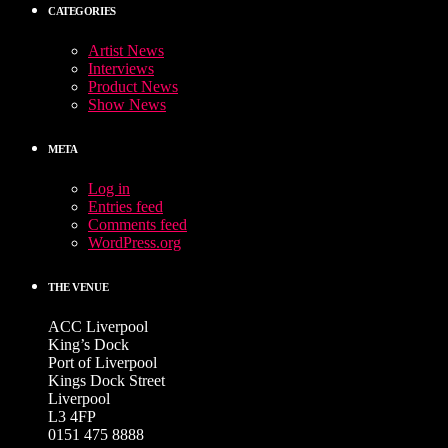
CATEGORIES
Artist News
Interviews
Product News
Show News
META
Log in
Entries feed
Comments feed
WordPress.org
THE VENUE
ACC Liverpool
King’s Dock
Port of Liverpool
Kings Dock Street
Liverpool
L3 4FP
0151 475 8888