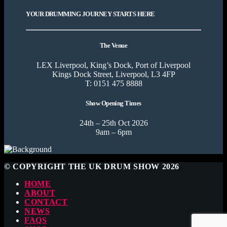
YOUR DRUMMING JOURNEY STARTS HERE
The Venue
LEX Liverpool, King’s Dock, Port of Liverpool
Kings Dock Street, Liverpool, L3 4FP
T: 0151 475 8888
Show Opening Times
24th – 25th Oct 2026
9am – 6pm
© COPYRIGHT THE UK DRUM SHOW 2026
HOME
ABOUT
CONTACT
NEWS
FAQS