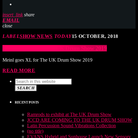
insert_link
share
EMAIL
close
LABEL
SHOW NEWS
TODAY
15 OCTOBER, 2018
Meinl goes XL for The UK Drum Show 2019
Meinl goes XL for The UK Drum Show 2019
READ MORE
SEARCH
RECENT POSTS
Ramrods to exhibit at The UK Drum Show
JCCD ARE COMING TO THE UK DRUM SHOW
Latin Percussion Sound Vibrations Collection
(no title)
EVANS Hybrid and Sunhouse Launch New Sensory