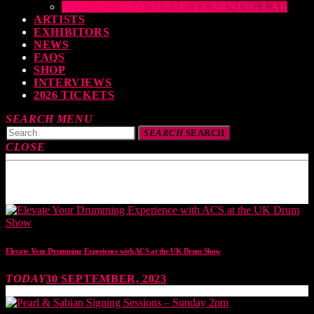
THE DRUMEO ALESIS LEARNING LAB
ARTISTS
EXHIBITORS
NEWS
FAQS
SHOP
INTERVIEWS
2026 TICKETS
SEARCH
MENU
SEARCH
SEARCH
CLOSE
TOP READING
Elevate Your Drumming Experience with ACS at the UK Drum Show
TODAY
30 SEPTEMBER, 2023