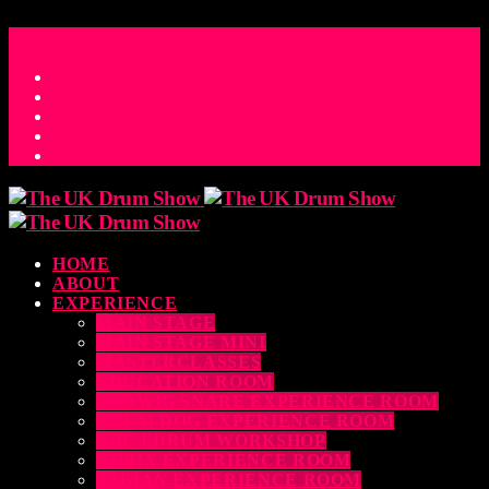
ACCESS_TIME
COUNTDOWN TO THE UK DRUM SHOW 2026
D
H
M
S
MS
CONTACT
HOME
ABOUT
EXPERIENCE
MAIN STAGE
MAIN STAGE MINI
MASTERCLASSES
EDUCATION ROOM
LUDWIG SNARE EXPERIENCE ROOM
DRUM DOG EXPERIENCE ROOM
THE EDRUM WORKSHOP
RUBIX EXPERIENCE ROOM
SABIAN EXPERIENCE ROOM