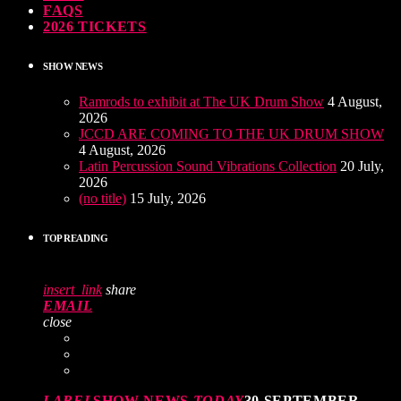
FAQS
2026 TICKETS
SHOW NEWS
Ramrods to exhibit at The UK Drum Show
4 August,
2026
JCCD ARE COMING TO THE UK DRUM SHOW
4 August, 2026
Latin Percussion Sound Vibrations Collection
20 July,
2026
(no title)
15 July, 2026
TOP READING
insert_link
share
EMAIL
close
LABEL
SHOW NEWS
TODAY
30 SEPTEMBER,