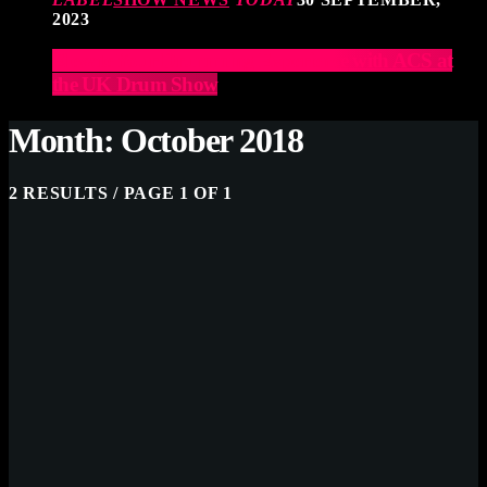
2023
Elevate Your Drumming Experience with ACS at
the UK Drum Show
Month: October 2018
2 RESULTS / PAGE 1 OF 1