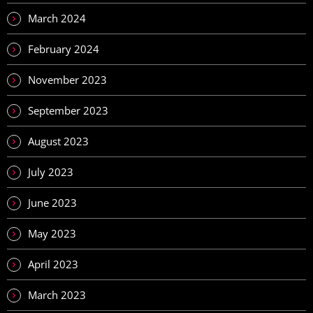
March 2024
February 2024
November 2023
September 2023
August 2023
July 2023
June 2023
May 2023
April 2023
March 2023