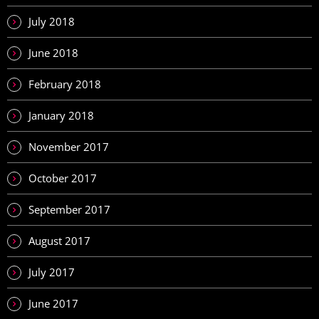
July 2018
June 2018
February 2018
January 2018
November 2017
October 2017
September 2017
August 2017
July 2017
June 2017