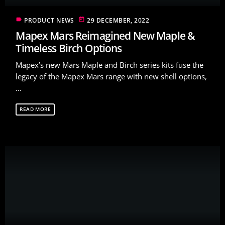
label
today
PRODUCT NEWS
29 DECEMBER, 2022
Mapex Mars Reimagined New Maple &
Timeless Birch Options
Mapex’s new Mars Maple and Birch series kits fuse the
legacy of the Mapex Mars range with new shell options,
...
READ MORE