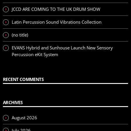
JCCD ARE COMING TO THE UK DRUM SHOW
Latin Percussion Sound Vibrations Collection
(no title)
EVANS Hybrid and Sunhouse Launch New Sensory
Percussion eKit System
RECENT COMMENTS
ARCHIVES
August 2026
July 2026