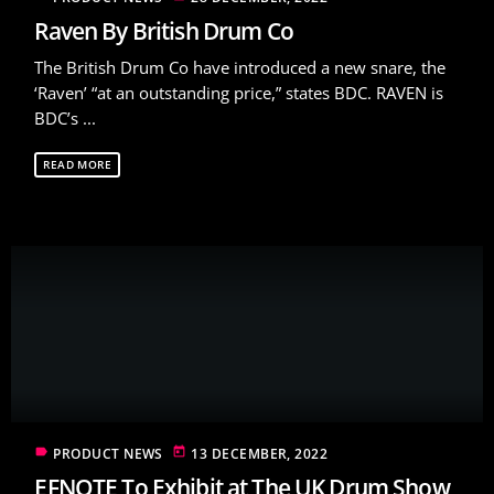
Raven By British Drum Co
The British Drum Co have introduced a new snare, the
‘Raven’ “at an outstanding price,” states BDC. RAVEN is
BDC’s ...
READ MORE
label
today
PRODUCT NEWS
13 DECEMBER, 2022
EFNOTE To Exhibit at The UK Drum Show