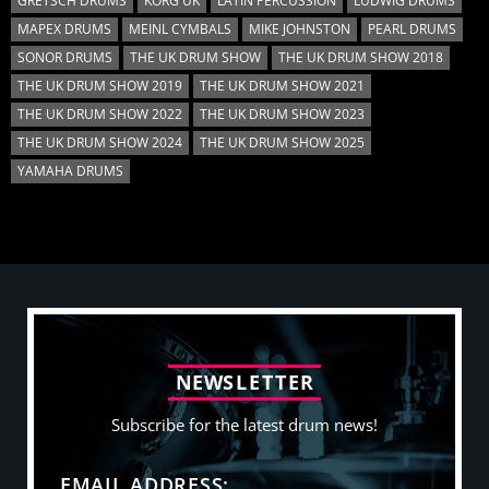
GRETSCH DRUMS
KORG UK
LATIN PERCUSSION
LUDWIG DRUMS
MAPEX DRUMS
MEINL CYMBALS
MIKE JOHNSTON
PEARL DRUMS
SONOR DRUMS
THE UK DRUM SHOW
THE UK DRUM SHOW 2018
THE UK DRUM SHOW 2019
THE UK DRUM SHOW 2021
THE UK DRUM SHOW 2022
THE UK DRUM SHOW 2023
THE UK DRUM SHOW 2024
THE UK DRUM SHOW 2025
YAMAHA DRUMS
N
E
W
S
L
E
T
T
E
R
Subscribe for the latest drum news!
EMAIL ADDRESS: