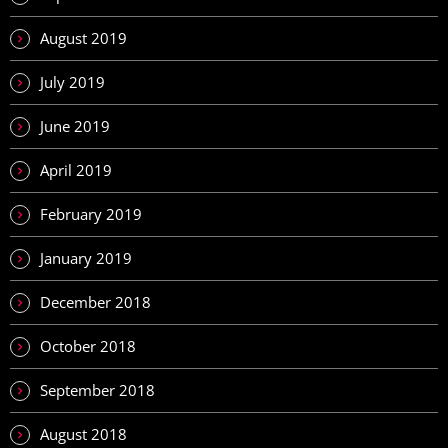
August 2019
July 2019
June 2019
April 2019
February 2019
January 2019
December 2018
October 2018
September 2018
August 2018