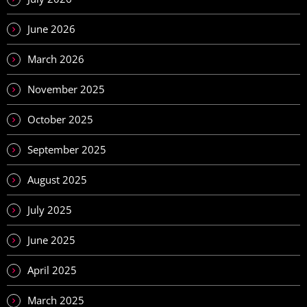
June 2026
March 2026
November 2025
October 2025
September 2025
August 2025
July 2025
June 2025
April 2025
March 2025