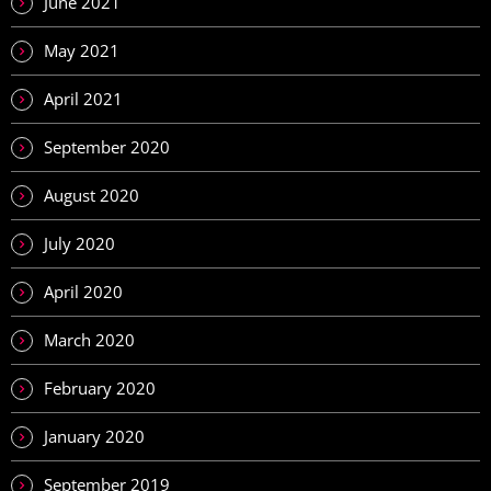
June 2021
May 2021
April 2021
September 2020
August 2020
July 2020
April 2020
March 2020
February 2020
January 2020
September 2019