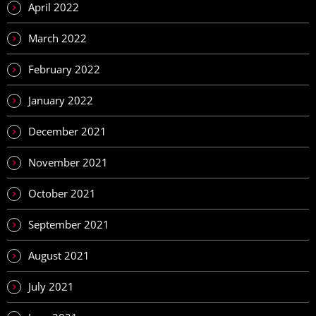
April 2022
March 2022
February 2022
January 2022
December 2021
November 2021
October 2021
September 2021
August 2021
July 2021