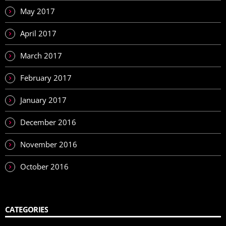
May 2017
April 2017
March 2017
February 2017
January 2017
December 2016
November 2016
October 2016
CATEGORIES