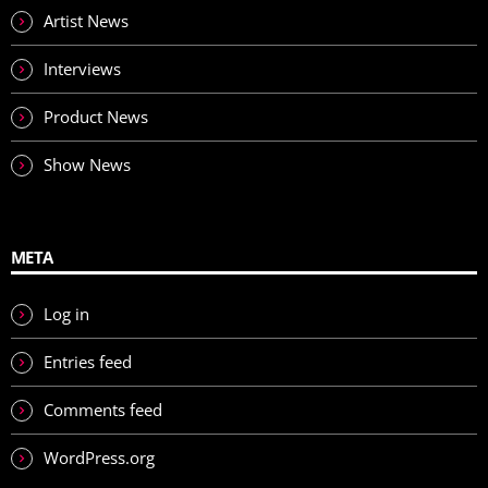
Artist News
Interviews
Product News
Show News
META
Log in
Entries feed
Comments feed
WordPress.org