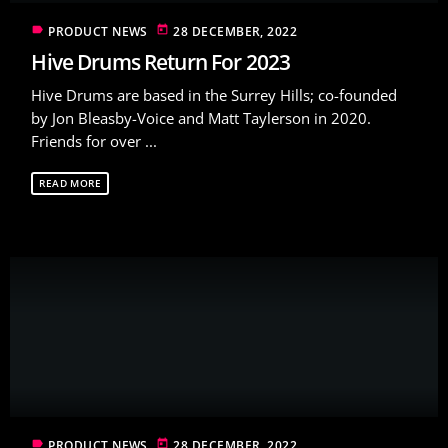
label
today
PRODUCT NEWS
28 DECEMBER, 2022
Hive Drums Return For 2023
Hive Drums are based in the Surrey Hills; co-founded
by Jon Bleasby-Voice and Matt Taylerson in 2020.
Friends for over ...
READ MORE
label
today
PRODUCT NEWS
28 DECEMBER, 2022