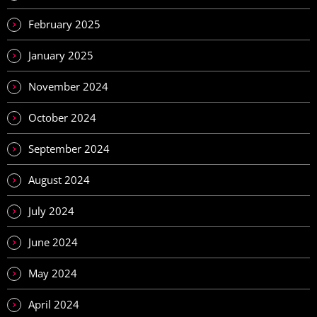
February 2025
January 2025
November 2024
October 2024
September 2024
August 2024
July 2024
June 2024
May 2024
April 2024