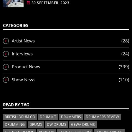
30 SEPTEMBER, 2023
today
CATEGORIES
Artist News
(28)
Interviews
(24)
Product News
(339)
Show News
(110)
READ BY TAG
BRITISH DRUM CO
DRUM KIT
DRUMMERS
DRUMMERS REVIEW
DRUMMING
DRUMS
DW DRUMS
GEWA DRUMS