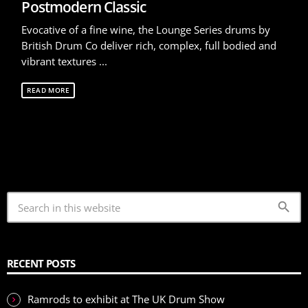
Postmodern Classic
Evocative of a fine wine, the Lounge Series drums by
British Drum Co deliver rich, complex, full bodied and
vibrant textures ...
READ MORE
search
RECENT POSTS
Ramrods to exhibit at The UK Drum Show