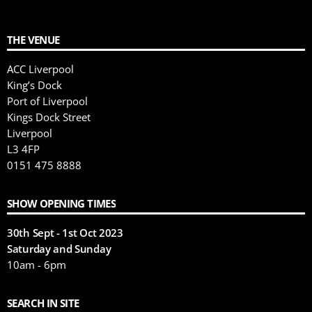
THE VENUE
ACC Liverpool
King’s Dock
Port of Liverpool
Kings Dock Street
Liverpool
L3 4FP
0151 475 8888
SHOW OPENING TIMES
30th Sept - 1st Oct 2023
Saturday and Sunday
10am - 6pm
SEARCH IN SITE