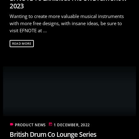
2023
Wanting to create more valuable musical instruments
with more free designs, with insane ideas, be sure to
visit EFNOTE at ...
READ MORE
label
today
PRODUCT NEWS
1 DECEMBER, 2022
British Drum Co Lounge Series