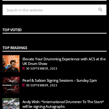
search
TOP VOTED
TOP READINGS
Elevate Your Drumming Experience with ACS at the
UK Drum Show
30 SEPTEMBER, 2023
today
Pearl & Sabian Signing Sessions – Sunday 2pm
30 SEPTEMBER, 2023
today
Andy Wish: *International Drummer To The Stars*
will be signing Autographs