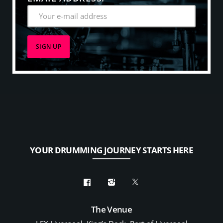
YOUR DRUMMING JOURNEY STARTS HERE
The Venue