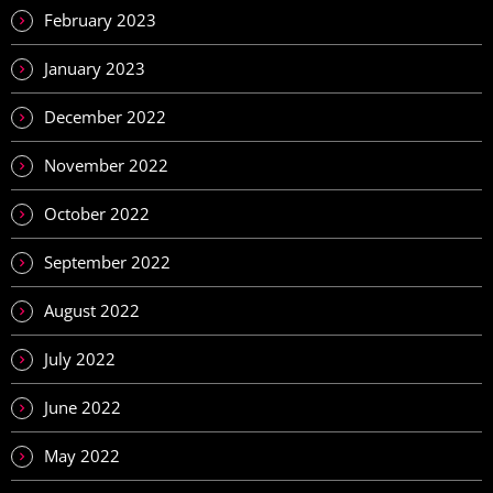
February 2023
January 2023
December 2022
November 2022
October 2022
September 2022
August 2022
July 2022
June 2022
May 2022