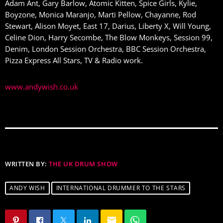
Adam Ant, Gary Barlow, Atomic Kitten, Spice Girls, Kylie,
Boyzone, Monica Maranjo, Marti Pellow, Chayanne, Rod
Stewart, Alison Moyet, East 17, Darius, Liberty X, Will Young,
Celine Dion, Harry Secombe, The Blow Monkeys, Session 99,
Denim, London Session Orchestra, BBC Session Orchestra,
Pizza Express All Stars, TV & Radio work.
www.andywish.co.uk
WRITTEN BY:
THE UK DRUM SHOW
ANDY WISH
INTERNATIONAL DRUMMER TO THE STARS
email