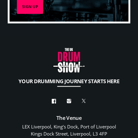
YOUR DRUMMING JOURNEY STARTS HERE
The Venue
LEX Liverpool, King’s Dock, Port of Liverpool
Kings Dock Street, Liverpool, L3 4FP