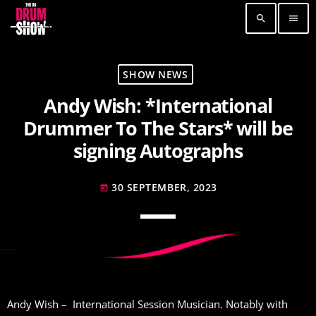
search
menu
TOP READING
SHOW NEWS
Andy Wish: *International
Elevate Your Drumming Experience with ACS at
the UK Drum Show
Drummer To The Stars* will be
30 SEPTEMBER, 2023
today
signing Autographs
Pearl & Sabian Signing Sessions – Sunday 2pm
30 SEPTEMBER, 2023
today
30 SEPTEMBER, 2023
today
Andy Wish: *International Drummer To The
Stars* will be signing Autographs
30 SEPTEMBER, 2023
today
MOST UPVOTED
Andy Wish – International Session Musician. Notably with