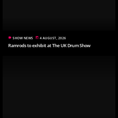
label
today
SHOW NEWS
4 AUGUST, 2026
Ramrods to exhibit at The UK Drum Show