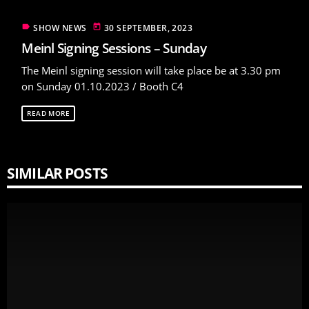
label
today
SHOW NEWS
30 SEPTEMBER, 2023
Meinl Signing Sessions – Sunday
The Meinl signing session will take place be at 3.30 pm
on Sunday 01.10.2023 / Booth C4
READ MORE
SIMILAR POSTS