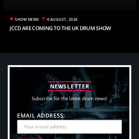
label
today
SHOW NEWS
4 AUGUST, 2026
JCCD ARE COMING TO THE UK DRUM SHOW
N
E
W
S
L
E
T
T
E
R
Subscribe for the latest drum news!
EMAIL ADDRESS: