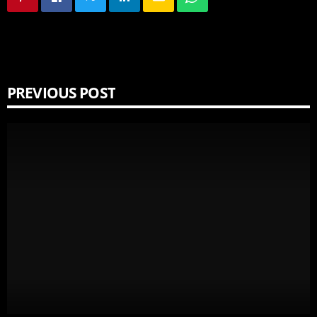
PREVIOUS POST