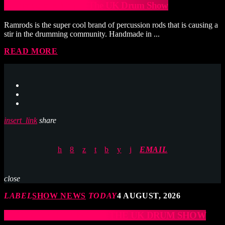
Ramrods to exhibit at The UK Drum Show
Ramrods is the super cool brand of percussion rods that is causing a
stir in the drumming community. Handmade in ...
READ MORE
insert_link
share
EMAIL
close
LABEL
SHOW NEWS
TODAY
4 AUGUST, 2026
JCCD ARE COMING TO THE UK DRUM SHOW