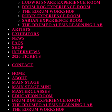
LUDWIG SNARE EXPERIENCE ROOM
DRUM DOG EXPERIENCE ROOM
THE EDRUM WORKSHOP
RUBIX EXPERIENCE ROOM
SABIAN EXPERIENCE ROOM
THE DRUMEO ALESIS LEARNING LAB
ARTISTS
EXHIBITORS
NEWS
FAQS
SHOP
INTERVIEWS
2026 TICKETS
CONTACT
HOME
ABOUT
MAIN STAGE
MAIN STAGE MINI
MASTERCLASSES
EDUCATION ROOM
DRUM DOG EXPERIENCE ROOM
THE DRUMEO ALESIS LEARNING LAB
THE EDRUM WORKSHOP