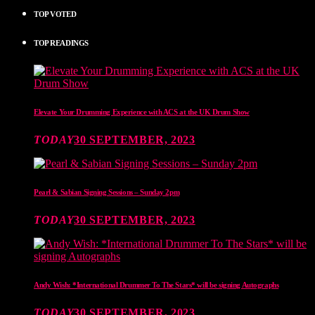
TOP VOTED
TOP READINGS
Elevate Your Drumming Experience with ACS at the UK Drum Show
TODAY
30 SEPTEMBER, 2023
Pearl & Sabian Signing Sessions – Sunday 2pm
TODAY
30 SEPTEMBER, 2023
Andy Wish: *International Drummer To The Stars* will be signing Autographs
TODAY
30 SEPTEMBER, 2023