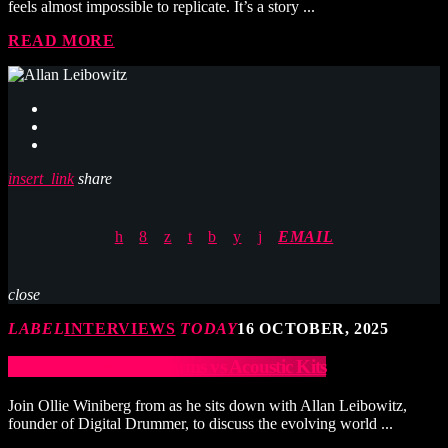
feels almost impossible to replicate. It’s a story ...
READ MORE
insert_link
share
EMAIL
close
LABEL
INTERVIEWS
TODAY
16 OCTOBER, 2025
Allan Leibowitz: E-Drums vs Acoustic Kits
Join Ollie Winiberg from as he sits down with Allan Leibowitz,
founder of Digital Drummer, to discuss the evolving world ...