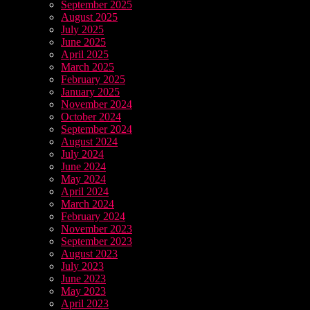
September 2025
August 2025
July 2025
June 2025
April 2025
March 2025
February 2025
January 2025
November 2024
October 2024
September 2024
August 2024
July 2024
June 2024
May 2024
April 2024
March 2024
February 2024
November 2023
September 2023
August 2023
July 2023
June 2023
May 2023
April 2023