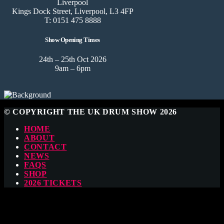
Liverpool
Kings Dock Street, Liverpool, L3 4FP
T: 0151 475 8888
Show Opening Times
24th – 25th Oct 2026
9am – 6pm
© COPYRIGHT THE UK DRUM SHOW 2026
HOME
ABOUT
CONTACT
NEWS
FAQS
SHOP
2026 TICKETS