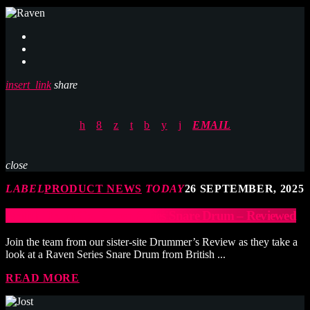
insert_link
share
EMAIL
close
LABEL
PRODUCT NEWS
TODAY
26 SEPTEMBER, 2025
British Drum Co. Raven Series Snare Drum – Reviewed
Join the team from our sister-site Drummer’s Review as they take a
look at a Raven Series Snare Drum from British ...
READ MORE