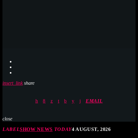
insert_link
share
EMAIL
close
LABEL
SHOW NEWS
TODAY
4 AUGUST, 2026