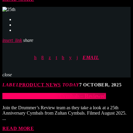
insert_link
share
EMAIL
close
LABEL
PRODUCT NEWS
TODAY
7 OCTOBER, 2025
Zultan 25th Anniversary Cymbals – Reviewed
Join the Drummer’s Review team as they take a look at a 25th
Anniversary Cymbals from Zultan Cymbals. Filmed August 2025.
...
READ MORE