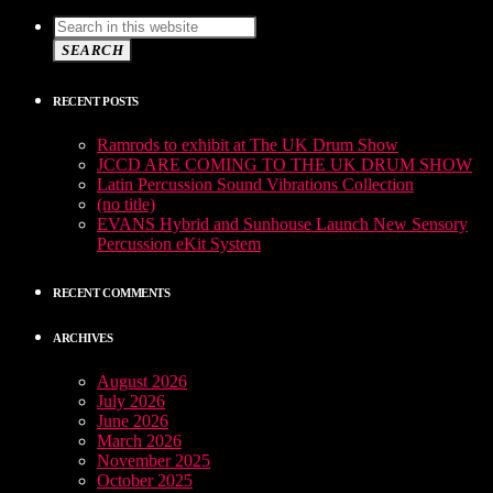
SEARCH
RECENT POSTS
Ramrods to exhibit at The UK Drum Show
JCCD ARE COMING TO THE UK DRUM SHOW
Latin Percussion Sound Vibrations Collection
(no title)
EVANS Hybrid and Sunhouse Launch New Sensory
Percussion eKit System
RECENT COMMENTS
ARCHIVES
August 2026
July 2026
June 2026
March 2026
November 2025
October 2025