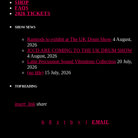
SHOP
FAQS
2026 TICKETS
SHOW NEWS
Ramrods to exhibit at The UK Drum Show
4 August,
2026
JCCD ARE COMING TO THE UK DRUM SHOW
4 August, 2026
Latin Percussion Sound Vibrations Collection
20 July,
2026
(no title)
15 July, 2026
TOP READING
insert_link
share
EMAIL