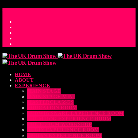
ACCESS_TIME
COUNTDOWN TO THE UK DRUM SHOW 2026
D
H
M
S
MS
CONTACT
HOME
ABOUT
EXPERIENCE
MAIN STAGE
MAIN STAGE MINI
MASTERCLASSES
EDUCATION ROOM
LUDWIG SNARE EXPERIENCE ROOM
DRUM DOG EXPERIENCE ROOM
THE EDRUM WORKSHOP
RUBIX EXPERIENCE ROOM
SABIAN EXPERIENCE ROOM