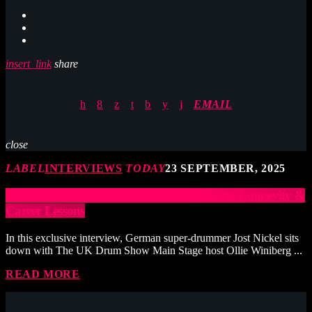
insert_link
share
EMAIL
close
LABEL
INTERVIEWS
TODAY
23 SEPTEMBER, 2025
JOST NICKEL – Taking Risks, Drumming Longevity &
Career Lessons
In this exclusive interview, German super-drummer Jost Nickel sits
down with The UK Drum Show Main Stage host Ollie Winiberg ...
READ MORE