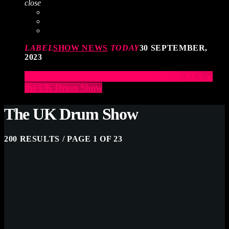
close
LABEL
SHOW NEWS
TODAY
30 SEPTEMBER,
2023
Elevate Your Drumming Experience with ACS at
the UK Drum Show
The UK Drum Show
200 RESULTS / PAGE 1 OF 23