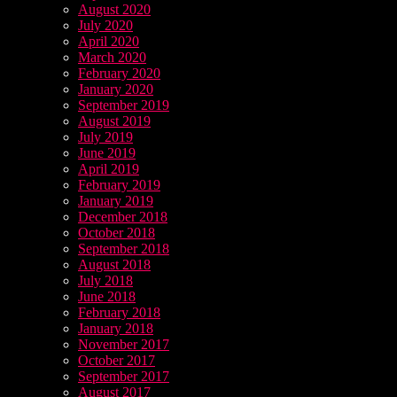
August 2020
July 2020
April 2020
March 2020
February 2020
January 2020
September 2019
August 2019
July 2019
June 2019
April 2019
February 2019
January 2019
December 2018
October 2018
September 2018
August 2018
July 2018
June 2018
February 2018
January 2018
November 2017
October 2017
September 2017
August 2017