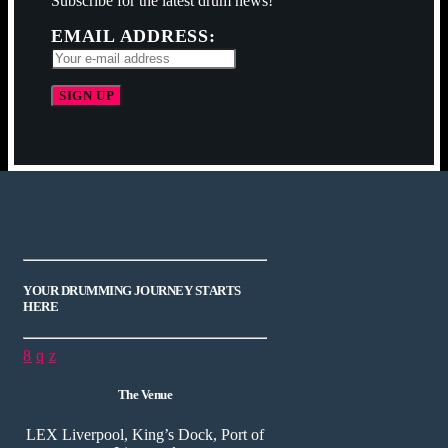
Subscribe for the latest drum news!
EMAIL ADDRESS:
YOUR DRUMMING JOURNEY STARTS
HERE
The Venue
LEX Liverpool, King’s Dock, Port of