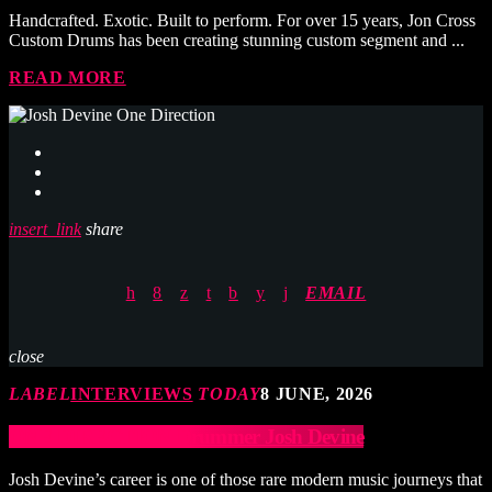
Handcrafted. Exotic. Built to perform. For over 15 years, Jon Cross
Custom Drums has been creating stunning custom segment and ...
READ MORE
insert_link
share
EMAIL
close
LABEL
INTERVIEWS
TODAY
8 JUNE, 2026
ONE DIRECTION Drummer Josh Devine
Josh Devine’s career is one of those rare modern music journeys that