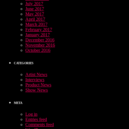
July 2017
June 2017
May 2017
April 2017
March 2017
February 2017
January 2017
December 2016
November 2016
October 2016
CATEGORIES
Artist News
Interviews
Product News
Show News
META
Log in
Entries feed
Comments feed