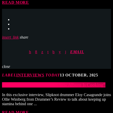
READ MORE
insert_link
share
EMAIL
close
LABEL
INTERVIEWS
TODAY
13 OCTOBER, 2025
Eloy Casagrande: “Slipknots New Album Is Cooking”
In this exclusive interview, ‪Slipknot drummer Eloy Casagrande joins
Ollie Winiberg from Drummer’s Review to talk about keeping up
stamina behind one ...
READ MORE