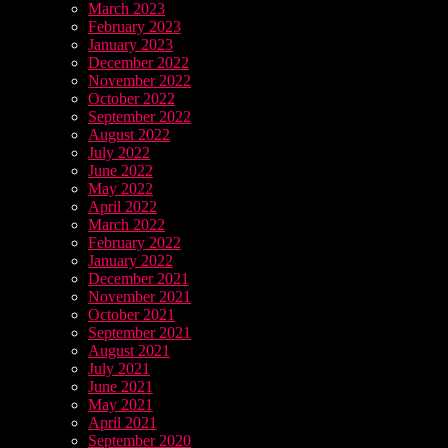
March 2023
February 2023
January 2023
December 2022
November 2022
October 2022
September 2022
August 2022
July 2022
June 2022
May 2022
April 2022
March 2022
February 2022
January 2022
December 2021
November 2021
October 2021
September 2021
August 2021
July 2021
June 2021
May 2021
April 2021
September 2020