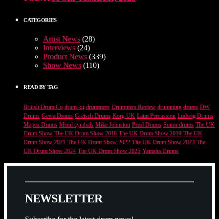
CATEGORIES
Artist News
(28)
Interviews
(24)
Product News
(339)
Show News
(110)
READ BY TAG
British Drum Co
drum kit
drummers
Drummers Review
drumming
drums
DW
Drums
Gewa Drums
Gretsch Drums
Korg UK
Latin Percussion
Ludwig Drums
Mapex Drums
Meinl cymbals
Mike Johnston
Pearl Drums
Sonor drums
The UK
Drum Show
The UK Drum Show 2018
The UK Drum Show 2019
The UK
Drum Show 2021
The UK Drum Show 2022
The UK Drum Show 2023
The
UK Drum Show 2024
The UK Drum Show 2025
Yamaha Drums
N
E
W
S
L
E
T
T
E
R