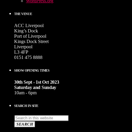
WordPress.org
THE VENUE
ACC Liverpool
King’s Dock
Port of Liverpool
Kings Dock Street
Liverpool
L3 4FP
0151 475 8888
SHOW OPENING TIMES
30th Sept - 1st Oct 2023
Saturday and Sunday
10am - 6pm
SEARCH IN SITE
SEARCH