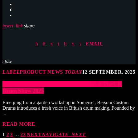
insert_link
share
EMAIL
close
LABEL
PRODUCT NEWS
TODAY
12 SEPTEMBER, 2025
Bersoni Custom Drums Joins Exhibitors at The UK
Drum Show 2025
Emerging from a garden workshop in Somerset, Bersoni Custom
Drums introduces a fresh voice in British drum making. Founded by
...
READ MORE
1
2
3
…
23
NEXT
NAVIGATE_NEXT