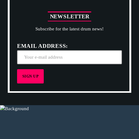
N
E
W
S
L
E
T
T
E
R
Subscribe for the latest drum news!
EMAIL ADDRESS: