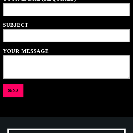
SUBJECT
YOUR MESSAGE