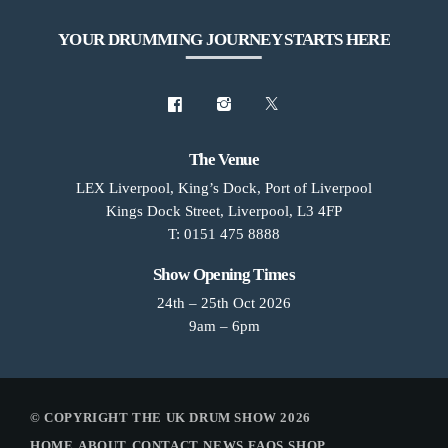
YOUR DRUMMING JOURNEY STARTS HERE
The Venue
LEX Liverpool, King’s Dock, Port of Liverpool
Kings Dock Street, Liverpool, L3 4FP
T: 0151 475 8888
Show Opening Times
24th – 25th Oct 2026
9am – 6pm
© COPYRIGHT THE UK DRUM SHOW 2026
HOME
ABOUT
CONTACT
NEWS
FAQS
SHOP