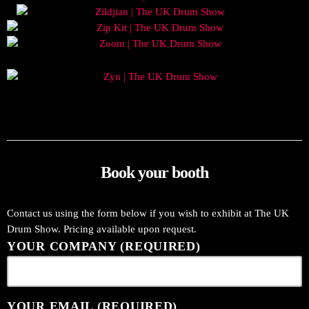
Book your booth
Contact us using the form below if you wish to exhibit at The UK
Drum Show. Pricing available upon request.
YOUR COMPANY (REQUIRED)
YOUR EMAIL (REQUIRED)