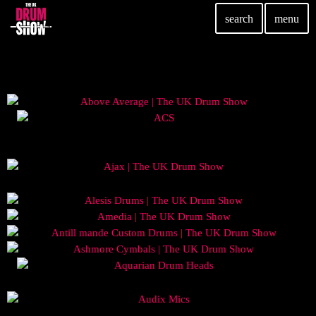
search
menu
TOP READING
Elevate Your Drumming Experience with ACS at the
UK Drum Show
today
30 SEPTEMBER, 2023
Pearl & Sabian Signing Sessions – Sunday 2pm
today
30 SEPTEMBER, 2023
Andy Wish: *International Drummer To The Stars*
will be signing Autographs
today
30 SEPTEMBER, 2023
MOST UPVOTED