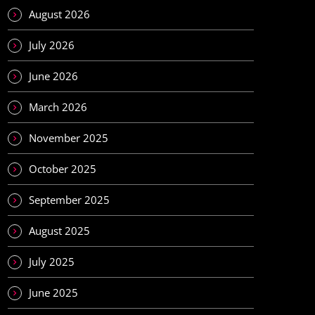
August 2026
July 2026
June 2026
March 2026
November 2025
October 2025
September 2025
August 2025
July 2025
June 2025