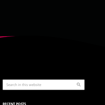
search
RECENT POSTS