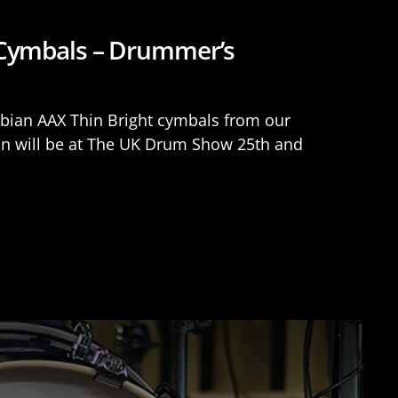
 Cymbals – Drummer’s
Sabian AAX Thin Bright cymbals from our
an will be at The UK Drum Show 25th and