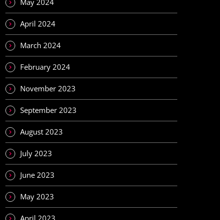
May 2024
April 2024
March 2024
February 2024
November 2023
September 2023
August 2023
July 2023
June 2023
May 2023
April 2023