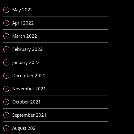
May 2022
April 2022
March 2022
February 2022
January 2022
December 2021
November 2021
October 2021
September 2021
August 2021