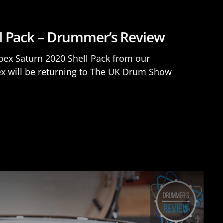
l Pack – Drummer’s Review
apex Saturn 2020 Shell Pack from our
ex will be returning to The UK Drum Show