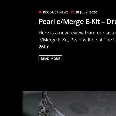
PRODUCT NEWS
28 JULY, 2020
label
today
Pearl e/Merge E-Kit – 
Here is a new review from our siste
e/Merge E-Kit, Pearl will be at T
26th!
READ MORE