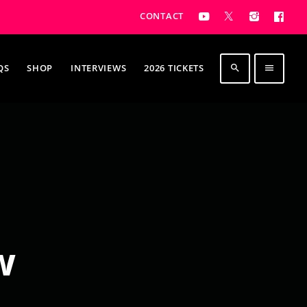
CONTACT
QS
SHOP
INTERVIEWS
2026 TICKETS
search
menu
w