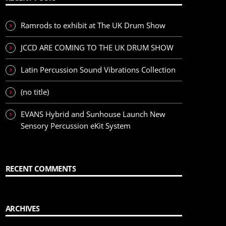
Ramrods to exhibit at The UK Drum Show
JCCD ARE COMING TO THE UK DRUM SHOW
Latin Percussion Sound Vibrations Collection
(no title)
EVANS Hybrid and Sunhouse Launch New
Sensory Percussion eKit System
RECENT COMMENTS
ARCHIVES