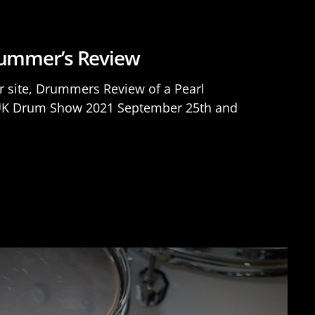
Drummer’s Review
r site, Drummers Review of a Pearl
he UK Drum Show 2021 September 25th and