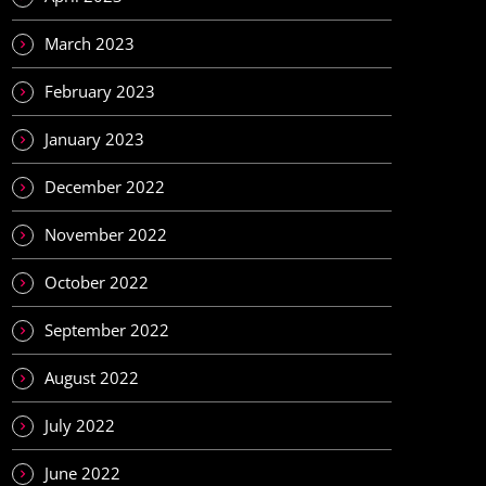
March 2023
February 2023
January 2023
December 2022
November 2022
October 2022
September 2022
August 2022
July 2022
June 2022