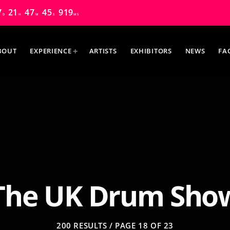
7
21
47
43
325
D
H
M
S
MS
BOUT
EXPERIENCE
ARTISTS
EXHIBITORS
NEWS
FA
MOST UPVOTED
The UK Drum Sho
200 RESULTS / PAGE 18 OF 23