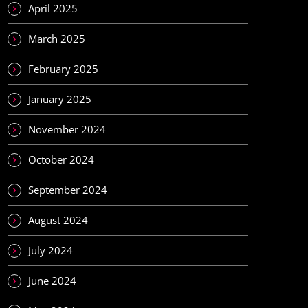
April 2025
March 2025
February 2025
January 2025
November 2024
October 2024
September 2024
August 2024
July 2024
June 2024