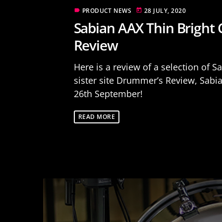
PRODUCT NEWS
28 JULY, 2020
label
today
Sabian AAX Thin Bright
Review
Here is a review of a selection of 
sister site Drummer’s Review, Sabi
26th September!
READ MORE