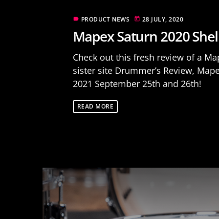
PRODUCT NEWS
28 JULY, 2020
label
today
Mapex Saturn 2020 Shel
Check out this fresh review of a M
sister site Drummer’s Review, Map
2021 September 25th and 26th!
READ MORE