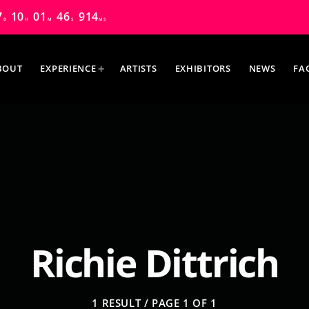
7
10
01
45
758
D
H
M
S
MS
BOUT
EXPERIENCE
ARTISTS
EXHIBITORS
NEWS
FA
MOST UPVOTED
Richie Dittrich
1 RESULT / PAGE 1 OF 1