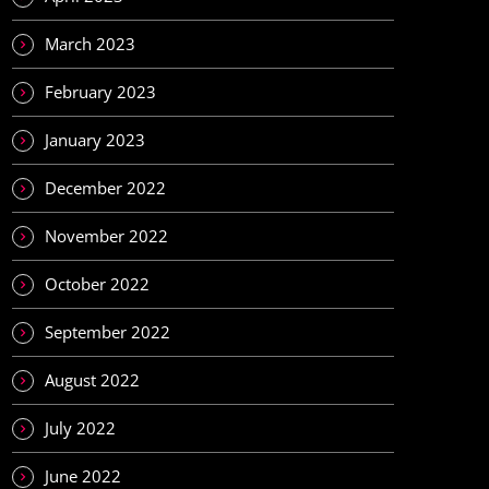
March 2023
February 2023
January 2023
December 2022
November 2022
October 2022
September 2022
August 2022
July 2022
June 2022