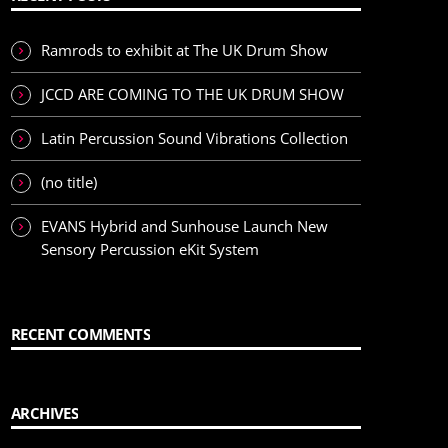
Ramrods to exhibit at The UK Drum Show
JCCD ARE COMING TO THE UK DRUM SHOW
Latin Percussion Sound Vibrations Collection
(no title)
EVANS Hybrid and Sunhouse Launch New
Sensory Percussion eKit System
RECENT COMMENTS
ARCHIVES