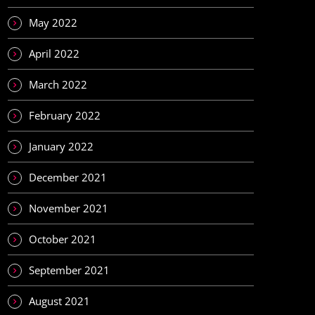
May 2022
April 2022
March 2022
February 2022
January 2022
December 2021
November 2021
October 2021
September 2021
August 2021