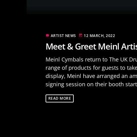
ARTIST NEWS
12 MARCH, 2022
label
today
Meet & Greet Meinl Art
Meinl Cymbals return to The UK Dru
range of products for guests to take 
display, Meinl have arranged an am
signing session on their booth start
READ MORE