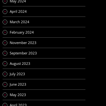
May 2024
April 2024
March 2024
February 2024
November 2023
September 2023
August 2023
July 2023
June 2023
May 2023
April 2023