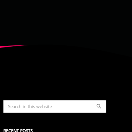
search
RECENT POSTS