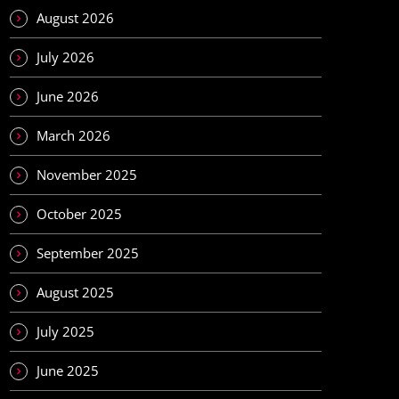
August 2026
July 2026
June 2026
March 2026
November 2025
October 2025
September 2025
August 2025
July 2025
June 2025