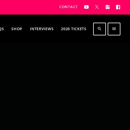
CONTACT
QS
SHOP
INTERVIEWS
2026 TICKETS
search
menu