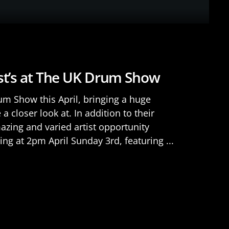
ist’s at The UK Drum Show
m Show this April, bringing a huge
a closer look at. In addition to their
azing and varied artist opportunity
ing at 2pm April Sunday 3rd, featuring ...