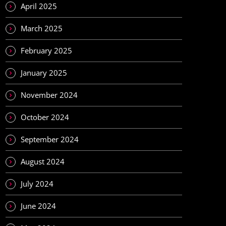
April 2025
March 2025
February 2025
January 2025
November 2024
October 2024
September 2024
August 2024
July 2024
June 2024