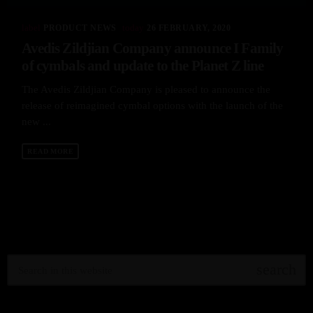
label
today
PRODUCT NEWS
26 FEBRUARY, 2020
Avedis Zildjian Company announce I Family
of cymbals and update to the Planet Z line
The Avedis Zildjian Company is pleased to announce the
release of reimagined cymbal options with the launch of the
new ...
READ MORE
search