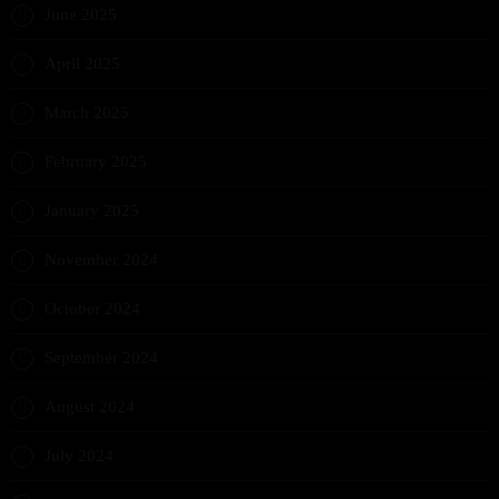
June 2025
April 2025
March 2025
February 2025
January 2025
November 2024
October 2024
September 2024
August 2024
July 2024