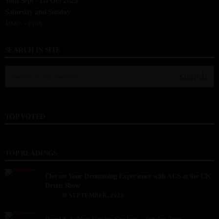
30th Sept - 1st Oct 2023
Saturday and Sunday
10am - 6pm
SEARCH IN SITE
search
TOP VOTED
TOP READINGS
Elevate Your Drumming Experience with ACS at the UK
Drum Show
today
30 SEPTEMBER, 2023