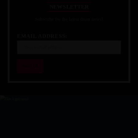
N
E
W
S
L
E
T
T
E
R
Subscribe for the latest drum news!
EMAIL ADDRESS: