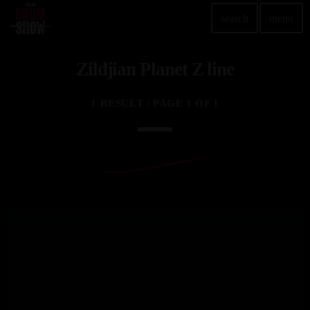
search
menu
Zildjian Planet Z line
TOP READING
Elevate Your Drumming Experience with ACS at the
1 RESULT / PAGE 1 OF 1
UK Drum Show
today
30 SEPTEMBER, 2023
Pearl & Sabian Signing Sessions – Sunday 2pm
today
30 SEPTEMBER, 2023
Andy Wish: *International Drummer To The Stars*
will be signing Autographs
today
30 SEPTEMBER, 2023
MOST UPVOTED