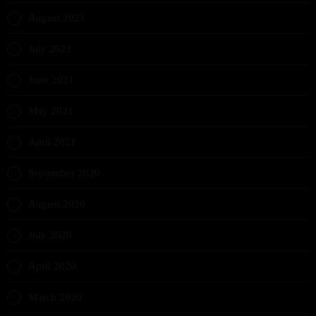
August 2021
July 2021
June 2021
May 2021
April 2021
September 2020
August 2020
July 2020
April 2020
March 2020