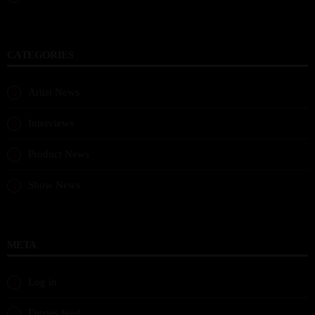
CATEGORIES
Artist News
Interviews
Product News
Show News
META
Log in
Entries feed