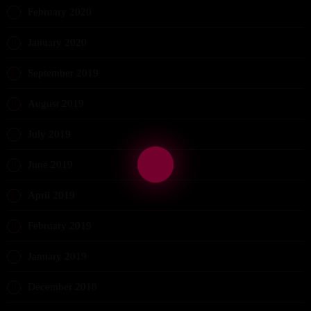
February 2020
January 2020
September 2019
August 2019
July 2019
June 2019
April 2019
February 2019
January 2019
December 2018