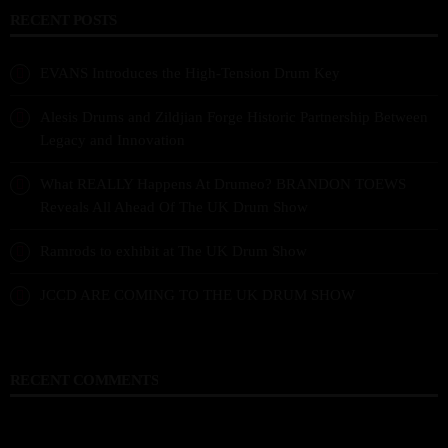
RECENT POSTS
EVANS Introduces the High-Tension Drum Key
Alesis Drums and Zildjian Forge Historic Partnership Between
Legacy and Innovation
What REALLY Happens At Drumeo? BRANDON TOEWS
Reveals All Ahead Of The UK Drum Show
Ramrods to exhibit at The UK Drum Show
JCCD ARE COMING TO THE UK DRUM SHOW
RECENT COMMENTS