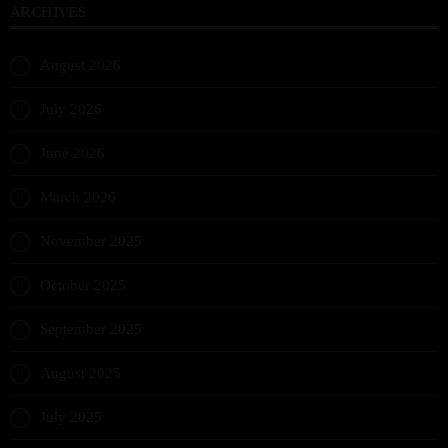
ARCHIVES
August 2026
July 2026
June 2026
March 2026
November 2025
October 2025
September 2025
August 2025
July 2025