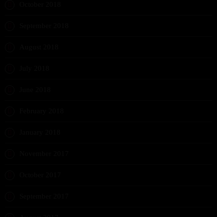
October 2018
September 2018
August 2018
July 2018
June 2018
February 2018
January 2018
November 2017
October 2017
September 2017