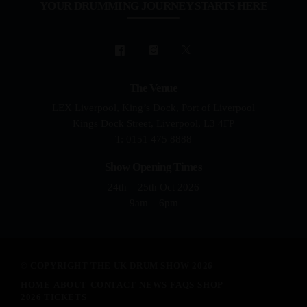
YOUR DRUMMING JOURNEY STARTS HERE
The Venue
LEX Liverpool, King’s Dock, Port of Liverpool
Kings Dock Street, Liverpool, L3 4FP
T: 0151 475 8888
Show Opening Times
24th – 25th Oct 2026
9am – 6pm
© COPYRIGHT THE UK DRUM SHOW 2026
HOME
ABOUT
CONTACT
NEWS
FAQS
SHOP
2026 TICKETS