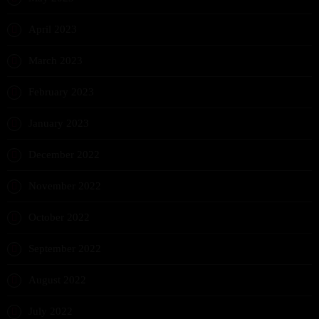
April 2023
March 2023
February 2023
January 2023
December 2022
November 2022
October 2022
September 2022
August 2022
July 2022