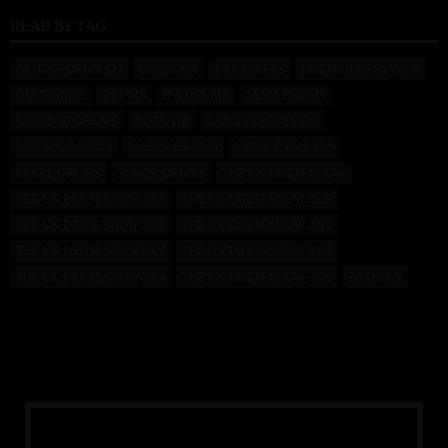
READ BY TAG
BRITISH DRUM CO
DRUM KIT
DRUMMERS
DRUMMERS REVIEW
DRUMMING
DRUMS
DW DRUMS
GEWA DRUMS
GRETSCH DRUMS
KORG UK
LATIN PERCUSSION
LUDWIG DRUMS
MAPEX DRUMS
MEINL CYMBALS
PEARL DRUMS
SONOR DRUMS
THE UK DRUM SHOW
THE UK DRUM SHOW 2018
THE UK DRUM SHOW 2019
THE UK DRUM SHOW 2020
THE UK DRUM SHOW 2021
THE UK DRUM SHOW 2022
THE UK DRUM SHOW 2023
THE UK DRUM SHOW 2024
THE UK DRUM SHOW 2025
ZILDJIAN