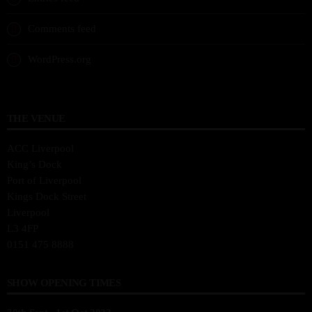
Comments feed
WordPress.org
THE VENUE
ACC Liverpool
King’s Dock
Port of Liverpool
Kings Dock Street
Liverpool
L3 4FP
0151 475 8888
SHOW OPENING TIMES