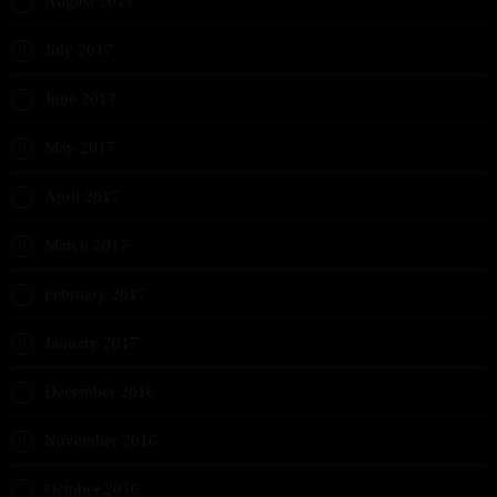
August 2017
July 2017
June 2017
May 2017
April 2017
March 2017
February 2017
January 2017
December 2016
November 2016
October 2016