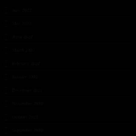
June 2022
May 2022
April 2022
March 2022
February 2022
January 2022
December 2021
November 2021
October 2021
September 2021