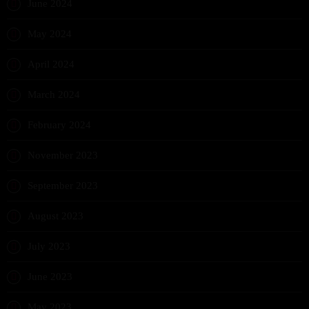
June 2024
May 2024
April 2024
March 2024
February 2024
November 2023
September 2023
August 2023
July 2023
June 2023
May 2023