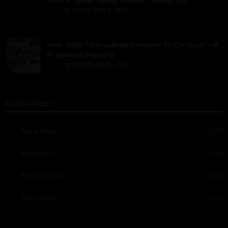
Pearl & Sabian Signing Sessions – Sunday 2pm
today
30 SEPTEMBER, 2023
Andy Wish: *International Drummer To The Stars* will
be signing Autographs
today
30 SEPTEMBER, 2023
CATEGORIES
Artist News
(28)
Interviews
(24)
Product News
(341)
Show News
(111)