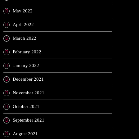
May 2022
April 2022
March 2022
February 2022
January 2022
December 2021
November 2021
October 2021
September 2021
August 2021