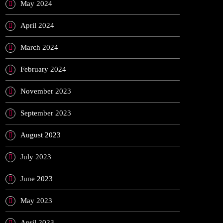
May 2024
April 2024
March 2024
February 2024
November 2023
September 2023
August 2023
July 2023
June 2023
May 2023
April 2023