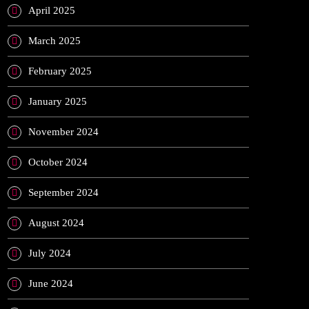
April 2025
March 2025
February 2025
January 2025
November 2024
October 2024
September 2024
August 2024
July 2024
June 2024