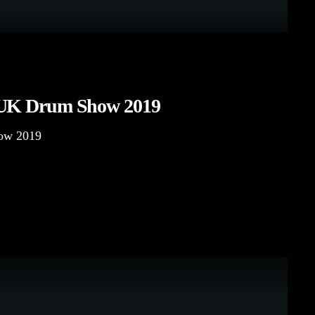
 UK Drum Show 2019
ow 2019