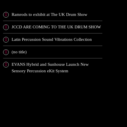
Ramrods to exhibit at The UK Drum Show
JCCD ARE COMING TO THE UK DRUM SHOW
Latin Percussion Sound Vibrations Collection
(no title)
EVANS Hybrid and Sunhouse Launch New
Sensory Percussion eKit System
RECENT COMMENTS
ARCHIVES