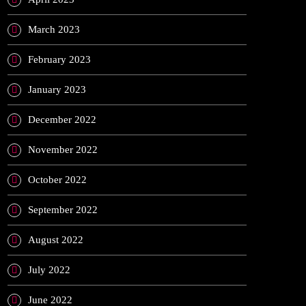
March 2023
February 2023
January 2023
December 2022
November 2022
October 2022
September 2022
August 2022
July 2022
June 2022