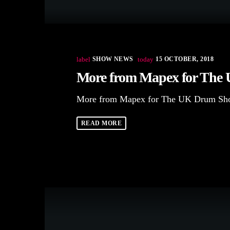
label
SHOW NEWS
today
15 OCTOBER, 2018
More from Mapex for The
More from Mapex for The UK Drum Sh
READ MORE