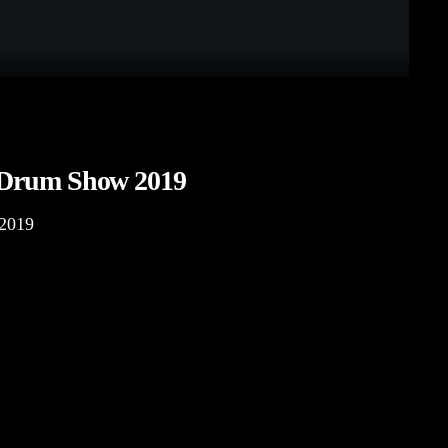
 Drum Show 2019
2019