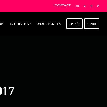
CONTACT
search
menu
OP
INTERVIEWS
2026 TICKETS
017