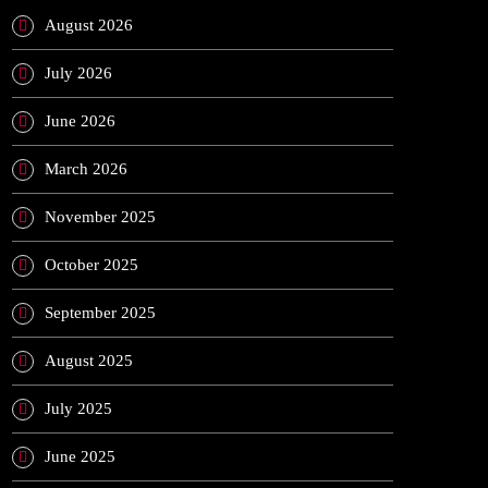
August 2026
July 2026
June 2026
March 2026
November 2025
October 2025
September 2025
August 2025
July 2025
June 2025