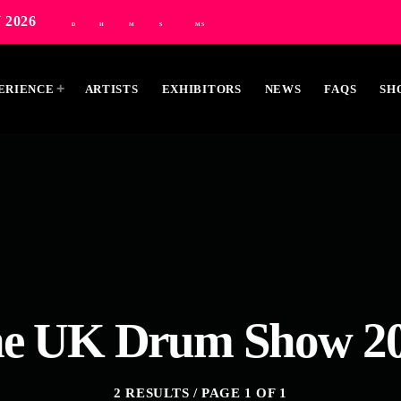
 2026
D
H
M
S
MS
ERIENCE
ARTISTS
EXHIBITORS
NEWS
FAQS
SH
MOST UPVOTED
e UK Drum Show 2
2 RESULTS / PAGE 1 OF 1