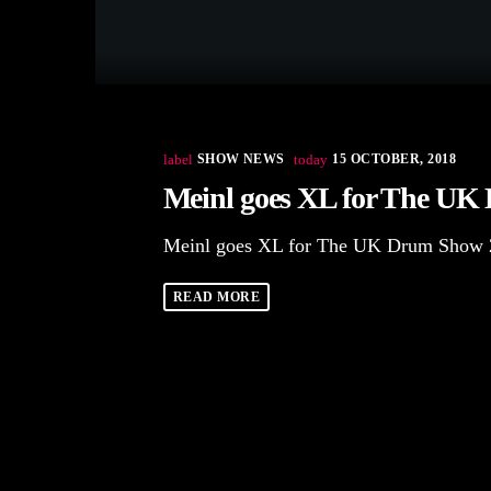
label
SHOW NEWS
today
15 OCTOBER, 2018
Meinl goes XL for The UK
Meinl goes XL for The UK Drum Show 
READ MORE