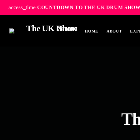
access_time
COUNTDOWN TO THE UK DRUM SHOW
HOME
ABOUT
EXP
TOP READING
Elevate Your Drumming Experience with
ACS at the UK Drum Show
30 SEPTEMBER, 2023
today
Th
Pearl & Sabian Signing Sessions – Sunday
2pm
30 SEPTEMBER, 2023
today