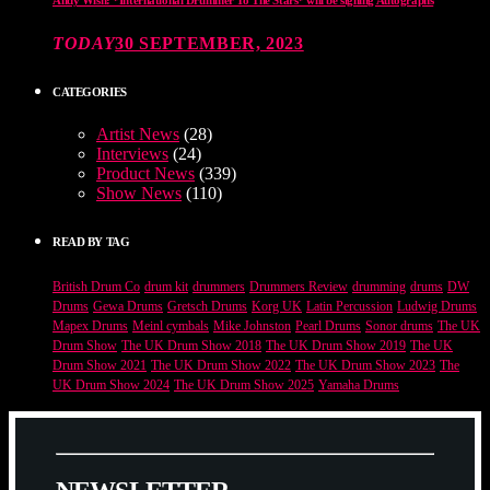
TODAY
30 SEPTEMBER, 2023
CATEGORIES
Artist News
(28)
Interviews
(24)
Product News
(339)
Show News
(110)
READ BY TAG
British Drum Co
drum kit
drummers
Drummers Review
drumming
drums
DW
Drums
Gewa Drums
Gretsch Drums
Korg UK
Latin Percussion
Ludwig Drums
Mapex Drums
Meinl cymbals
Mike Johnston
Pearl Drums
Sonor drums
The UK
Drum Show
The UK Drum Show 2018
The UK Drum Show 2019
The UK
Drum Show 2021
The UK Drum Show 2022
The UK Drum Show 2023
The
UK Drum Show 2024
The UK Drum Show 2025
Yamaha Drums