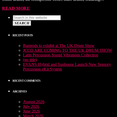
READ MORE
SEARCH
RECENT POSTS
Ramrods to exhibit at The UK Drum Show
JCCD ARE COMING TO THE UK DRUM SHOW
Latin Percussion Sound Vibrations Collection
(no title)
EVANS Hybrid and Sunhouse Launch New Sensory
Percussion eKit System
RECENT COMMENTS
ARCHIVES
August 2026
July 2026
June 2026
March 2026