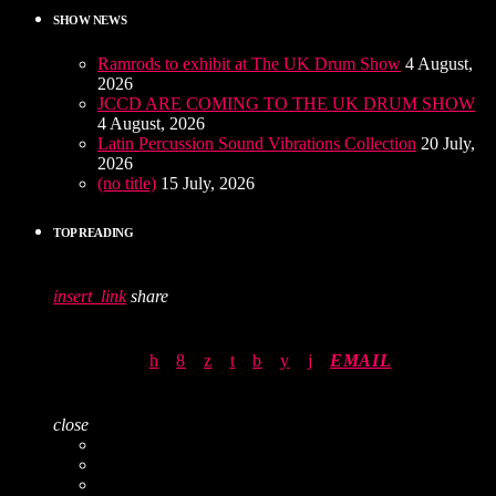
SHOW NEWS
Ramrods to exhibit at The UK Drum Show
4 August,
2026
JCCD ARE COMING TO THE UK DRUM SHOW
4 August, 2026
Latin Percussion Sound Vibrations Collection
20 July,
2026
(no title)
15 July, 2026
TOP READING
insert_link
share
EMAIL
close