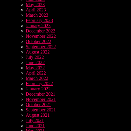
May 2023
April 2023
March 2023
February 2023
January 2023
December 2022
November 2022
October 2022
September 2022
August 2022
July 2022
June 2022
May 2022
April 2022
March 2022
February 2022
January 2022
December 2021
November 2021
October 2021
September 2021
August 2021
July 2021
June 2021
May 2021