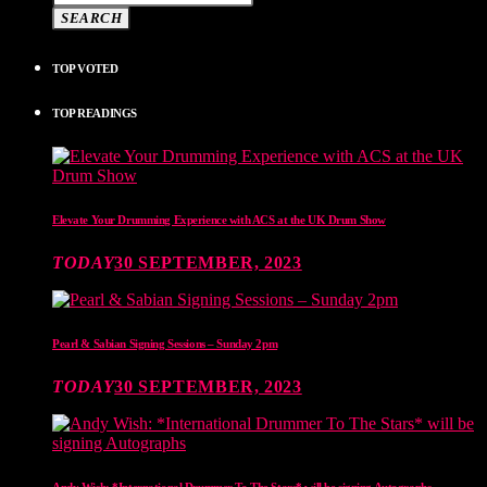
SEARCH
TOP VOTED
TOP READINGS
Elevate Your Drumming Experience with ACS at the UK Drum Show
TODAY
30 SEPTEMBER, 2023
Pearl & Sabian Signing Sessions – Sunday 2pm
TODAY
30 SEPTEMBER, 2023
Andy Wish: *International Drummer To The Stars* will be signing Autographs