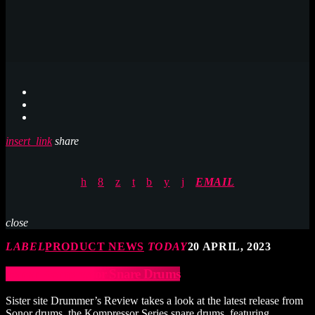
insert_link
share
EMAIL
close
LABEL
PRODUCT NEWS
TODAY
20 APRIL, 2023
Sonor Kompressor Snare Drums
Sister site Drummer’s Review takes a look at the latest release from
Sonor drums, the Kompressor Series snare drums, featuring…