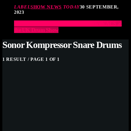
LABEL
SHOW NEWS
TODAY
30 SEPTEMBER,
2023
Elevate Your Drumming Experience with ACS at
the UK Drum Show
Sonor Kompressor Snare Drums
1 RESULT / PAGE 1 OF 1