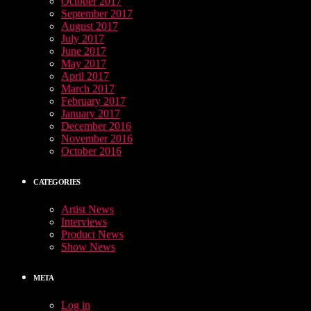
October 2017
September 2017
August 2017
July 2017
June 2017
May 2017
April 2017
March 2017
February 2017
January 2017
December 2016
November 2016
October 2016
CATEGORIES
Artist News
Interviews
Product News
Show News
META
Log in