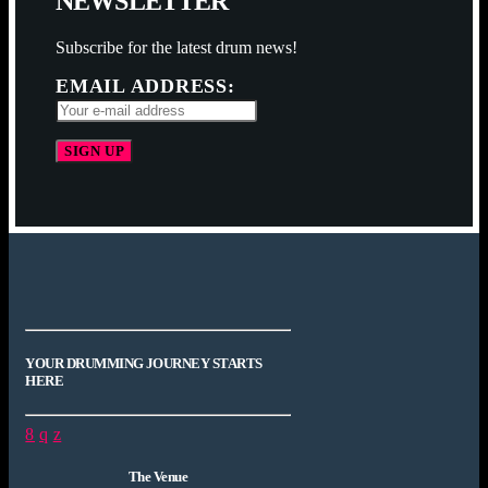
N
E
W
S
L
E
T
T
E
R
Subscribe for the latest drum news!
EMAIL ADDRESS:
YOUR DRUMMING JOURNEY STARTS
HERE
The Venue