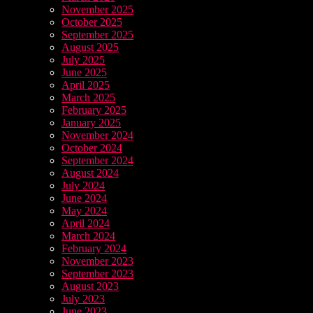
November 2025
October 2025
September 2025
August 2025
July 2025
June 2025
April 2025
March 2025
February 2025
January 2025
November 2024
October 2024
September 2024
August 2024
July 2024
June 2024
May 2024
April 2024
March 2024
February 2024
November 2023
September 2023
August 2023
July 2023
June 2023