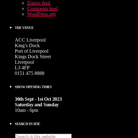
Entries feed
Comments feed
WordPress.org
THE VENUE
ACC Liverpool
King’s Dock
Port of Liverpool
Kings Dock Street
Liverpool
L3 4FP
0151 475 8888
SHOW OPENING TIMES
30th Sept - 1st Oct 2023
Saturday and Sunday
10am - 6pm
SEARCH IN SITE