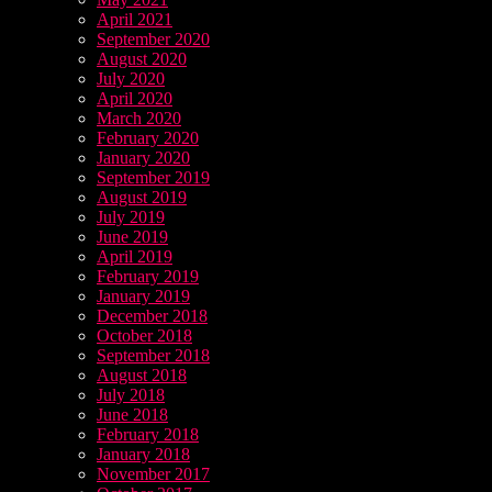
April 2021
September 2020
August 2020
July 2020
April 2020
March 2020
February 2020
January 2020
September 2019
August 2019
July 2019
June 2019
April 2019
February 2019
January 2019
December 2018
October 2018
September 2018
August 2018
July 2018
June 2018
February 2018
January 2018
November 2017