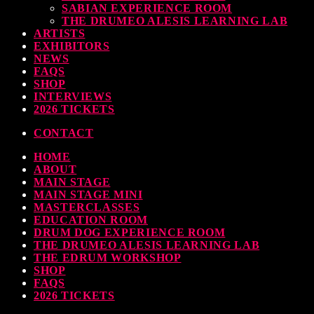
SABIAN EXPERIENCE ROOM
earl & Sabian Signing Sessions – Sunday 2pm
THE DRUMEO ALESIS LEARNING LAB
ARTISTS
TODAY
30 SEPTEMBER, 2023
EXHIBITORS
NEWS
FAQS
SHOP
INTERVIEWS
ndy Wish: *International Drummer To The Stars* will be signing Autographs
2026 TICKETS
TODAY
30 SEPTEMBER, 2023
CONTACT
HOME
MOST UPVOTED
ABOUT
MAIN STAGE
MAIN STAGE MINI
MASTERCLASSES
EDUCATION ROOM
DRUM DOG EXPERIENCE ROOM
THE DRUMEO ALESIS LEARNING LAB
THE EDRUM WORKSHOP
SHOP
FAQS
2026 TICKETS