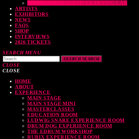
THE DRUMEO ALESIS LEARNING LAB
ARTISTS
EXHIBITORS
NEWS
FAQS
SHOP
INTERVIEWS
2026 TICKETS
SEARCH
MENU
SEARCH
SEARCH
CLOSE
CLOSE
HOME
TOP READING
ABOUT
EXPERIENCE
MAIN STAGE
MAIN STAGE MINI
levate Your Drumming Experience with ACS at the UK Drum Show
MASTERCLASSES
EDUCATION ROOM
TODAY
30 SEPTEMBER, 2023
LUDWIG SNARE EXPERIENCE ROOM
DRUM DOG EXPERIENCE ROOM
THE EDRUM WORKSHOP
RUBIX EXPERIENCE ROOM