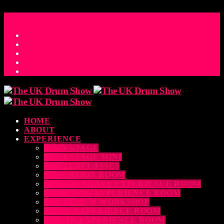
ACCESS_TIME
COUNTDOWN TO THE UK DRUM SHOW 2026
D
H
M
S
MS
CONTACT
HOME
ABOUT
EXPERIENCE
MAIN STAGE
MAIN STAGE MINI
MASTERCLASSES
EDUCATION ROOM
LUDWIG SNARE EXPERIENCE ROOM
DRUM DOG EXPERIENCE ROOM
THE EDRUM WORKSHOP
RUBIX EXPERIENCE ROOM
SABIAN EXPERIENCE ROOM