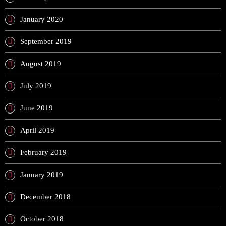
January 2020
September 2019
August 2019
July 2019
June 2019
April 2019
February 2019
January 2019
December 2018
October 2018