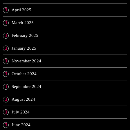
April 2025
March 2025
February 2025
January 2025
November 2024
October 2024
September 2024
August 2024
July 2024
June 2024