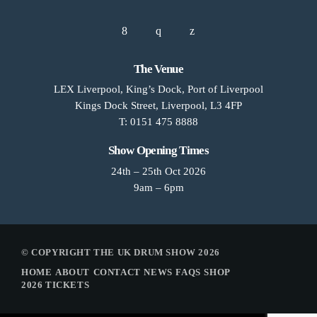
The Venue
LEX Liverpool, King’s Dock, Port of Liverpool
Kings Dock Street, Liverpool, L3 4FP
T: 0151 475 8888
Show Opening Times
24th – 25th Oct 2026
9am – 6pm
© COPYRIGHT THE UK DRUM SHOW 2026
HOME
ABOUT
CONTACT
NEWS
FAQS
SHOP
2026 TICKETS