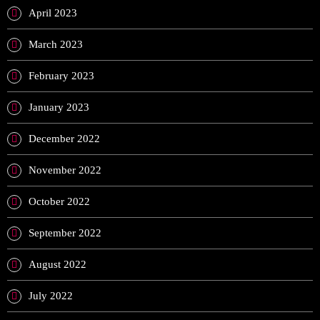
April 2023
March 2023
February 2023
January 2023
December 2022
November 2022
October 2022
September 2022
August 2022
July 2022