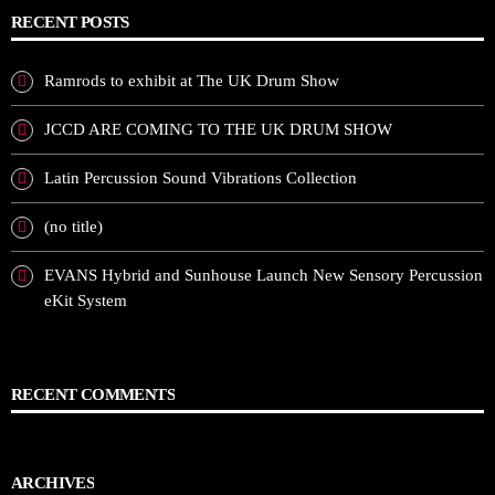
RECENT POSTS
Ramrods to exhibit at The UK Drum Show
JCCD ARE COMING TO THE UK DRUM SHOW
Latin Percussion Sound Vibrations Collection
(no title)
EVANS Hybrid and Sunhouse Launch New Sensory Percussion
eKit System
RECENT COMMENTS
ARCHIVES