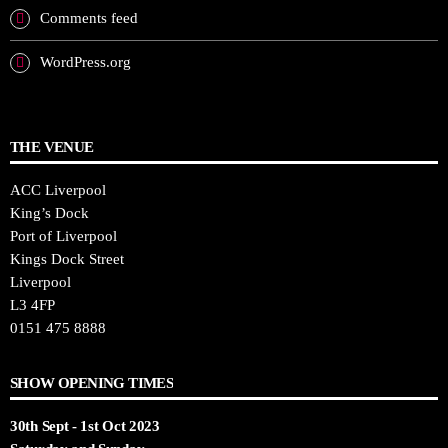
Comments feed
WordPress.org
THE VENUE
ACC Liverpool
King’s Dock
Port of Liverpool
Kings Dock Street
Liverpool
L3 4FP
0151 475 8888
SHOW OPENING TIMES
30th Sept - 1st Oct 2023