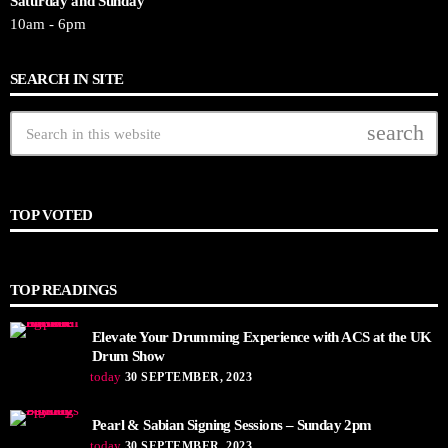
Saturday and Sunday
10am - 6pm
SEARCH IN SITE
search
TOP VOTED
TOP READINGS
Elevate Your Drumming Experience with ACS at the UK
Drum Show
today
30 SEPTEMBER, 2023
Pearl & Sabian Signing Sessions – Sunday 2pm
today
30 SEPTEMBER, 2023