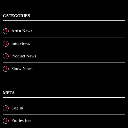
CATEGORIES
Artist News
Interviews
Product News
Show News
META
Log in
Entries feed