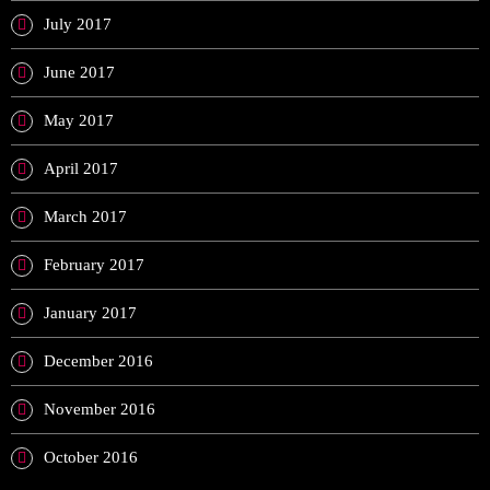
July 2017
June 2017
May 2017
April 2017
March 2017
February 2017
January 2017
December 2016
November 2016
October 2016