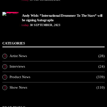
Andy Wish: *International Drummer To The Stars* will
be signing Autographs
today
30 SEPTEMBER, 2023
CATEGORIES
Artist News
(28)
Interviews
(24)
Product News
(339)
Show News
(110)