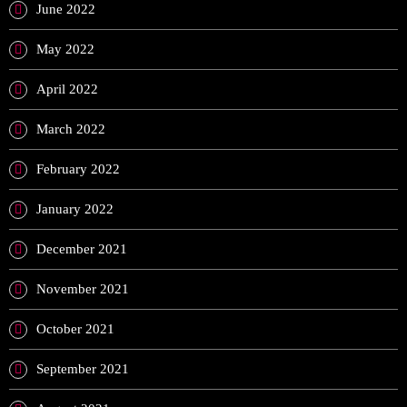
June 2022
May 2022
April 2022
March 2022
February 2022
January 2022
December 2021
November 2021
October 2021
September 2021