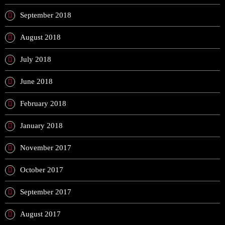
September 2018
August 2018
July 2018
June 2018
February 2018
January 2018
November 2017
October 2017
September 2017
August 2017