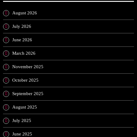
August 2026
July 2026
June 2026
March 2026
November 2025
October 2025
September 2025
August 2025
July 2025
June 2025