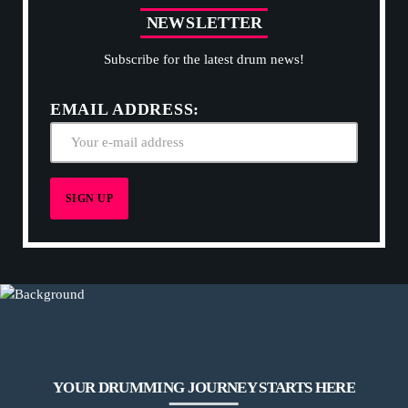
N
E
W
S
L
E
T
T
E
R
Subscribe for the latest drum news!
EMAIL ADDRESS:
YOUR DRUMMING JOURNEY STARTS HERE