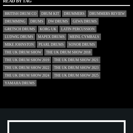
READ BY TAG
BRITISH DRUM CO
DRUM KIT
DRUMMERS
DRUMMERS REVIEW
DRUMMING
DRUMS
DW DRUMS
GEWA DRUMS
GRETSCH DRUMS
KORG UK
LATIN PERCUSSION
LUDWIG DRUMS
MAPEX DRUMS
MEINL CYMBALS
MIKE JOHNSTON
PEARL DRUMS
SONOR DRUMS
THE UK DRUM SHOW
THE UK DRUM SHOW 2018
THE UK DRUM SHOW 2019
THE UK DRUM SHOW 2021
THE UK DRUM SHOW 2022
THE UK DRUM SHOW 2023
THE UK DRUM SHOW 2024
THE UK DRUM SHOW 2025
YAMAHA DRUMS