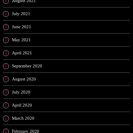
August 2021
July 2021
June 2021
May 2021
April 2021
September 2020
August 2020
July 2020
April 2020
March 2020
February 2020