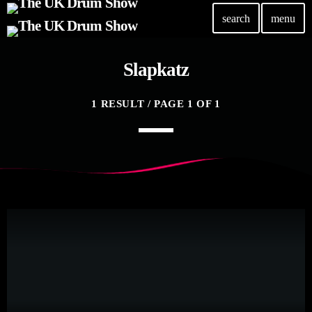
search
menu
Slapkatz
TOP READING
Elevate Your Drumming Experience with ACS at the
1 RESULT / PAGE 1 OF 1
UK Drum Show
today
30 SEPTEMBER, 2023
Pearl & Sabian Signing Sessions – Sunday 2pm
today
30 SEPTEMBER, 2023
Andy Wish: *International Drummer To The Stars*
will be signing Autographs
today
30 SEPTEMBER, 2023
MOST UPVOTED