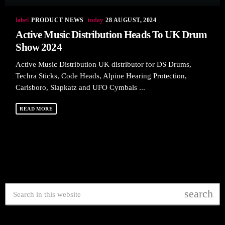
label
today
PRODUCT NEWS
28 AUGUST, 2024
Active Music Distribution Heads To UK Drum
Show 2024
Active Music Distribution UK distributor for DS Drums,
Techra Sticks, Code Heads, Alpine Hearing Protection,
Carlsboro, Slapkatz and UFO Cymbals ...
READ MORE
search