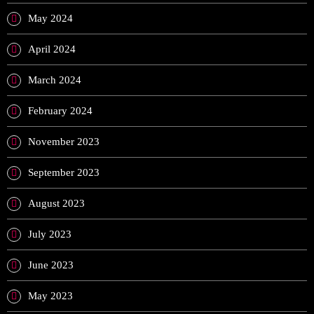
May 2024
April 2024
March 2024
February 2024
November 2023
September 2023
August 2023
July 2023
June 2023
May 2023