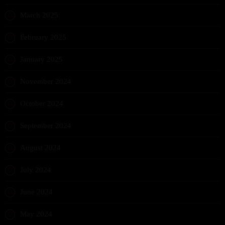
March 2025
February 2025
January 2025
November 2024
October 2024
September 2024
August 2024
July 2024
June 2024
May 2024