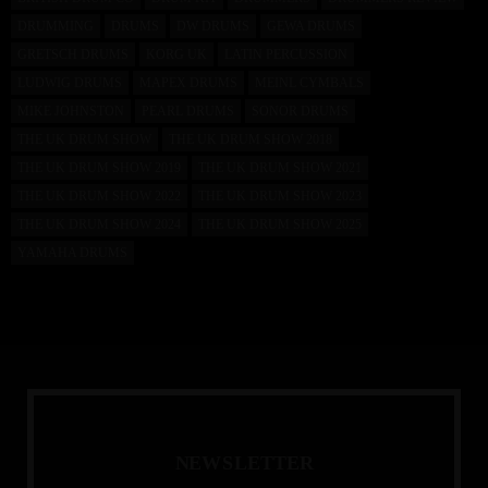
DRUMMING
DRUMS
DW DRUMS
GEWA DRUMS
GRETSCH DRUMS
KORG UK
LATIN PERCUSSION
LUDWIG DRUMS
MAPEX DRUMS
MEINL CYMBALS
MIKE JOHNSTON
PEARL DRUMS
SONOR DRUMS
THE UK DRUM SHOW
THE UK DRUM SHOW 2018
THE UK DRUM SHOW 2019
THE UK DRUM SHOW 2021
THE UK DRUM SHOW 2022
THE UK DRUM SHOW 2023
THE UK DRUM SHOW 2024
THE UK DRUM SHOW 2025
YAMAHA DRUMS
N
E
W
S
L
E
T
T
E
R