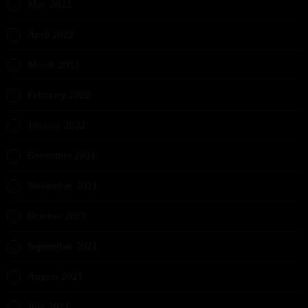
May 2022
April 2022
March 2022
February 2022
January 2022
December 2021
November 2021
October 2021
September 2021
August 2021
July 2021