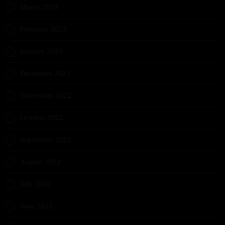
March 2023
February 2023
January 2023
December 2022
November 2022
October 2022
September 2022
August 2022
July 2022
June 2022