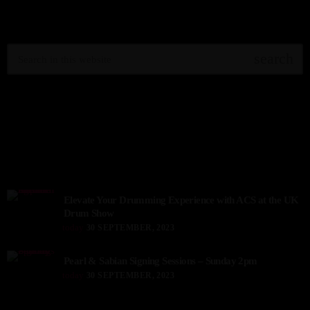
SEARCH IN SITE
search
TOP VOTED
TOP READINGS
Elevate Your Drumming Experience with ACS at the UK
Drum Show
today
30 SEPTEMBER, 2023
Pearl & Sabian Signing Sessions – Sunday 2pm
today
30 SEPTEMBER, 2023