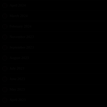
April 2024
March 2024
February 2024
November 2023
September 2023
August 2023
July 2023
June 2023
May 2023
April 2023