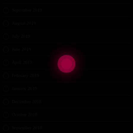
September 2019
August 2019
July 2019
June 2019
April 2019
February 2019
January 2019
December 2018
October 2018
September 2018