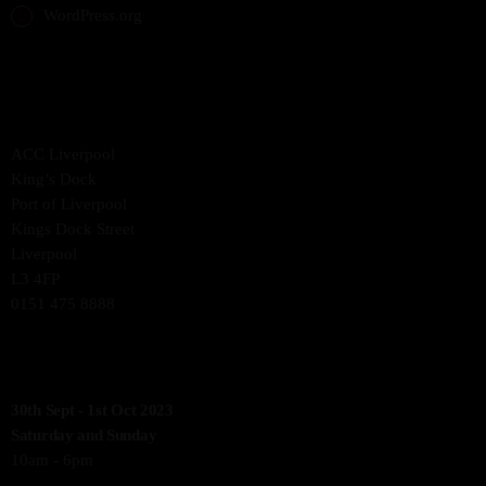
WordPress.org
THE VENUE
ACC Liverpool
King’s Dock
Port of Liverpool
Kings Dock Street
Liverpool
L3 4FP
0151 475 8888
SHOW OPENING TIMES
30th Sept - 1st Oct 2023
Saturday and Sunday
10am - 6pm