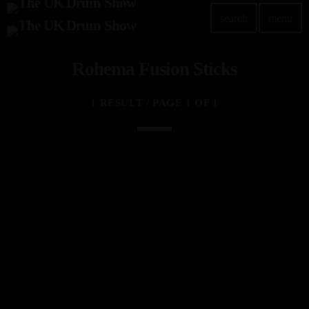
search
menu
Rohema Fusion Sticks
TOP READING
Elevate Your Drumming Experience with ACS at the
1 RESULT / PAGE 1 OF 1
UK Drum Show
today
30 SEPTEMBER, 2023
Pearl & Sabian Signing Sessions – Sunday 2pm
today
30 SEPTEMBER, 2023
Andy Wish: *International Drummer To The Stars*
will be signing Autographs
today
30 SEPTEMBER, 2023
MOST UPVOTED