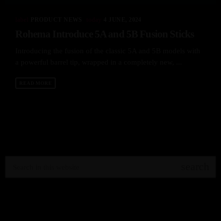
label
today
PRODUCT NEWS
4 JUNE, 2024
Rohema Introduce 5A and 5B Fusion Sticks
Introducing the fusion of the classic 5A and 5B models with
a powerful barrel tip, wrapped in a completely new, ...
READ MORE
search
RECENT POSTS