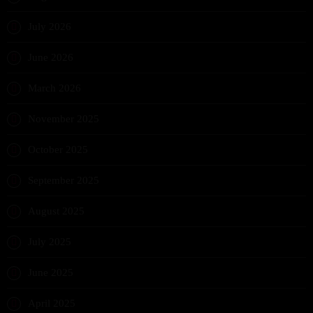
July 2026
June 2026
March 2026
November 2025
October 2025
September 2025
August 2025
July 2025
June 2025
April 2025