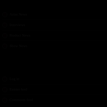
CATEGORIES
Artist News
Interviews
Product News
Show News
META
Log in
Entries feed
Comments feed