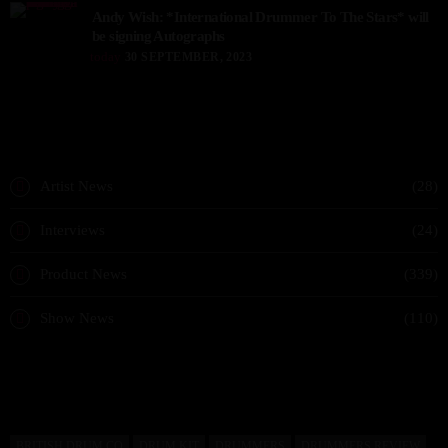
Andy Wish: *International Drummer To The Stars* will
be signing Autographs
today
30 SEPTEMBER, 2023
CATEGORIES
Artist News
(28)
Interviews
(24)
Product News
(339)
Show News
(110)
READ BY TAG
BRITISH DRUM CO
DRUM KIT
DRUMMERS
DRUMMERS REVIEW