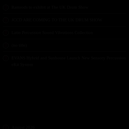
Ramrods to exhibit at The UK Drum Show
JCCD ARE COMING TO THE UK DRUM SHOW
Latin Percussion Sound Vibrations Collection
(no title)
EVANS Hybrid and Sunhouse Launch New Sensory Percussion
eKit System
RECENT COMMENTS
ARCHIVES
August 2026