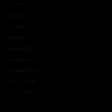
June 2017
May 2017
April 2017
March 2017
February 2017
January 2017
December 2016
November 2016
October 2016