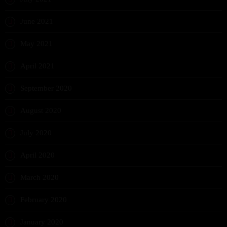
June 2021
May 2021
April 2021
September 2020
August 2020
July 2020
April 2020
March 2020
February 2020
January 2020