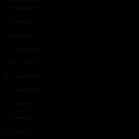
August 2018
July 2018
June 2018
February 2018
January 2018
November 2017
October 2017
September 2017
August 2017
July 2017