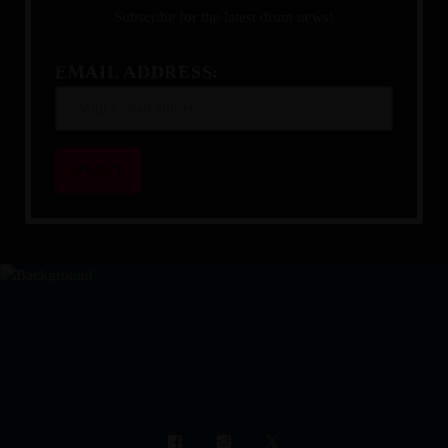
Subscribe for the latest drum news!
EMAIL ADDRESS:
YOUR DRUMMING JOURNEY 