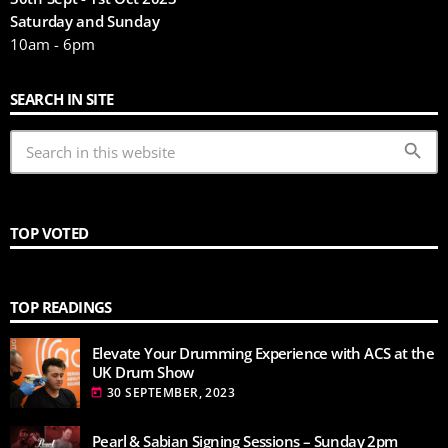
Saturday and Sunday
10am - 6pm
SEARCH IN SITE
search
TOP VOTED
TOP READINGS
Elevate Your Drumming Experience with ACS at the
UK Drum Show
30 SEPTEMBER, 2023
today
Pearl & Sabian Signing Sessions – Sunday 2pm