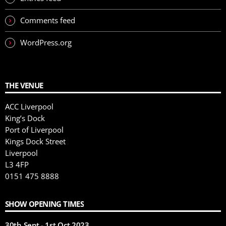
Comments feed
WordPress.org
THE VENUE
ACC Liverpool
King’s Dock
Port of Liverpool
Kings Dock Street
Liverpool
L3 4FP
0151 475 8888
SHOW OPENING TIMES
30th Sept - 1st Oct 2023