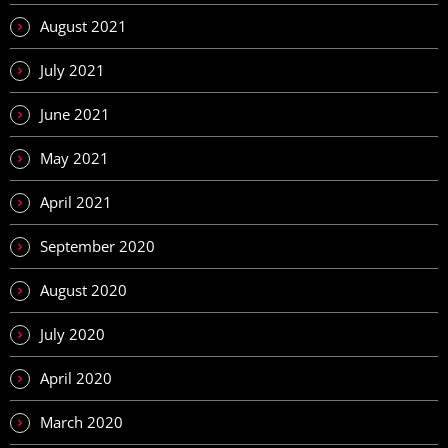
August 2021
July 2021
June 2021
May 2021
April 2021
September 2020
August 2020
July 2020
April 2020
March 2020