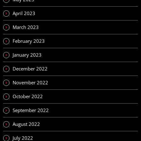
April 2023
March 2023
February 2023
January 2023
December 2022
November 2022
October 2022
September 2022
August 2022
July 2022