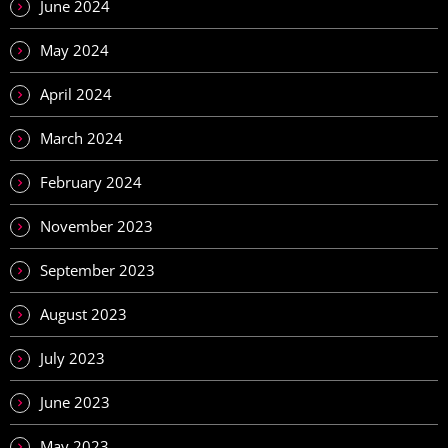
June 2024
May 2024
April 2024
March 2024
February 2024
November 2023
September 2023
August 2023
July 2023
June 2023
May 2023