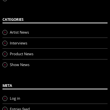
CATEGORIES
Artist News
Interviews
Product News
Show News
META
Log in
Entries feed