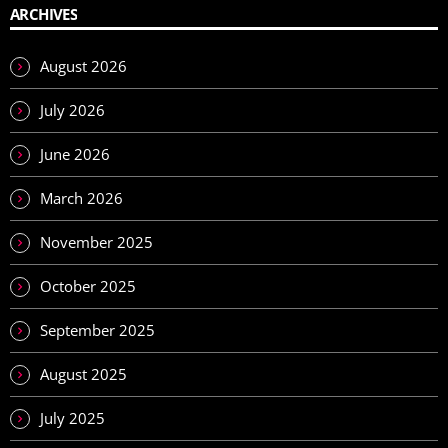
ARCHIVES
August 2026
July 2026
June 2026
March 2026
November 2025
October 2025
September 2025
August 2025
July 2025