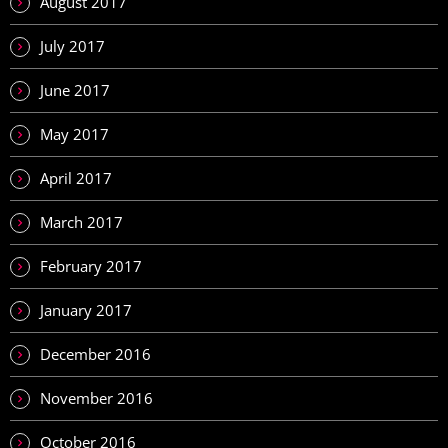
August 2017
July 2017
June 2017
May 2017
April 2017
March 2017
February 2017
January 2017
December 2016
November 2016
October 2016