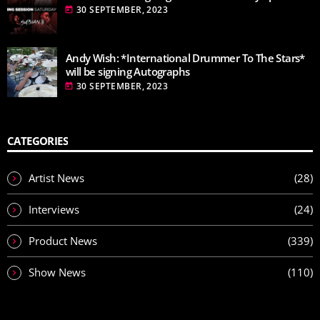
30 SEPTEMBER, 2023
today
Andy Wish: *International Drummer To The Stars*
will be signing Autographs
30 SEPTEMBER, 2023
today
CATEGORIES
Artist News
(28)
Interviews
(24)
Product News
(339)
Show News
(110)