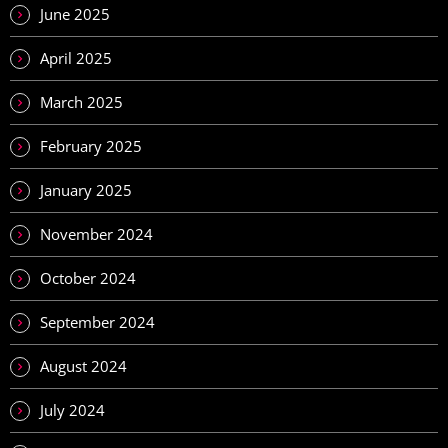
June 2025
April 2025
March 2025
February 2025
January 2025
November 2024
October 2024
September 2024
August 2024
July 2024