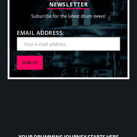
N
E
W
S
L
E
T
T
E
R
Subscribe for the latest drum news!
EMAIL ADDRESS:
YOUR DRUMMING JOURNEY STARTS HERE