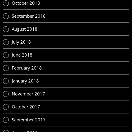
October 2018
September 2018
August 2018
July 2018
June 2018
February 2018
January 2018
November 2017
October 2017
September 2017