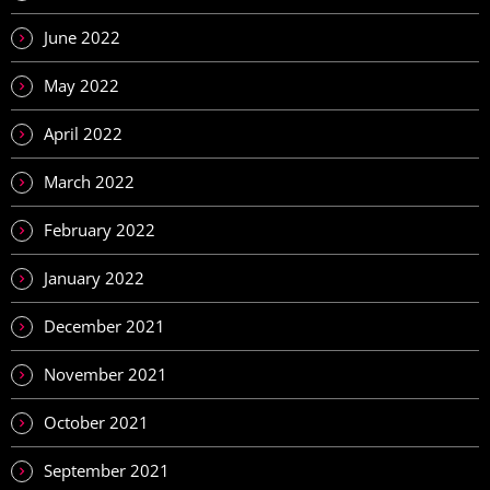
June 2022
May 2022
April 2022
March 2022
February 2022
January 2022
December 2021
November 2021
October 2021
September 2021