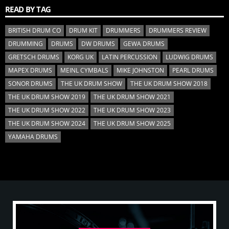
READ BY TAG
BRITISH DRUM CO
DRUM KIT
DRUMMERS
DRUMMERS REVIEW
DRUMMING
DRUMS
DW DRUMS
GEWA DRUMS
GRETSCH DRUMS
KORG UK
LATIN PERCUSSION
LUDWIG DRUMS
MAPEX DRUMS
MEINL CYMBALS
MIKE JOHNSTON
PEARL DRUMS
SONOR DRUMS
THE UK DRUM SHOW
THE UK DRUM SHOW 2018
THE UK DRUM SHOW 2019
THE UK DRUM SHOW 2021
THE UK DRUM SHOW 2022
THE UK DRUM SHOW 2023
THE UK DRUM SHOW 2024
THE UK DRUM SHOW 2025
YAMAHA DRUMS