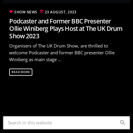
label
today
SHOW NEWS
23 AUGUST, 2023
Podcaster and Former BBC Presenter
Ollie Winiberg Plays Host at The UK Drum
Show 2023
Organisers of The UK Drum Show, are thrilled to
welcome Podcaster and former BBC presenter Ollie
Winiberg as main stage ...
READ MORE
search