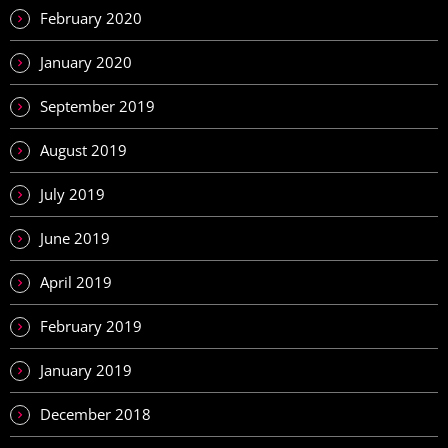
February 2020
January 2020
September 2019
August 2019
July 2019
June 2019
April 2019
February 2019
January 2019
December 2018