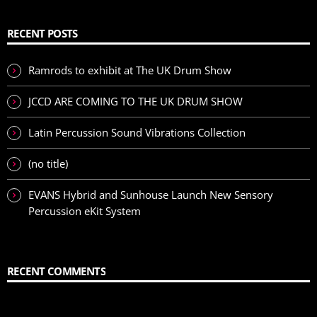
RECENT POSTS
Ramrods to exhibit at The UK Drum Show
JCCD ARE COMING TO THE UK DRUM SHOW
Latin Percussion Sound Vibrations Collection
(no title)
EVANS Hybrid and Sunhouse Launch New Sensory
Percussion eKit System
RECENT COMMENTS