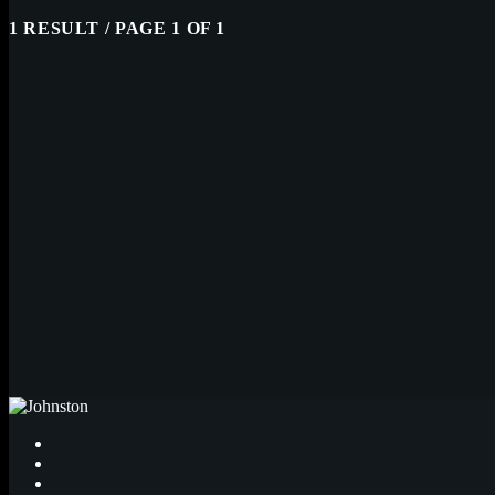
1 RESULT / PAGE 1 OF 1