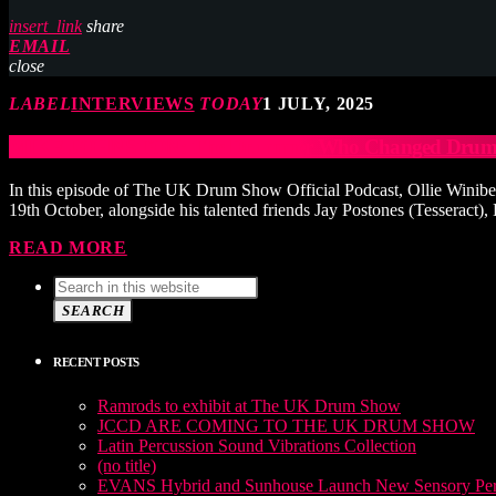
insert_link
share
EMAIL
close
LABEL
INTERVIEWS
TODAY
1 JULY, 2025
MIKE JOHNSTON: The Drummer Who Changed Drum 
In this episode of The UK Drum Show Official Podcast, Ollie Winibe
19th October, alongside his talented friends Jay Postones (Tesseract),
READ MORE
SEARCH
RECENT POSTS
Ramrods to exhibit at The UK Drum Show
JCCD ARE COMING TO THE UK DRUM SHOW
Latin Percussion Sound Vibrations Collection
(no title)
EVANS Hybrid and Sunhouse Launch New Sensory Perc