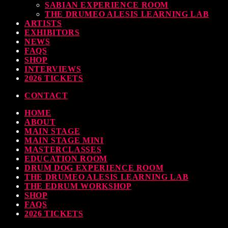
SABIAN EXPERIENCE ROOM
THE DRUMEO ALESIS LEARNING LAB
ARTISTS
EXHIBITORS
NEWS
FAQS
SHOP
INTERVIEWS
2026 TICKETS
CONTACT
HOME
ABOUT
MAIN STAGE
MAIN STAGE MINI
MASTERCLASSES
EDUCATION ROOM
DRUM DOG EXPERIENCE ROOM
THE DRUMEO ALESIS LEARNING LAB
THE EDRUM WORKSHOP
SHOP
FAQS
2026 TICKETS