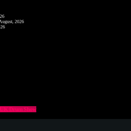
026
August, 2026
026
he UK Drum Show