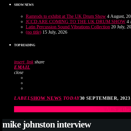
SHOW NEWS
Ramrods to exhibit at The UK Drum Show
4 August, 2
JCCD ARE COMING TO THE UK DRUM SHOW
4 
Latin Percussion Sound Vibrations Collection
20 July, 2
(no title)
15 July, 2026
TOP READING
insert_link
share
EMAIL
close
LABEL
SHOW NEWS
TODAY
30 SEPTEMBER, 2023
Elevate Your Drumming Experience with ACS at t
mike johnston interview