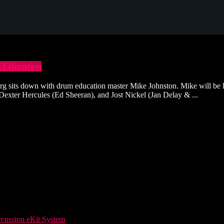
Education
rg sits down with drum education master Mike Johnston. Mike will be 
 Dexter Hercules (Ed Sheeran), and Jost Nickel (Jan Delay & ...
ussion eKit System