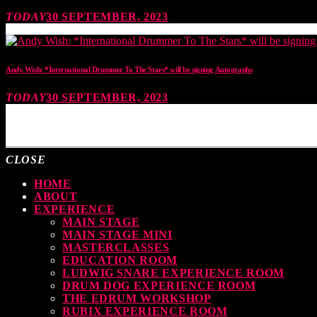
TODAY
30 SEPTEMBER, 2023
Andy Wish: *International Drummer To The Stars* will be signing Autographs
TODAY
30 SEPTEMBER, 2023
MOST UPVOTED
CLOSE
HOME
ABOUT
EXPERIENCE
MAIN STAGE
MAIN STAGE MINI
MASTERCLASSES
EDUCATION ROOM
LUDWIG SNARE EXPERIENCE ROOM
DRUM DOG EXPERIENCE ROOM
THE EDRUM WORKSHOP
RUBIX EXPERIENCE ROOM