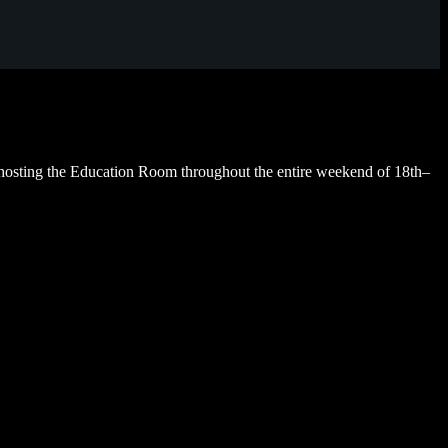
hosting the Education Room throughout the entire weekend of 18th–