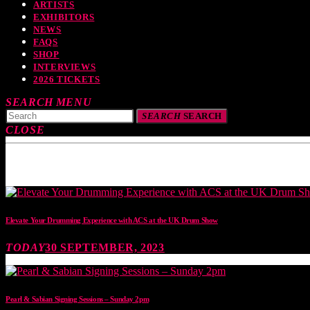
ARTISTS
EXHIBITORS
NEWS
FAQS
SHOP
INTERVIEWS
2026 TICKETS
SEARCH
MENU
SEARCH
SEARCH
CLOSE
TOP READING
Elevate Your Drumming Experience with ACS at the UK Drum Show
TODAY
30 SEPTEMBER, 2023
Pearl & Sabian Signing Sessions – Sunday 2pm