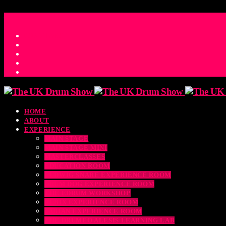
ACCESS_TIME
COUNTDOWN TO THE UK DRUM SHOW 2026
D
H
M
S
MS
CONTACT
HOME
ABOUT
EXPERIENCE
MAIN STAGE
MAIN STAGE MINI
MASTERCLASSES
EDUCATION ROOM
LUDWIG SNARE EXPERIENCE ROOM
DRUM DOG EXPERIENCE ROOM
THE EDRUM WORKSHOP
RUBIX EXPERIENCE ROOM
SABIAN EXPERIENCE ROOM
THE DRUMEO ALESIS LEARNING LAB