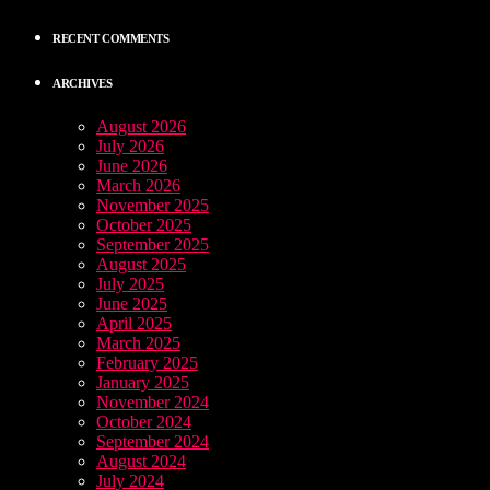
RECENT COMMENTS
ARCHIVES
August 2026
July 2026
June 2026
March 2026
November 2025
October 2025
September 2025
August 2025
July 2025
June 2025
April 2025
March 2025
February 2025
January 2025
November 2024
October 2024
September 2024
August 2024
July 2024