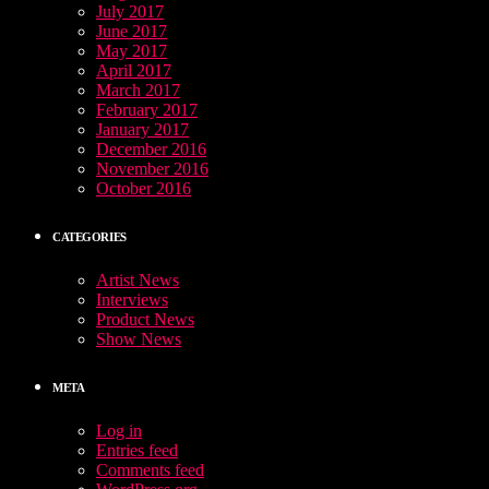
July 2017
June 2017
May 2017
April 2017
March 2017
February 2017
January 2017
December 2016
November 2016
October 2016
CATEGORIES
Artist News
Interviews
Product News
Show News
META
Log in
Entries feed
Comments feed