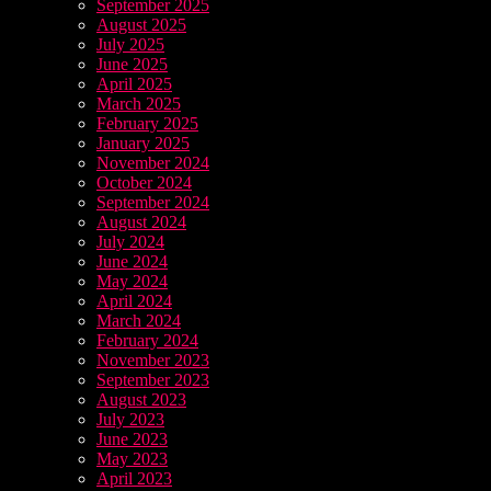
September 2025
August 2025
July 2025
June 2025
April 2025
March 2025
February 2025
January 2025
November 2024
October 2024
September 2024
August 2024
July 2024
June 2024
May 2024
April 2024
March 2024
February 2024
November 2023
September 2023
August 2023
July 2023
June 2023
May 2023
April 2023