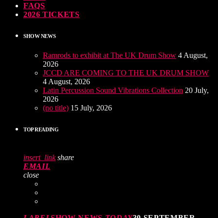
FAQS
2026 TICKETS
SHOW NEWS
Ramrods to exhibit at The UK Drum Show
4 August,
2026
JCCD ARE COMING TO THE UK DRUM SHOW
4 August, 2026
Latin Percussion Sound Vibrations Collection
20 July,
2026
(no title)
15 July, 2026
TOP READING
insert_link
share
EMAIL
close
LABEL
SHOW NEWS
TODAY
30 SEPTEMBER,