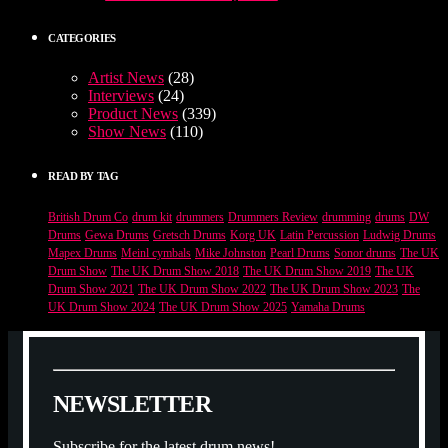
CATEGORIES
Artist News
(28)
Interviews
(24)
Product News
(339)
Show News
(110)
READ BY TAG
British Drum Co
drum kit
drummers
Drummers Review
drumming
drums
DW
Drums
Gewa Drums
Gretsch Drums
Korg UK
Latin Percussion
Ludwig Drums
Mapex Drums
Meinl cymbals
Mike Johnston
Pearl Drums
Sonor drums
The UK
Drum Show
The UK Drum Show 2018
The UK Drum Show 2019
The UK
Drum Show 2021
The UK Drum Show 2022
The UK Drum Show 2023
The
UK Drum Show 2024
The UK Drum Show 2025
Yamaha Drums
N
E
W
S
L
E
T
T
E
R
Subscribe for the latest drum news!