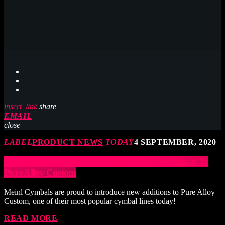
insert_link
share
EMAIL
close
LABEL
PRODUCT NEWS
TODAY
4 SEPTEMBER, 2020
Meinl Cymbals Proud To Introduce New Additions To
Pure Alloy Custom
Meinl Cymbals are proud to introduce new additions to Pure Alloy
Custom, one of their most popular cymbal lines today!
READ MORE