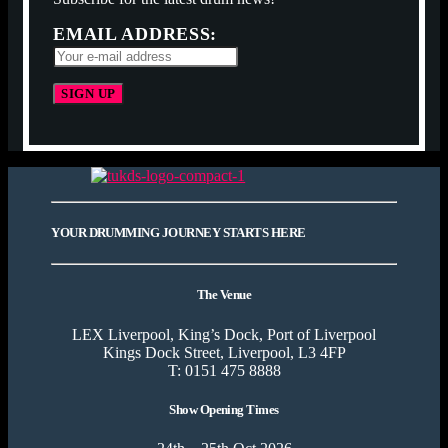
EMAIL ADDRESS:
YOUR DRUMMING JOURNEY STARTS HERE
The Venue
LEX Liverpool, King’s Dock, Port of Liverpool
Kings Dock Street, Liverpool, L3 4FP
T: 0151 475 8888
Show Opening Times