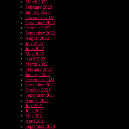
March 2023
February 2023
January 2023
December 2022
November 2022
October 2022
September 2022
August 2022
July 2022
June 2022
May 2022
April 2022
March 2022
February 2022
January 2022
December 2021
November 2021
October 2021
September 2021
August 2021
July 2021
June 2021
May 2021
April 2021
September 2020