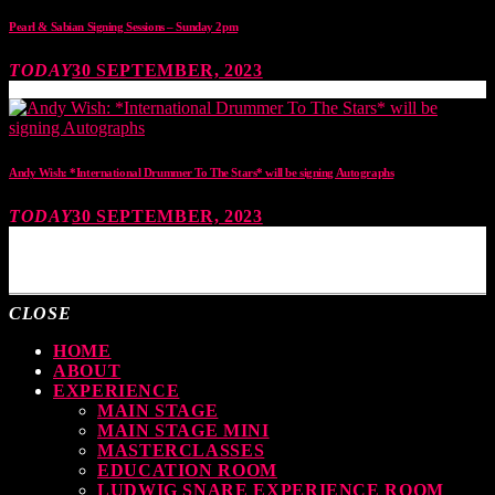
Pearl & Sabian Signing Sessions – Sunday 2pm
TODAY
30 SEPTEMBER, 2023
Andy Wish: *International Drummer To The Stars* will be signing Autographs
TODAY
30 SEPTEMBER, 2023
MOST UPVOTED
CLOSE
HOME
ABOUT
EXPERIENCE
MAIN STAGE
MAIN STAGE MINI
MASTERCLASSES
EDUCATION ROOM
LUDWIG SNARE EXPERIENCE ROOM