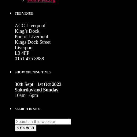
WordPress.org
THE VENUE
ACC Liverpool
King’s Dock
Port of Liverpool
Kings Dock Street
Liverpool
L3 4FP
0151 475 8888
SHOW OPENING TIMES
30th Sept - 1st Oct 2023
Saturday and Sunday
10am - 6pm
SEARCH IN SITE
SEARCH