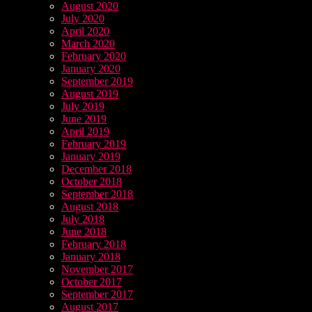
August 2020
July 2020
April 2020
March 2020
February 2020
January 2020
September 2019
August 2019
July 2019
June 2019
April 2019
February 2019
January 2019
December 2018
October 2018
September 2018
August 2018
July 2018
June 2018
February 2018
January 2018
November 2017
October 2017
September 2017
August 2017