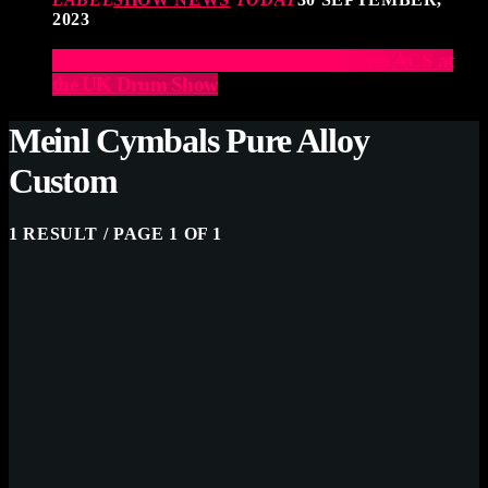
2023
Elevate Your Drumming Experience with ACS at
the UK Drum Show
Meinl Cymbals Pure Alloy
Custom
1 RESULT / PAGE 1 OF 1