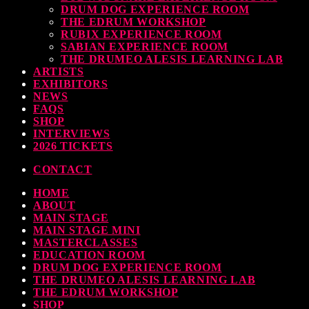
DRUM DOG EXPERIENCE ROOM
THE EDRUM WORKSHOP
RUBIX EXPERIENCE ROOM
SABIAN EXPERIENCE ROOM
THE DRUMEO ALESIS LEARNING LAB
ARTISTS
EXHIBITORS
NEWS
FAQS
SHOP
INTERVIEWS
2026 TICKETS
CONTACT
HOME
ABOUT
MAIN STAGE
MAIN STAGE MINI
MASTERCLASSES
EDUCATION ROOM
DRUM DOG EXPERIENCE ROOM
THE DRUMEO ALESIS LEARNING LAB
THE EDRUM WORKSHOP
SHOP