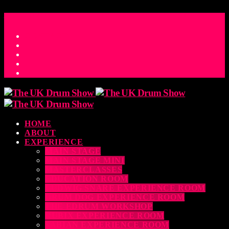
ACCESS_TIME
COUNTDOWN TO THE UK DRUM SHOW 2026
D
H
M
S
MS
CONTACT
HOME
ABOUT
EXPERIENCE
MAIN STAGE
MAIN STAGE MINI
MASTERCLASSES
EDUCATION ROOM
LUDWIG SNARE EXPERIENCE ROOM
DRUM DOG EXPERIENCE ROOM
THE EDRUM WORKSHOP
RUBIX EXPERIENCE ROOM
SABIAN EXPERIENCE ROOM