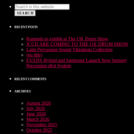
SEARCH
RECENT POSTS
Ramrods to exhibit at The UK Drum Show
JCCD ARE COMING TO THE UK DRUM SHOW
Latin Percussion Sound Vibrations Collection
(no title)
EVANS Hybrid and Sunhouse Launch New Sensory
Percussion eKit System
RECENT COMMENTS
ARCHIVES
August 2026
July 2026
June 2026
March 2026
November 2025
October 2025