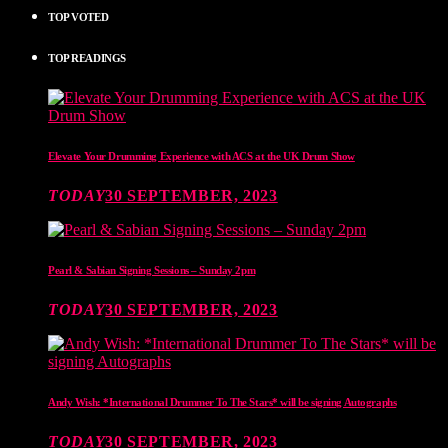
TOP VOTED
TOP READINGS
Elevate Your Drumming Experience with ACS at the UK Drum Show
TODAY
30 SEPTEMBER, 2023
Pearl & Sabian Signing Sessions – Sunday 2pm
TODAY
30 SEPTEMBER, 2023
Andy Wish: *International Drummer To The Stars* will be signing Autographs
TODAY
30 SEPTEMBER, 2023