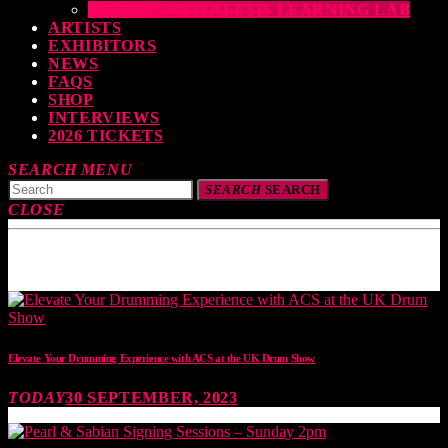
THE DRUMEO ALESIS LEARNING LAB
ARTISTS
EXHIBITORS
NEWS
FAQS
SHOP
INTERVIEWS
2026 TICKETS
SEARCH
MENU
SEARCH
SEARCH
CLOSE
TOP READING
Elevate Your Drumming Experience with ACS at the UK Drum Show
TODAY
30 SEPTEMBER, 2023