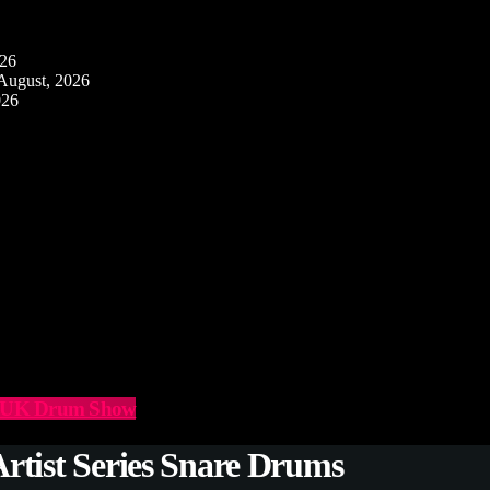
026
August, 2026
026
he UK Drum Show
rtist Series Snare Drums