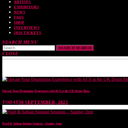
ARTISTS
EXHIBITORS
NEWS
FAQS
SHOP
INTERVIEWS
2026 TICKETS
SEARCH
MENU
SEARCH
SEARCH
CLOSE
TOP READING
Elevate Your Drumming Experience with ACS at the UK Drum Show
TODAY
30 SEPTEMBER, 2023
Pearl & Sabian Signing Sessions – Sunday 2pm