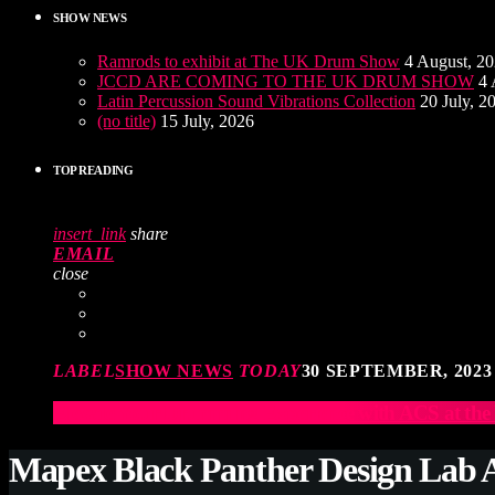
SHOW NEWS
Ramrods to exhibit at The UK Drum Show
4 August, 2
JCCD ARE COMING TO THE UK DRUM SHOW
4 
Latin Percussion Sound Vibrations Collection
20 July, 2
(no title)
15 July, 2026
TOP READING
insert_link
share
EMAIL
close
LABEL
SHOW NEWS
TODAY
30 SEPTEMBER, 2023
Elevate Your Drumming Experience with ACS at t
Mapex Black Panther Design Lab A