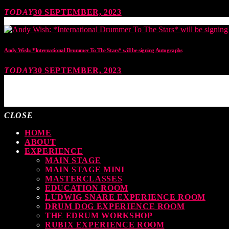
TODAY
30 SEPTEMBER, 2023
Andy Wish: *International Drummer To The Stars* will be signing Autographs
TODAY
30 SEPTEMBER, 2023
MOST UPVOTED
CLOSE
HOME
ABOUT
EXPERIENCE
MAIN STAGE
MAIN STAGE MINI
MASTERCLASSES
EDUCATION ROOM
LUDWIG SNARE EXPERIENCE ROOM
DRUM DOG EXPERIENCE ROOM
THE EDRUM WORKSHOP
RUBIX EXPERIENCE ROOM