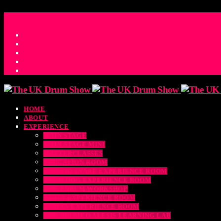
ACCESS_TIME
COUNTDOWN TO THE UK DRUM SHOW 2026
D
H
M
S
MS
CONTACT
HOME
ABOUT
EXPERIENCE
MAIN STAGE
MAIN STAGE MINI
MASTERCLASSES
EDUCATION ROOM
LUDWIG SNARE EXPERIENCE ROOM
DRUM DOG EXPERIENCE ROOM
THE EDRUM WORKSHOP
RUBIX EXPERIENCE ROOM
SABIAN EXPERIENCE ROOM
THE DRUMEO ALESIS LEARNING LAB