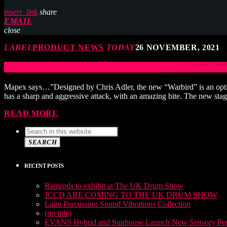
insert_link
share
EMAIL
close
LABEL
PRODUCT NEWS
TODAY
26 NOVEMBER, 2021
Mapex Black Panther Design Lab Artist Series Snare Dr
Mapex says…”Designed by Chris Adler, the new “Warbird” is an optimi
has a sharp and aggressive attack, with an amazing bite. The new sta
READ MORE
SEARCH
RECENT POSTS
Ramrods to exhibit at The UK Drum Show
JCCD ARE COMING TO THE UK DRUM SHOW
Latin Percussion Sound Vibrations Collection
(no title)
EVANS Hybrid and Sunhouse Launch New Sensory Perc