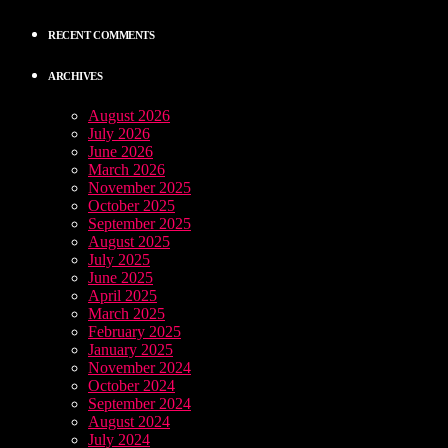
RECENT COMMENTS
ARCHIVES
August 2026
July 2026
June 2026
March 2026
November 2025
October 2025
September 2025
August 2025
July 2025
June 2025
April 2025
March 2025
February 2025
January 2025
November 2024
October 2024
September 2024
August 2024
July 2024