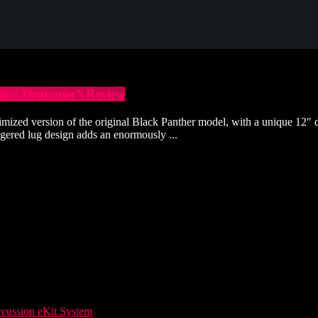
ums – Drummer’s Review
zed version of the original Black Panther model, with a unique 12″ di
ggered lug design adds an enormously ...
ussion eKit System