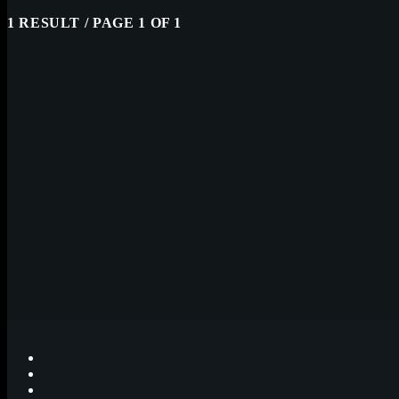
1 RESULT / PAGE 1 OF 1