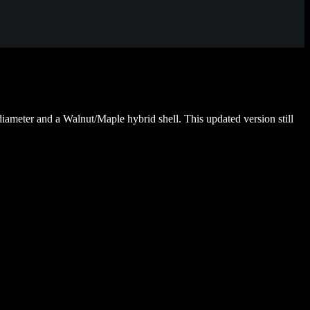
ameter and a Walnut/Maple hybrid shell. This updated version still