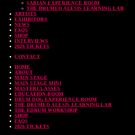
SABIAN EXPERIENCE ROOM
THE DRUMEO ALESIS LEARNING LAB
ARTISTS
EXHIBITORS
NEWS
FAQS
SHOP
INTERVIEWS
2026 TICKETS
CONTACT
HOME
ABOUT
MAIN STAGE
MAIN STAGE MINI
MASTERCLASSES
EDUCATION ROOM
DRUM DOG EXPERIENCE ROOM
THE DRUMEO ALESIS LEARNING LAB
THE EDRUM WORKSHOP
SHOP
FAQS
2026 TICKETS