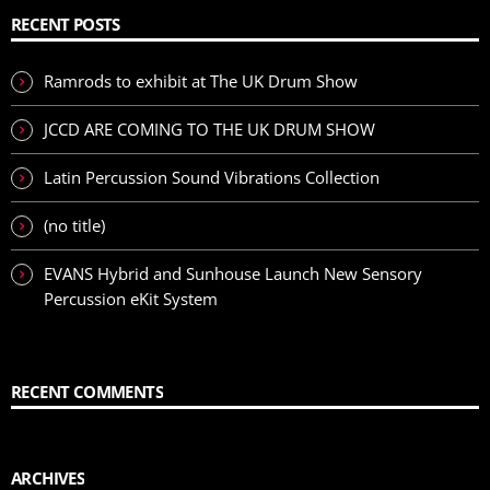
RECENT POSTS
Ramrods to exhibit at The UK Drum Show
JCCD ARE COMING TO THE UK DRUM SHOW
Latin Percussion Sound Vibrations Collection
(no title)
EVANS Hybrid and Sunhouse Launch New Sensory
Percussion eKit System
RECENT COMMENTS
ARCHIVES