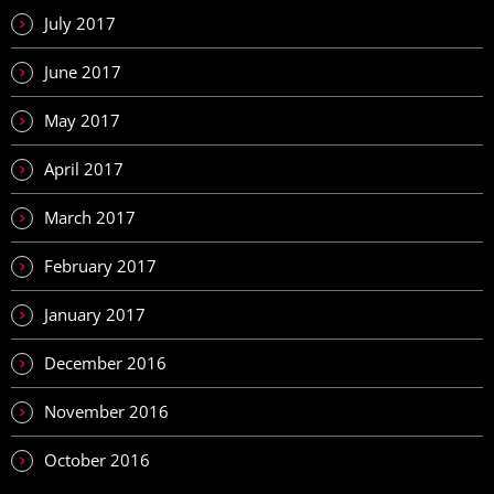
July 2017
June 2017
May 2017
April 2017
March 2017
February 2017
January 2017
December 2016
November 2016
October 2016