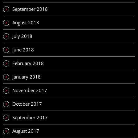
September 2018
August 2018
July 2018
June 2018
February 2018
January 2018
November 2017
October 2017
September 2017
August 2017