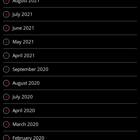
August 2021
July 2021
June 2021
May 2021
April 2021
September 2020
August 2020
July 2020
April 2020
March 2020
February 2020