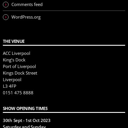
Comments feed
WordPress.org
THE VENUE
ACC Liverpool
King’s Dock
Port of Liverpool
Kings Dock Street
Liverpool
L3 4FP
0151 475 8888
SHOW OPENING TIMES
30th Sept - 1st Oct 2023
Saturday and Sunday