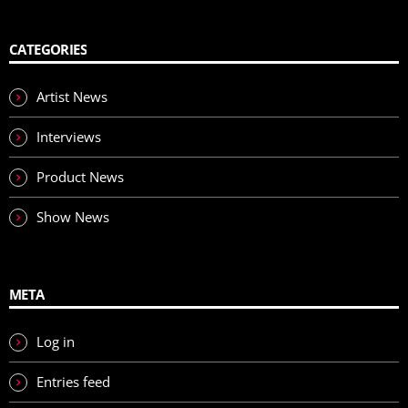
CATEGORIES
Artist News
Interviews
Product News
Show News
META
Log in
Entries feed