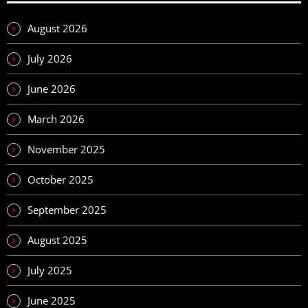
August 2026
July 2026
June 2026
March 2026
November 2025
October 2025
September 2025
August 2025
July 2025
June 2025