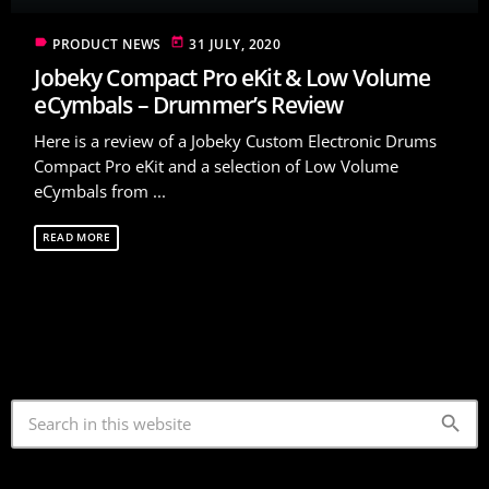
label
today
PRODUCT NEWS
31 JULY, 2020
Jobeky Compact Pro eKit & Low Volume
eCymbals – Drummer’s Review
Here is a review of a Jobeky Custom Electronic Drums
Compact Pro eKit and a selection of Low Volume
eCymbals from ...
READ MORE
search