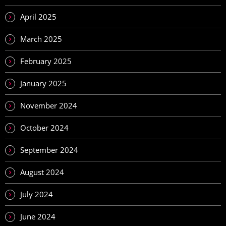
April 2025
March 2025
February 2025
January 2025
November 2024
October 2024
September 2024
August 2024
July 2024
June 2024