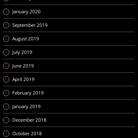
January 2020
September 2019
August 2019
July 2019
June 2019
April 2019
February 2019
January 2019
December 2018
October 2018