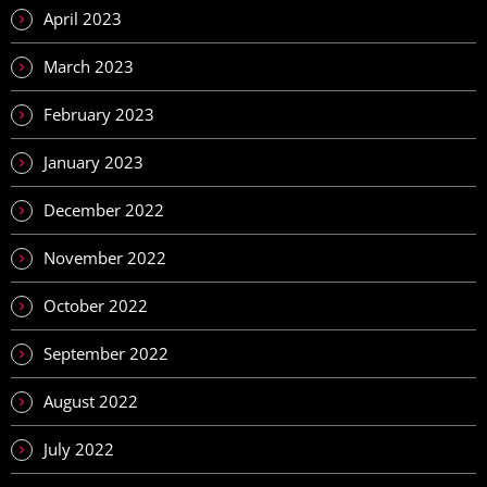
April 2023
March 2023
February 2023
January 2023
December 2022
November 2022
October 2022
September 2022
August 2022
July 2022