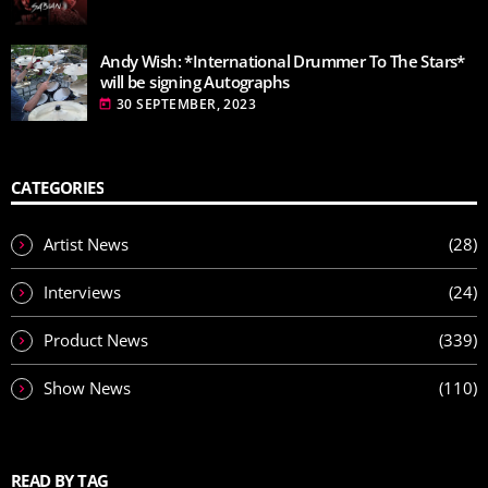
Andy Wish: *International Drummer To The Stars*
will be signing Autographs
30 SEPTEMBER, 2023
today
CATEGORIES
Artist News
(28)
Interviews
(24)
Product News
(339)
Show News
(110)
READ BY TAG