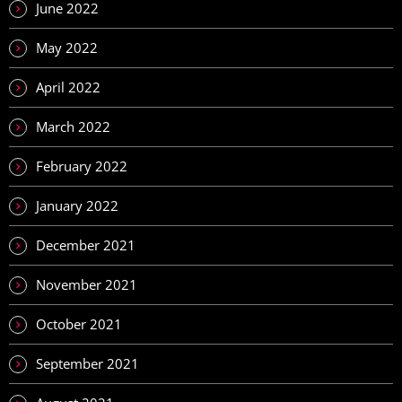
June 2022
May 2022
April 2022
March 2022
February 2022
January 2022
December 2021
November 2021
October 2021
September 2021