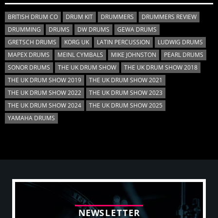
BRITISH DRUM CO
DRUM KIT
DRUMMERS
DRUMMERS REVIEW
DRUMMING
DRUMS
DW DRUMS
GEWA DRUMS
GRETSCH DRUMS
KORG UK
LATIN PERCUSSION
LUDWIG DRUMS
MAPEX DRUMS
MEINL CYMBALS
MIKE JOHNSTON
PEARL DRUMS
SONOR DRUMS
THE UK DRUM SHOW
THE UK DRUM SHOW 2018
THE UK DRUM SHOW 2019
THE UK DRUM SHOW 2021
THE UK DRUM SHOW 2022
THE UK DRUM SHOW 2023
THE UK DRUM SHOW 2024
THE UK DRUM SHOW 2025
YAMAHA DRUMS
N
E
W
S
L
E
T
T
E
R