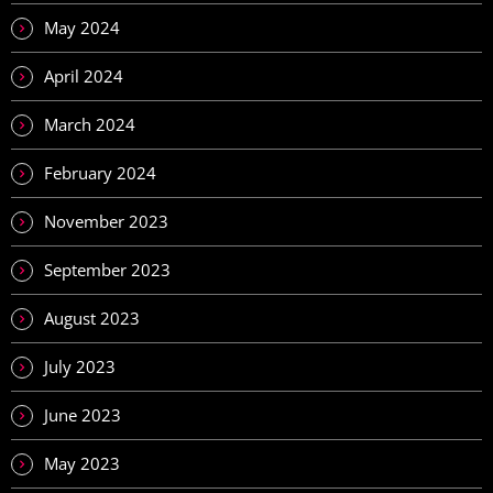
May 2024
April 2024
March 2024
February 2024
November 2023
September 2023
August 2023
July 2023
June 2023
May 2023