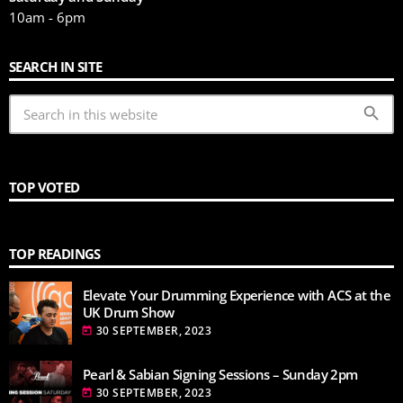
10am - 6pm
SEARCH IN SITE
search
TOP VOTED
TOP READINGS
Elevate Your Drumming Experience with ACS at the
UK Drum Show
30 SEPTEMBER, 2023
today
Pearl & Sabian Signing Sessions – Sunday 2pm
30 SEPTEMBER, 2023
today