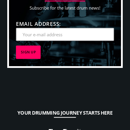
Subscribe for the latest drum news!
EMAIL ADDRESS:
YOUR DRUMMING JOURNEY STARTS HERE