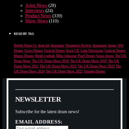
Artist News
(28)
Interviews
(24)
Product News
(339)
Show News
(110)
READ BY TAG
British Drum Co
drum kit
drummers
Drummers Review
drumming
drums
DW
Drums
Gewa Drums
Gretsch Drums
Korg UK
Latin Percussion
Ludwig Drums
Mapex Drums
Meinl cymbals
Mike Johnston
Pearl Drums
Sonor drums
The UK
Drum Show
The UK Drum Show 2018
The UK Drum Show 2019
The UK
Drum Show 2021
The UK Drum Show 2022
The UK Drum Show 2023
The
UK Drum Show 2024
The UK Drum Show 2025
Yamaha Drums
N
E
W
S
L
E
T
T
E
R
Subscribe for the latest drum news!
EMAIL ADDRESS: