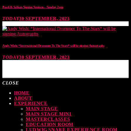
Pearl & Sabian Signing Sessions – Sunday 2pm
TODAY
30 SEPTEMBER, 2023
Andy Wish: *International Drummer To The Stars* will be signing Autographs
TODAY
30 SEPTEMBER, 2023
MOST UPVOTED
CLOSE
HOME
ABOUT
EXPERIENCE
MAIN STAGE
MAIN STAGE MINI
MASTERCLASSES
EDUCATION ROOM
LUDWIG SNARE EXPERIENCE ROOM