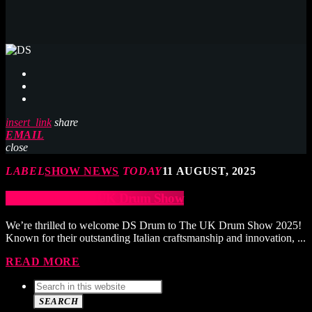
insert_link
share
EMAIL
close
LABEL
SHOW NEWS
TODAY
11 AUGUST, 2025
DS Drum at The UK Drum Show
We’re thrilled to welcome DS Drum to The UK Drum Show 2025!
Known for their outstanding Italian craftsmanship and innovation, ...
READ MORE
SEARCH