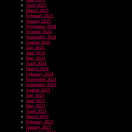
April 2025
March 2025
February 2025
January 2025
November 2024
October 2024
September 2024
August 2024
July 2024
June 2024
May 2024
April 2024
March 2024
February 2024
November 2023
September 2023
August 2023
July 2023
June 2023
May 2023
April 2023
March 2023
February 2023
January 2023