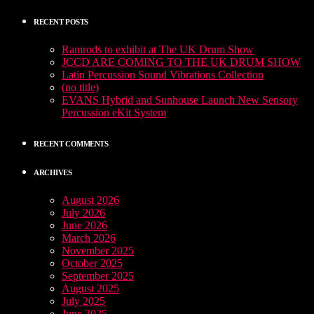
RECENT POSTS
Ramrods to exhibit at The UK Drum Show
JCCD ARE COMING TO THE UK DRUM SHOW
Latin Percussion Sound Vibrations Collection
(no title)
EVANS Hybrid and Sunhouse Launch New Sensory
Percussion eKit System
RECENT COMMENTS
ARCHIVES
August 2026
July 2026
June 2026
March 2026
November 2025
October 2025
September 2025
August 2025
July 2025
June 2025