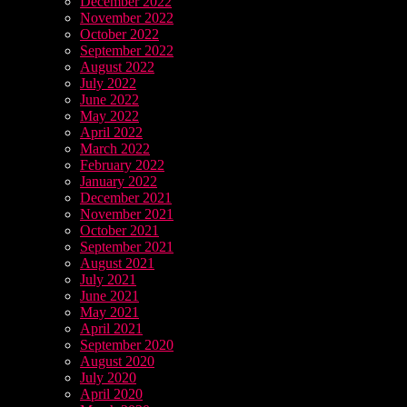
December 2022
November 2022
October 2022
September 2022
August 2022
July 2022
June 2022
May 2022
April 2022
March 2022
February 2022
January 2022
December 2021
November 2021
October 2021
September 2021
August 2021
July 2021
June 2021
May 2021
April 2021
September 2020
August 2020
July 2020
April 2020