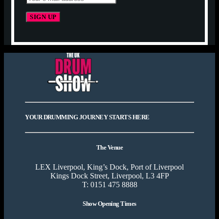
YOUR DRUMMING JOURNEY STARTS HERE
The Venue
LEX Liverpool, King’s Dock, Port of Liverpool
Kings Dock Street, Liverpool, L3 4FP
T: 0151 475 8888
Show Opening Times