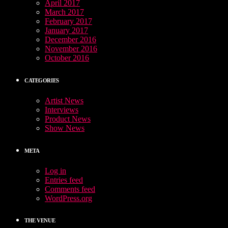
April 2017
March 2017
February 2017
January 2017
December 2016
November 2016
October 2016
CATEGORIES
Artist News
Interviews
Product News
Show News
META
Log in
Entries feed
Comments feed
WordPress.org
THE VENUE