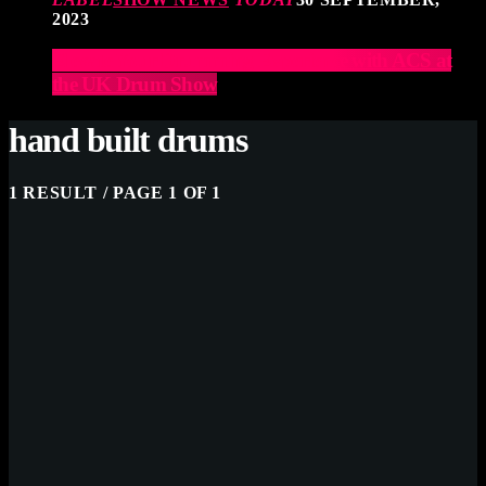
2023
Elevate Your Drumming Experience with ACS at
the UK Drum Show
hand built drums
1 RESULT / PAGE 1 OF 1