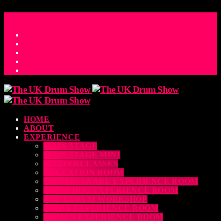
ACCESS_TIME
COUNTDOWN TO THE UK DRUM SHOW 2026
D
H
M
S
MS
CONTACT
HOME
ABOUT
EXPERIENCE
MAIN STAGE
MAIN STAGE MINI
MASTERCLASSES
EDUCATION ROOM
LUDWIG SNARE EXPERIENCE ROOM
DRUM DOG EXPERIENCE ROOM
THE EDRUM WORKSHOP
RUBIX EXPERIENCE ROOM
SABIAN EXPERIENCE ROOM