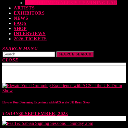
THE DRUMEO ALESIS LEARNING LAB
ARTISTS
EXHIBITORS
NEWS
FAQS
SHOP
INTERVIEWS
2026 TICKETS
SEARCH
MENU
SEARCH
SEARCH
CLOSE
TOP READING
Elevate Your Drumming Experience with ACS at the UK Drum Show
TODAY
30 SEPTEMBER, 2023