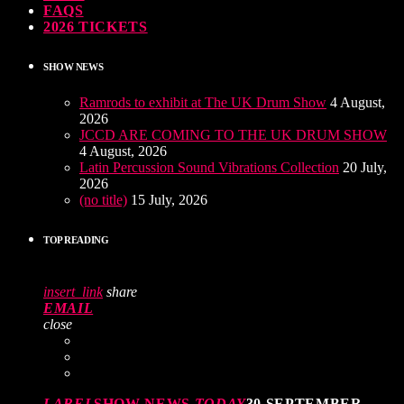
FAQS
2026 TICKETS
SHOW NEWS
Ramrods to exhibit at The UK Drum Show
4 August,
2026
JCCD ARE COMING TO THE UK DRUM SHOW
4 August, 2026
Latin Percussion Sound Vibrations Collection
20 July,
2026
(no title)
15 July, 2026
TOP READING
insert_link
share
EMAIL
close
LABEL
SHOW NEWS
TODAY
30 SEPTEMBER,