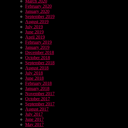
March 2020
February 2020
January 2020
September 2019
August 2019
July 2019
June 2019
April 2019
February 2019
January 2019
December 2018
October 2018
September 2018
August 2018
July 2018
June 2018
February 2018
January 2018
November 2017
October 2017
September 2017
August 2017
July 2017
June 2017
May 2017