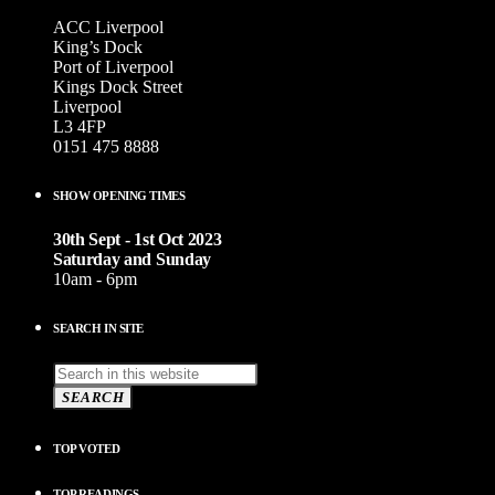
ACC Liverpool
King’s Dock
Port of Liverpool
Kings Dock Street
Liverpool
L3 4FP
0151 475 8888
SHOW OPENING TIMES
30th Sept - 1st Oct 2023
Saturday and Sunday
10am - 6pm
SEARCH IN SITE
SEARCH
TOP VOTED
TOP READINGS