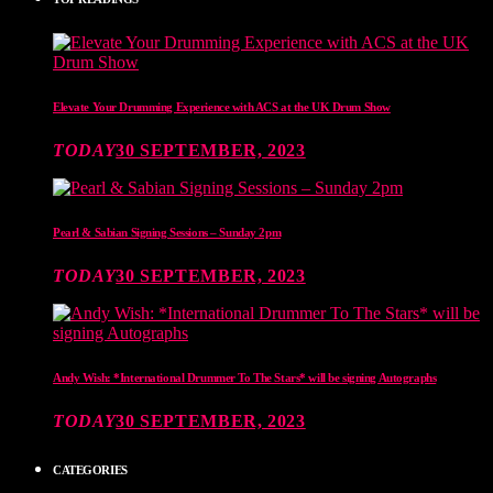
Elevate Your Drumming Experience with ACS at the UK Drum Show
TODAY
30 SEPTEMBER, 2023
Pearl & Sabian Signing Sessions – Sunday 2pm
TODAY
30 SEPTEMBER, 2023
Andy Wish: *International Drummer To The Stars* will be signing Autographs
TODAY
30 SEPTEMBER, 2023
CATEGORIES