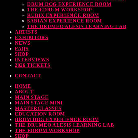
DRUM DOG EXPERIENCE ROOM
THE EDRUM WORKSHOP
RUBIX EXPERIENCE ROOM
SABIAN EXPERIENCE ROOM
THE DRUMEO ALESIS LEARNING LAB
ARTISTS
EXHIBITORS
NEWS
FAQS
SHOP
INTERVIEWS
2026 TICKETS
CONTACT
HOME
ABOUT
MAIN STAGE
MAIN STAGE MINI
MASTERCLASSES
EDUCATION ROOM
DRUM DOG EXPERIENCE ROOM
THE DRUMEO ALESIS LEARNING LAB
THE EDRUM WORKSHOP
SHOP