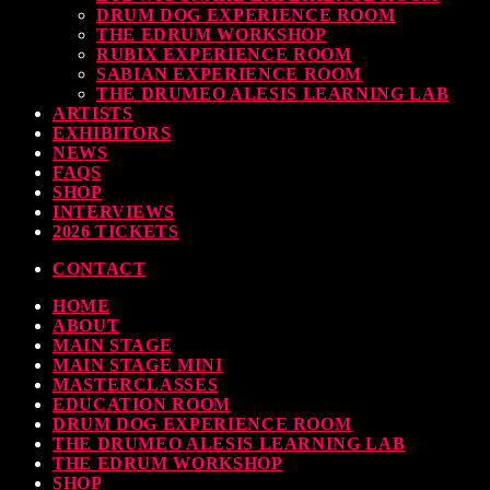
DRUM DOG EXPERIENCE ROOM
THE EDRUM WORKSHOP
RUBIX EXPERIENCE ROOM
SABIAN EXPERIENCE ROOM
THE DRUMEO ALESIS LEARNING LAB
ARTISTS
EXHIBITORS
NEWS
FAQS
SHOP
INTERVIEWS
2026 TICKETS
CONTACT
HOME
ABOUT
MAIN STAGE
MAIN STAGE MINI
MASTERCLASSES
EDUCATION ROOM
DRUM DOG EXPERIENCE ROOM
THE DRUMEO ALESIS LEARNING LAB
THE EDRUM WORKSHOP
SHOP