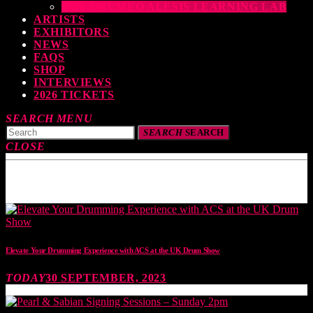
THE DRUMEO ALESIS LEARNING LAB
ARTISTS
EXHIBITORS
NEWS
FAQS
SHOP
INTERVIEWS
2026 TICKETS
SEARCH
MENU
SEARCH
SEARCH
CLOSE
TOP READING
Elevate Your Drumming Experience with ACS at the UK Drum Show
TODAY
30 SEPTEMBER, 2023