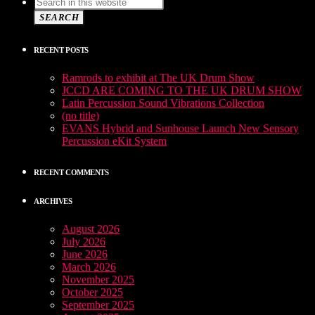
SEARCH
RECENT POSTS
Ramrods to exhibit at The UK Drum Show
JCCD ARE COMING TO THE UK DRUM SHOW
Latin Percussion Sound Vibrations Collection
(no title)
EVANS Hybrid and Sunhouse Launch New Sensory
Percussion eKit System
RECENT COMMENTS
ARCHIVES
August 2026
July 2026
June 2026
March 2026
November 2025
October 2025
September 2025