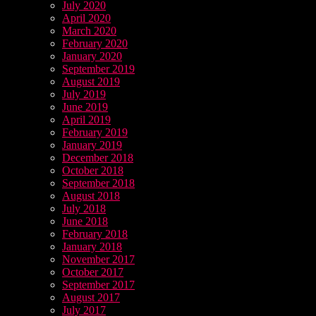
July 2020
April 2020
March 2020
February 2020
January 2020
September 2019
August 2019
July 2019
June 2019
April 2019
February 2019
January 2019
December 2018
October 2018
September 2018
August 2018
July 2018
June 2018
February 2018
January 2018
November 2017
October 2017
September 2017
August 2017
July 2017