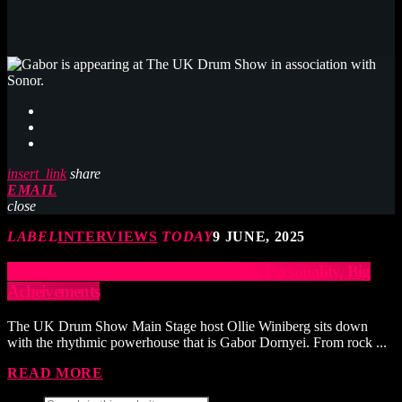
insert_link
share
EMAIL
close
LABEL
INTERVIEWS
TODAY
9 JUNE, 2025
GABOR DORNYEI: Big Drums, Big Personality, Big
Acheivements
The UK Drum Show Main Stage host Ollie Winiberg sits down
with the rhythmic powerhouse that is Gabor Dornyei. From rock ...
READ MORE