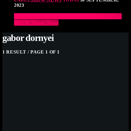
2023
Elevate Your Drumming Experience with ACS at
the UK Drum Show
gabor dornyei
1 RESULT / PAGE 1 OF 1