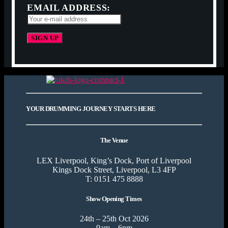
EMAIL ADDRESS:
YOUR DRUMMING JOURNEY STARTS HERE
The Venue
LEX Liverpool, King’s Dock, Port of Liverpool
Kings Dock Street, Liverpool, L3 4FP
T: 0151 475 8888
Show Opening Times
24th – 25th Oct 2026
9am – 6pm