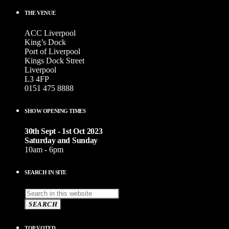
THE VENUE
ACC Liverpool
King’s Dock
Port of Liverpool
Kings Dock Street
Liverpool
L3 4FP
0151 475 8888
SHOW OPENING TIMES
30th Sept - 1st Oct 2023
Saturday and Sunday
10am - 6pm
SEARCH IN SITE
SEARCH
TOP VOTED