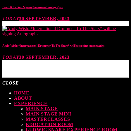
Pearl & Sabian Signing Sessions – Sunday 2pm
TODAY
30 SEPTEMBER, 2023
Andy Wish: *International Drummer To The Stars* will be signing Autographs
TODAY
30 SEPTEMBER, 2023
MOST UPVOTED
CLOSE
HOME
ABOUT
EXPERIENCE
MAIN STAGE
MAIN STAGE MINI
MASTERCLASSES
EDUCATION ROOM
LUDWIG SNARE EXPERIENCE ROOM