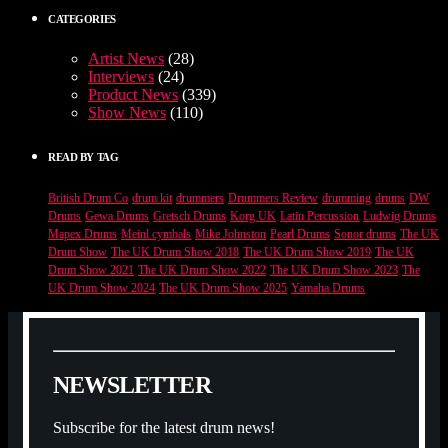
CATEGORIES
Artist News
(28)
Interviews
(24)
Product News
(339)
Show News
(110)
READ BY TAG
British Drum Co
drum kit
drummers
Drummers Review
drumming
drums
DW
Drums
Gewa Drums
Gretsch Drums
Korg UK
Latin Percussion
Ludwig Drums
Mapex Drums
Meinl cymbals
Mike Johnston
Pearl Drums
Sonor drums
The UK
Drum Show
The UK Drum Show 2018
The UK Drum Show 2019
The UK
Drum Show 2021
The UK Drum Show 2022
The UK Drum Show 2023
The
UK Drum Show 2024
The UK Drum Show 2025
Yamaha Drums
N
E
W
S
L
E
T
T
E
R
Subscribe for the latest drum news!