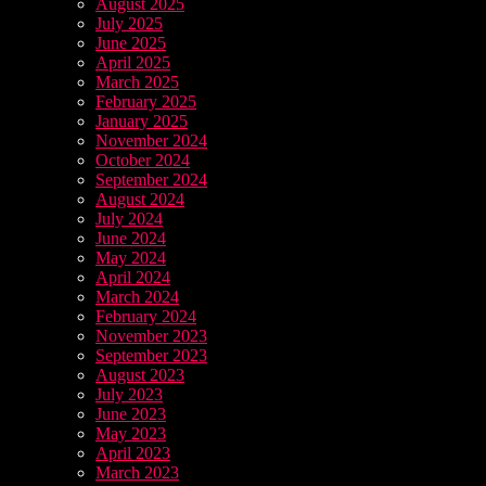
August 2025
July 2025
June 2025
April 2025
March 2025
February 2025
January 2025
November 2024
October 2024
September 2024
August 2024
July 2024
June 2024
May 2024
April 2024
March 2024
February 2024
November 2023
September 2023
August 2023
July 2023
June 2023
May 2023
April 2023
March 2023