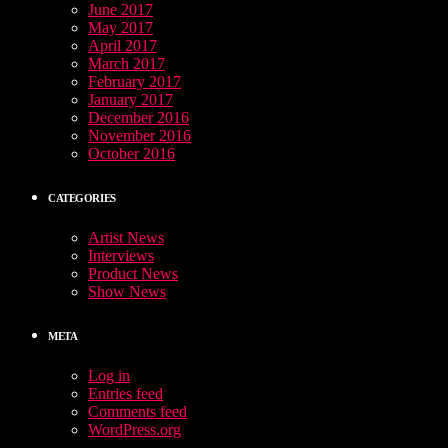
June 2017
May 2017
April 2017
March 2017
February 2017
January 2017
December 2016
November 2016
October 2016
CATEGORIES
Artist News
Interviews
Product News
Show News
META
Log in
Entries feed
Comments feed
WordPress.org