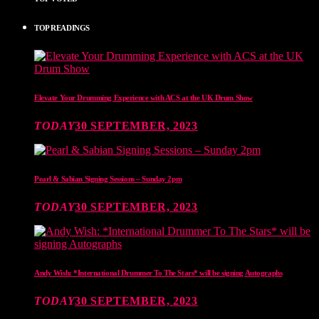
TOP READINGS
Elevate Your Drumming Experience with ACS at the UK Drum Show
TODAY
30 SEPTEMBER, 2023
Pearl & Sabian Signing Sessions – Sunday 2pm
TODAY
30 SEPTEMBER, 2023
Andy Wish: *International Drummer To The Stars* will be signing Autographs
TODAY
30 SEPTEMBER, 2023