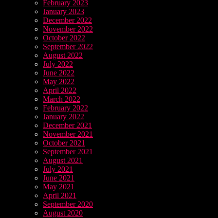
February 2023
January 2023
December 2022
November 2022
October 2022
September 2022
August 2022
July 2022
June 2022
May 2022
April 2022
March 2022
February 2022
January 2022
December 2021
November 2021
October 2021
September 2021
August 2021
July 2021
June 2021
May 2021
April 2021
September 2020
August 2020