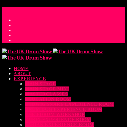
ACCESS_TIME
COUNTDOWN TO THE UK DRUM SHOW 2026
D
H
M
S
MS
CONTACT
HOME
ABOUT
EXPERIENCE
MAIN STAGE
MAIN STAGE MINI
MASTERCLASSES
EDUCATION ROOM
LUDWIG SNARE EXPERIENCE ROOM
DRUM DOG EXPERIENCE ROOM
THE EDRUM WORKSHOP
RUBIX EXPERIENCE ROOM
SABIAN EXPERIENCE ROOM