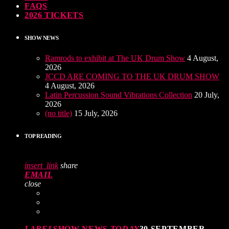
FAQS
2026 TICKETS
SHOW NEWS
Ramrods to exhibit at The UK Drum Show
4 August,
2026
JCCD ARE COMING TO THE UK DRUM SHOW
4 August, 2026
Latin Percussion Sound Vibrations Collection
20 July,
2026
(no title)
15 July, 2026
TOP READING
insert_link
share
EMAIL
close
LABEL
SHOW NEWS
TODAY
30 SEPTEMBER,