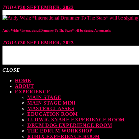
TODAY
30 SEPTEMBER, 2023
Andy Wish: *International Drummer To The Stars* will be signing Autographs
TODAY
30 SEPTEMBER, 2023
MOST UPVOTED
CLOSE
HOME
ABOUT
EXPERIENCE
MAIN STAGE
MAIN STAGE MINI
MASTERCLASSES
EDUCATION ROOM
LUDWIG SNARE EXPERIENCE ROOM
DRUM DOG EXPERIENCE ROOM
THE EDRUM WORKSHOP
RUBIX EXPERIENCE ROOM