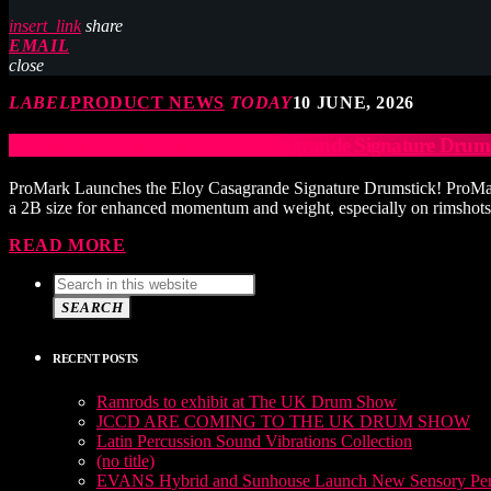
insert_link
share
EMAIL
close
LABEL
PRODUCT NEWS
TODAY
10 JUNE, 2026
ProMark Launches the Eloy Casagrande Signature Drums
ProMark Launches the Eloy Casagrande Signature Drumstick! ProMark is
a 2B size for enhanced momentum and weight, especially on rimshots. A
READ MORE
SEARCH
RECENT POSTS
Ramrods to exhibit at The UK Drum Show
JCCD ARE COMING TO THE UK DRUM SHOW
Latin Percussion Sound Vibrations Collection
(no title)
EVANS Hybrid and Sunhouse Launch New Sensory Perc