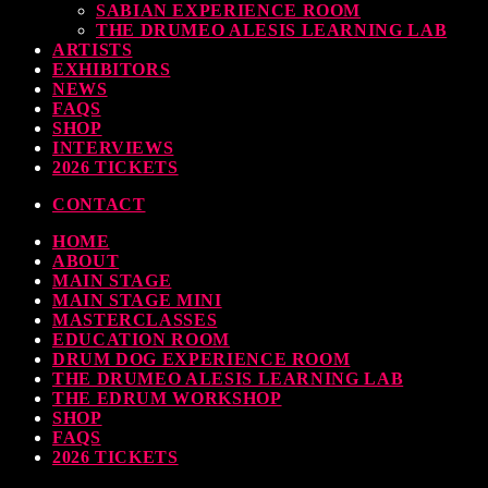
SABIAN EXPERIENCE ROOM
THE DRUMEO ALESIS LEARNING LAB
ARTISTS
EXHIBITORS
NEWS
FAQS
SHOP
INTERVIEWS
2026 TICKETS
CONTACT
HOME
ABOUT
MAIN STAGE
MAIN STAGE MINI
MASTERCLASSES
EDUCATION ROOM
DRUM DOG EXPERIENCE ROOM
THE DRUMEO ALESIS LEARNING LAB
THE EDRUM WORKSHOP
SHOP
FAQS
2026 TICKETS