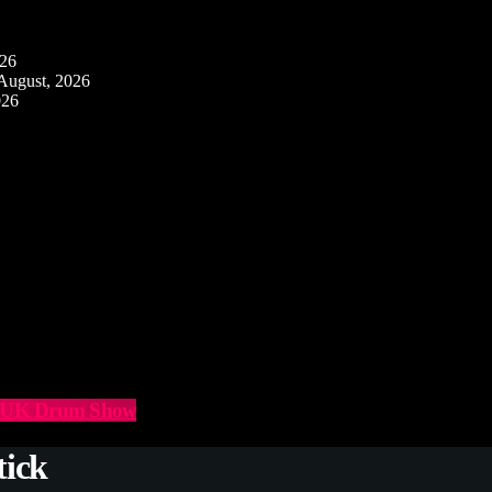
026
August, 2026
026
he UK Drum Show
tick