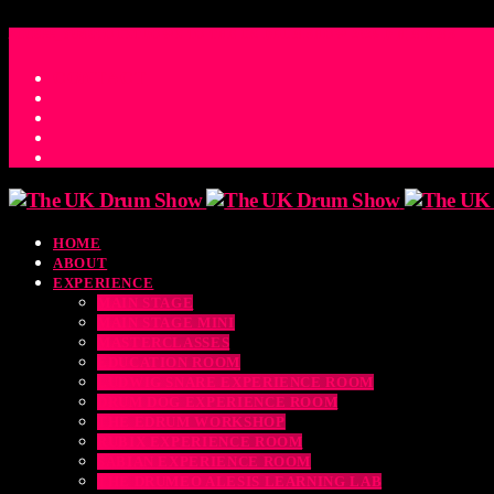
ACCESS_TIME
COUNTDOWN TO THE UK DRUM SHOW 2026
D
H
M
S
MS
CONTACT
HOME
ABOUT
EXPERIENCE
MAIN STAGE
MAIN STAGE MINI
MASTERCLASSES
EDUCATION ROOM
LUDWIG SNARE EXPERIENCE ROOM
DRUM DOG EXPERIENCE ROOM
THE EDRUM WORKSHOP
RUBIX EXPERIENCE ROOM
SABIAN EXPERIENCE ROOM
THE DRUMEO ALESIS LEARNING LAB