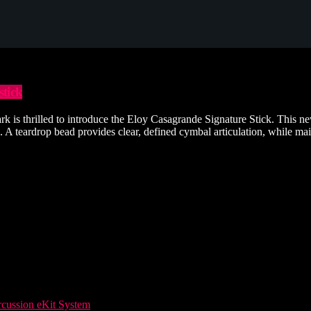
tick
 thrilled to introduce the Eloy Casagrande Signature Stick. This new of
 teardrop bead provides clear, defined cymbal articulation, while maint
ussion eKit System