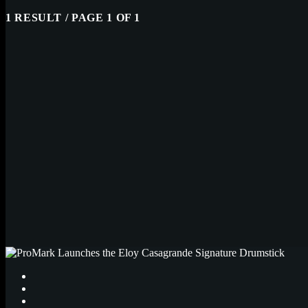
1 RESULT / PAGE 1 OF 1