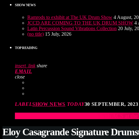
SHOW NEWS
Ramrods to exhibit at The UK Drum Show
4 August, 2
JCCD ARE COMING TO THE UK DRUM SHOW
4 
Latin Percussion Sound Vibrations Collection
20 July, 2
(no title)
15 July, 2026
TOP READING
insert_link
share
EMAIL
close
LABEL
SHOW NEWS
TODAY
30 SEPTEMBER, 2023
Elevate Your Drumming Experience with ACS at t
Eloy Casagrande Signature Drums