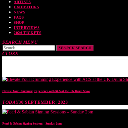
ARTISTS
EXHIBITORS
NEWS
FAQS
SHOP
INTERVIEWS
2026 TICKETS
SEARCH
MENU
SEARCH
SEARCH
CLOSE
TOP READING
Elevate Your Drumming Experience with ACS at the UK Drum Show
TODAY
30 SEPTEMBER, 2023
Pearl & Sabian Signing Sessions – Sunday 2pm