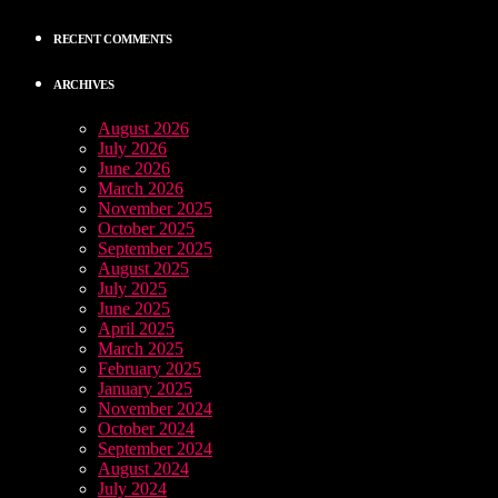
RECENT COMMENTS
ARCHIVES
August 2026
July 2026
June 2026
March 2026
November 2025
October 2025
September 2025
August 2025
July 2025
June 2025
April 2025
March 2025
February 2025
January 2025
November 2024
October 2024
September 2024
August 2024
July 2024