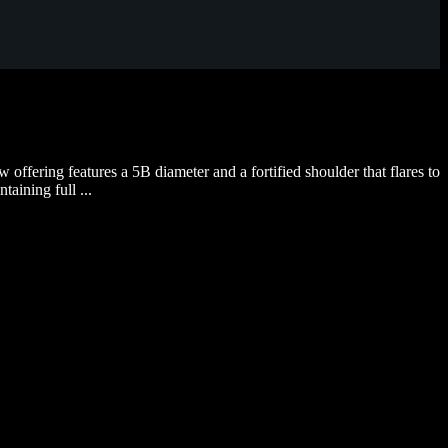
fering features a 5B diameter and a fortified shoulder that flares to
aining full ...