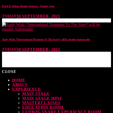
Pearl & Sabian Signing Sessions – Sunday 2pm
TODAY
30 SEPTEMBER, 2023
Andy Wish: *International Drummer To The Stars* will be signing Autographs
TODAY
30 SEPTEMBER, 2023
MOST UPVOTED
CLOSE
HOME
ABOUT
EXPERIENCE
MAIN STAGE
MAIN STAGE MINI
MASTERCLASSES
EDUCATION ROOM
LUDWIG SNARE EXPERIENCE ROOM