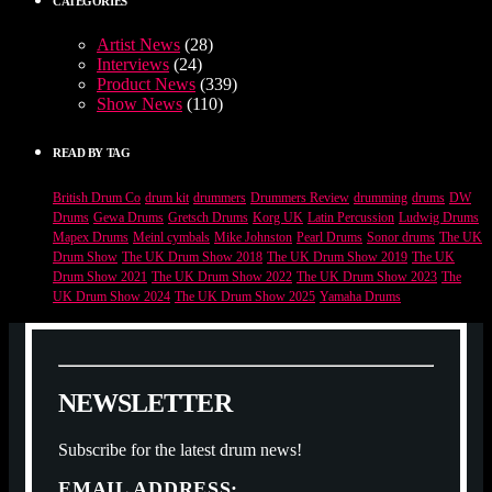
CATEGORIES
Artist News
(28)
Interviews
(24)
Product News
(339)
Show News
(110)
READ BY TAG
British Drum Co
drum kit
drummers
Drummers Review
drumming
drums
DW
Drums
Gewa Drums
Gretsch Drums
Korg UK
Latin Percussion
Ludwig Drums
Mapex Drums
Meinl cymbals
Mike Johnston
Pearl Drums
Sonor drums
The UK
Drum Show
The UK Drum Show 2018
The UK Drum Show 2019
The UK
Drum Show 2021
The UK Drum Show 2022
The UK Drum Show 2023
The
UK Drum Show 2024
The UK Drum Show 2025
Yamaha Drums
N
E
W
S
L
E
T
T
E
R
Subscribe for the latest drum news!
EMAIL ADDRESS: