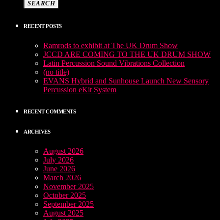
SEARCH
RECENT POSTS
Ramrods to exhibit at The UK Drum Show
JCCD ARE COMING TO THE UK DRUM SHOW
Latin Percussion Sound Vibrations Collection
(no title)
EVANS Hybrid and Sunhouse Launch New Sensory
Percussion eKit System
RECENT COMMENTS
ARCHIVES
August 2026
July 2026
June 2026
March 2026
November 2025
October 2025
September 2025
August 2025