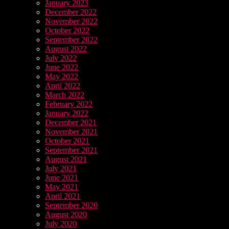
January 2023
December 2022
November 2022
October 2022
September 2022
August 2022
July 2022
June 2022
May 2022
April 2022
March 2022
February 2022
January 2022
December 2021
November 2021
October 2021
September 2021
August 2021
July 2021
June 2021
May 2021
April 2021
September 2020
August 2020
July 2020