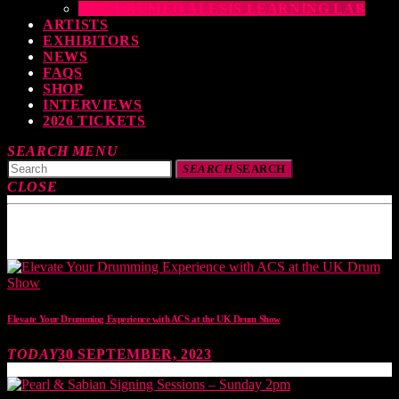
THE DRUMEO ALESIS LEARNING LAB
ARTISTS
EXHIBITORS
NEWS
FAQS
SHOP
INTERVIEWS
2026 TICKETS
SEARCH
MENU
SEARCH
SEARCH
CLOSE
TOP READING
Elevate Your Drumming Experience with ACS at the UK Drum Show
TODAY
30 SEPTEMBER, 2023