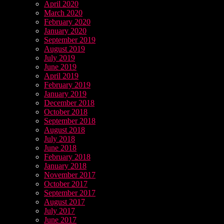
April 2020
March 2020
February 2020
January 2020
September 2019
August 2019
July 2019
June 2019
April 2019
February 2019
January 2019
December 2018
October 2018
September 2018
August 2018
July 2018
June 2018
February 2018
January 2018
November 2017
October 2017
September 2017
August 2017
July 2017
June 2017