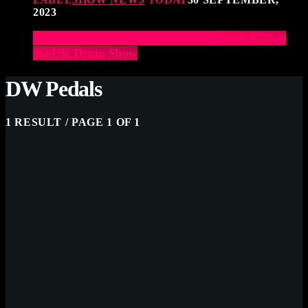
2023
Elevate Your Drumming Experience with ACS at
the UK Drum Show
DW Pedals
1 RESULT / PAGE 1 OF 1