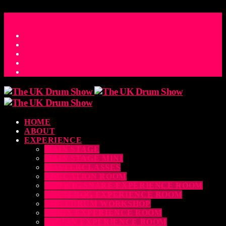
ACCESS_TIME
COUNTDOWN TO THE UK DRUM SHOW 2026
D
H
M
S
MS
CONTACT
HOME
ABOUT
EXPERIENCE
MAIN STAGE
MAIN STAGE MINI
MASTERCLASSES
EDUCATION ROOM
LUDWIG SNARE EXPERIENCE ROOM
DRUM DOG EXPERIENCE ROOM
THE EDRUM WORKSHOP
RUBIX EXPERIENCE ROOM
SABIAN EXPERIENCE ROOM