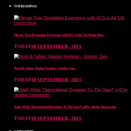
TOP READINGS
Elevate Your Drumming Experience with ACS at the UK Drum Show
TODAY
30 SEPTEMBER, 2023
Pearl & Sabian Signing Sessions – Sunday 2pm
TODAY
30 SEPTEMBER, 2023
Andy Wish: *International Drummer To The Stars* will be signing Autographs
TODAY
30 SEPTEMBER, 2023