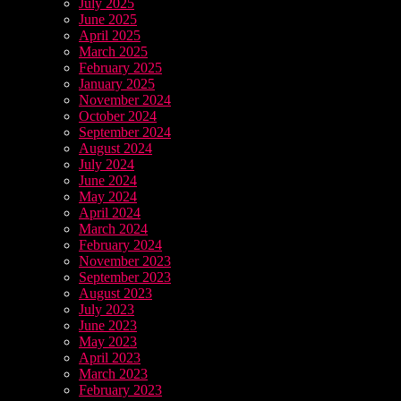
July 2025
June 2025
April 2025
March 2025
February 2025
January 2025
November 2024
October 2024
September 2024
August 2024
July 2024
June 2024
May 2024
April 2024
March 2024
February 2024
November 2023
September 2023
August 2023
July 2023
June 2023
May 2023
April 2023
March 2023
February 2023