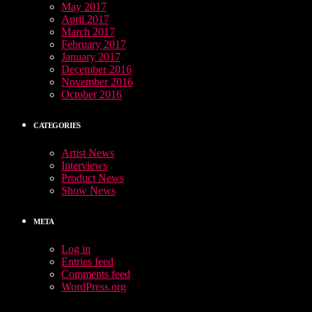
May 2017
April 2017
March 2017
February 2017
January 2017
December 2016
November 2016
October 2016
CATEGORIES
Artist News
Interviews
Product News
Show News
META
Log in
Entries feed
Comments feed
WordPress.org