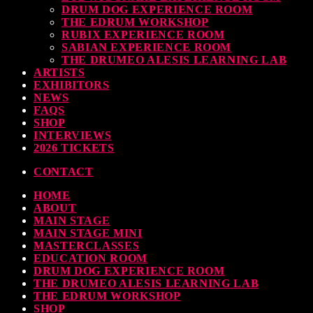
DRUM DOG EXPERIENCE ROOM
THE EDRUM WORKSHOP
RUBIX EXPERIENCE ROOM
SABIAN EXPERIENCE ROOM
THE DRUMEO ALESIS LEARNING LAB
ARTISTS
EXHIBITORS
NEWS
FAQS
SHOP
INTERVIEWS
2026 TICKETS
CONTACT
HOME
ABOUT
MAIN STAGE
MAIN STAGE MINI
MASTERCLASSES
EDUCATION ROOM
DRUM DOG EXPERIENCE ROOM
THE DRUMEO ALESIS LEARNING LAB
THE EDRUM WORKSHOP
SHOP