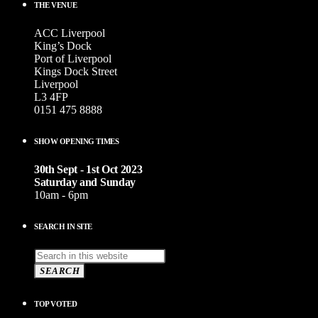
THE VENUE
ACC Liverpool
King’s Dock
Port of Liverpool
Kings Dock Street
Liverpool
L3 4FP
0151 475 8888
SHOW OPENING TIMES
30th Sept - 1st Oct 2023
Saturday and Sunday
10am - 6pm
SEARCH IN SITE
SEARCH
TOP VOTED