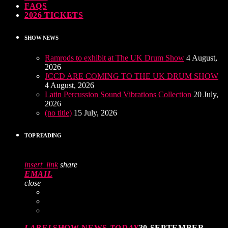
FAQS
2026 TICKETS
SHOW NEWS
Ramrods to exhibit at The UK Drum Show
4 August,
2026
JCCD ARE COMING TO THE UK DRUM SHOW
4 August, 2026
Latin Percussion Sound Vibrations Collection
20 July,
2026
(no title)
15 July, 2026
TOP READING
insert_link
share
EMAIL
close
LABEL
SHOW NEWS
TODAY
30 SEPTEMBER,