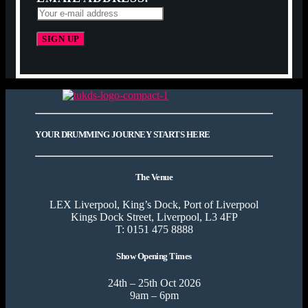
YOUR DRUMMING JOURNEY STARTS HERE
The Venue
LEX Liverpool, King’s Dock, Port of Liverpool
Kings Dock Street, Liverpool, L3 4FP
T: 0151 475 8888
Show Opening Times
24th – 25th Oct 2026
9am – 6pm