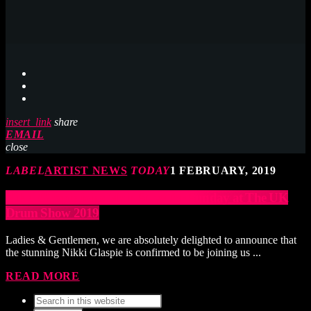
insert_link
share
EMAIL
close
LABEL
ARTIST NEWS
TODAY
1 FEBRUARY, 2019
Nikki Glaspie joins Main Stage for Sunday at The UK
Drum Show 2019
Ladies & Gentlemen, we are absolutely delighted to announce that
the stunning Nikki Glaspie is confirmed to be joining us ...
READ MORE