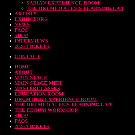
SABIAN EXPERIENCE ROOM
THE DRUMEO ALESIS LEARNING LAB
ARTISTS
EXHIBITORS
NEWS
FAQS
SHOP
INTERVIEWS
2026 TICKETS
CONTACT
HOME
ABOUT
MAIN STAGE
MAIN STAGE MINI
MASTERCLASSES
EDUCATION ROOM
DRUM DOG EXPERIENCE ROOM
THE DRUMEO ALESIS LEARNING LAB
THE EDRUM WORKSHOP
SHOP
FAQS
2026 TICKETS