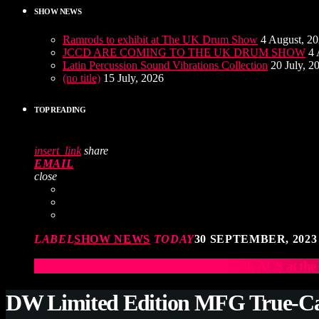
SHOW NEWS
Ramrods to exhibit at The UK Drum Show
4 August, 2
JCCD ARE COMING TO THE UK DRUM SHOW
4 
Latin Percussion Sound Vibrations Collection
20 July, 2
(no title)
15 July, 2026
TOP READING
insert_link
share
EMAIL
close
LABEL
SHOW NEWS
TODAY
30 SEPTEMBER, 2023
Elevate Your Drumming Experience with ACS at t
DW Limited Edition MFG True-C