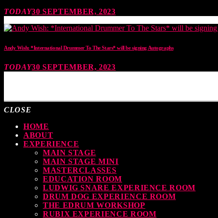
TODAY
30 SEPTEMBER, 2023
Andy Wish: *International Drummer To The Stars* will be signing Autographs
TODAY
30 SEPTEMBER, 2023
MOST UPVOTED
CLOSE
HOME
ABOUT
EXPERIENCE
MAIN STAGE
MAIN STAGE MINI
MASTERCLASSES
EDUCATION ROOM
LUDWIG SNARE EXPERIENCE ROOM
DRUM DOG EXPERIENCE ROOM
THE EDRUM WORKSHOP
RUBIX EXPERIENCE ROOM