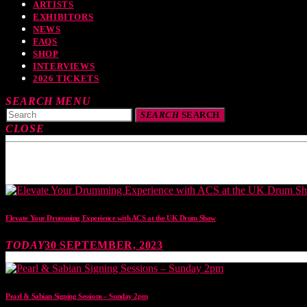
ARTISTS
EXHIBITORS
NEWS
FAQS
SHOP
INTERVIEWS
2026 TICKETS
SEARCH
MENU
SEARCH
SEARCH
CLOSE
TOP READING
Elevate Your Drumming Experience with ACS at the UK Drum Show
TODAY
30 SEPTEMBER, 2023
Pearl & Sabian Signing Sessions – Sunday 2pm