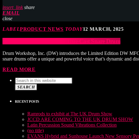
insert_link
share
EMAIL
close
LABEL
PRODUCT NEWS
TODAY
12 MARCH, 2025
DW Limited Edition MFG True-Cast Snare Drum
Drum Workshop, Inc. (DW) introduces the Limited Edition DW MFG Tr
snare drums offer a unique and powerful voice that’s dynamic and dist
READ MORE
SEARCH
RECENT POSTS
Ramrods to exhibit at The UK Drum Show
JCCD ARE COMING TO THE UK DRUM SHOW
Latin Percussion Sound Vibrations Collection
(no title)
EVANS Hybrid and Sunhouse Launch New Sensory Perc