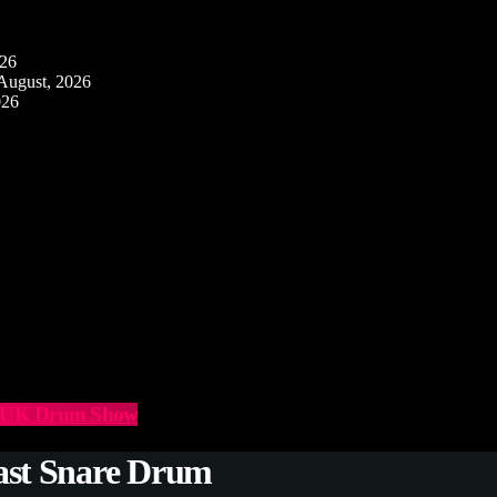
026
August, 2026
026
he UK Drum Show
ast Snare Drum