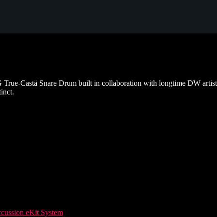
ue-Castä Snare Drum built in collaboration with longtime DW artist,
inct.
ussion eKit System