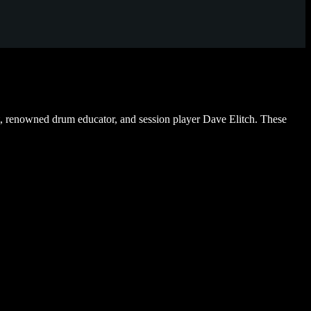
 renowned drum educator, and session player Dave Elitch. These