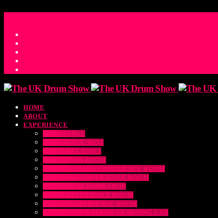
ACCESS_TIME
COUNTDOWN TO THE UK DRUM SHOW 2026
D
H
M
S
MS
CONTACT
HOME
ABOUT
EXPERIENCE
MAIN STAGE
MAIN STAGE MINI
MASTERCLASSES
EDUCATION ROOM
LUDWIG SNARE EXPERIENCE ROOM
DRUM DOG EXPERIENCE ROOM
THE EDRUM WORKSHOP
RUBIX EXPERIENCE ROOM
SABIAN EXPERIENCE ROOM
THE DRUMEO ALESIS LEARNING LAB