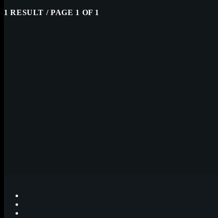
1 RESULT / PAGE 1 OF 1