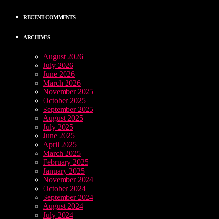
RECENT COMMENTS
ARCHIVES
August 2026
July 2026
June 2026
March 2026
November 2025
October 2025
September 2025
August 2025
July 2025
June 2025
April 2025
March 2025
February 2025
January 2025
November 2024
October 2024
September 2024
August 2024
July 2024