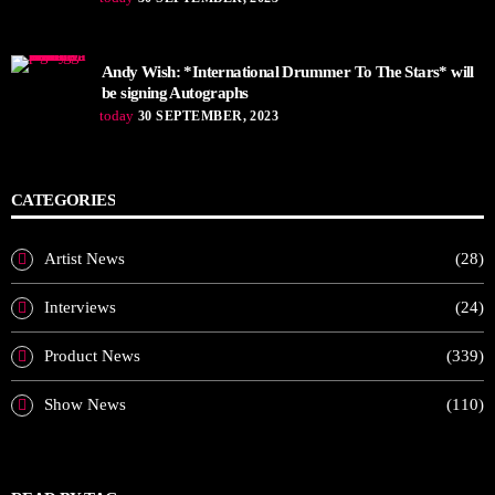
Andy Wish: *International Drummer To The Stars* will
be signing Autographs
today
30 SEPTEMBER, 2023
CATEGORIES
Artist News
(28)
Interviews
(24)
Product News
(339)
Show News
(110)