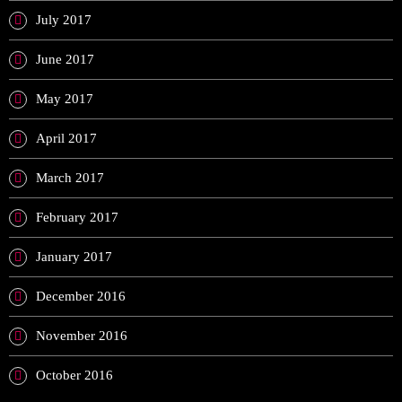
July 2017
June 2017
May 2017
April 2017
March 2017
February 2017
January 2017
December 2016
November 2016
October 2016