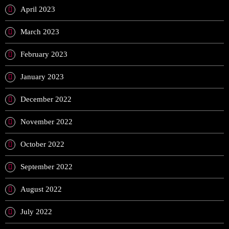
April 2023
March 2023
February 2023
January 2023
December 2022
November 2022
October 2022
September 2022
August 2022
July 2022