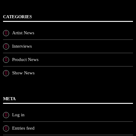
CATEGORIES
Artist News
Interviews
Product News
Show News
META
Log in
Entries feed