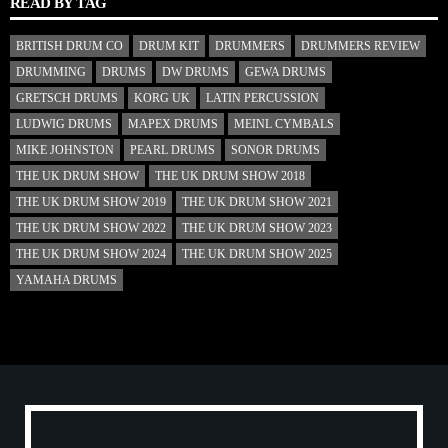
READ BY TAG
BRITISH DRUM CO
DRUM KIT
DRUMMERS
DRUMMERS REVIEW
DRUMMING
DRUMS
DW DRUMS
GEWA DRUMS
GRETSCH DRUMS
KORG UK
LATIN PERCUSSION
LUDWIG DRUMS
MAPEX DRUMS
MEINL CYMBALS
MIKE JOHNSTON
PEARL DRUMS
SONOR DRUMS
THE UK DRUM SHOW
THE UK DRUM SHOW 2018
THE UK DRUM SHOW 2019
THE UK DRUM SHOW 2021
THE UK DRUM SHOW 2022
THE UK DRUM SHOW 2023
THE UK DRUM SHOW 2024
THE UK DRUM SHOW 2025
YAMAHA DRUMS