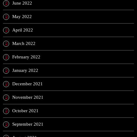
June 2022
May 2022
April 2022
March 2022
February 2022
January 2022
December 2021
November 2021
October 2021
September 2021