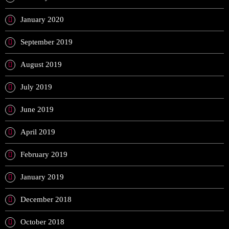
January 2020
September 2019
August 2019
July 2019
June 2019
April 2019
February 2019
January 2019
December 2018
October 2018