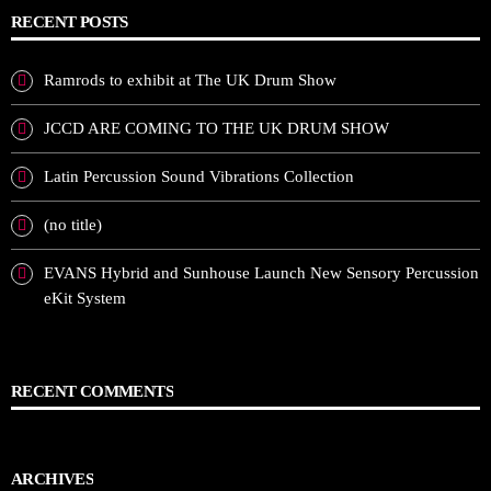
RECENT POSTS
Ramrods to exhibit at The UK Drum Show
JCCD ARE COMING TO THE UK DRUM SHOW
Latin Percussion Sound Vibrations Collection
(no title)
EVANS Hybrid and Sunhouse Launch New Sensory Percussion
eKit System
RECENT COMMENTS
ARCHIVES