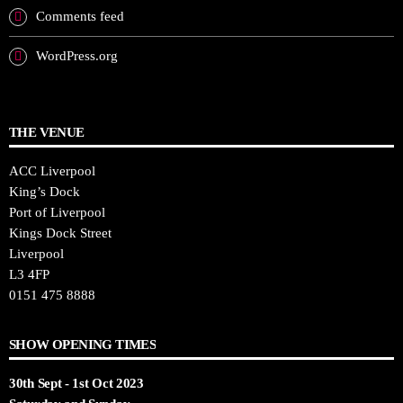
Comments feed
WordPress.org
THE VENUE
ACC Liverpool
King’s Dock
Port of Liverpool
Kings Dock Street
Liverpool
L3 4FP
0151 475 8888
SHOW OPENING TIMES
30th Sept - 1st Oct 2023