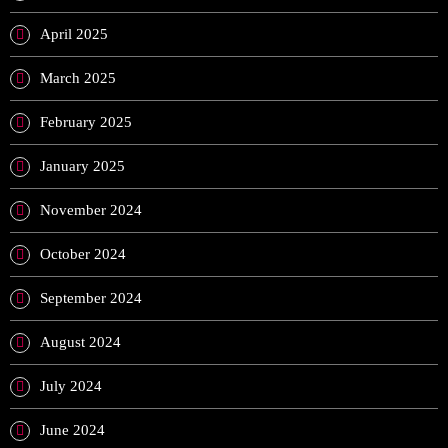
April 2025
March 2025
February 2025
January 2025
November 2024
October 2024
September 2024
August 2024
July 2024
June 2024