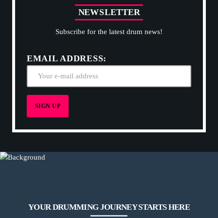
N
E
W
S
L
E
T
T
E
R
Subscribe for the latest drum news!
EMAIL ADDRESS:
YOUR DRUMMING JOURNEY STARTS HERE