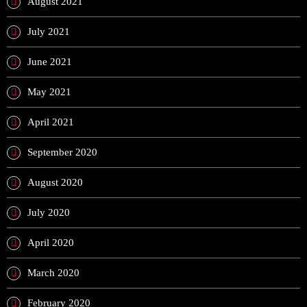
August 2021
July 2021
June 2021
May 2021
April 2021
September 2020
August 2020
July 2020
April 2020
March 2020
February 2020