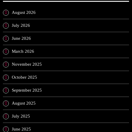
August 2026
July 2026
June 2026
March 2026
November 2025
October 2025
September 2025
August 2025
July 2025
June 2025