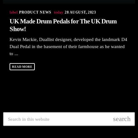
label
today
PRODUCT NEWS
28 AUGUST, 2023
UK Made Drum Pedals for The UK Drum
Show!
Kevin Mackie, Duallist designer, developed the landmark D4
Dual Pedal in the basement of their farmhouse as he wanted
to ...
READ MORE
search