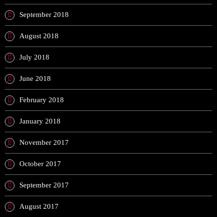
September 2018
August 2018
July 2018
June 2018
February 2018
January 2018
November 2017
October 2017
September 2017
August 2017