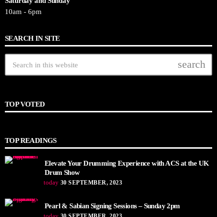
Saturday and Sunday
10am - 6pm
SEARCH IN SITE
search
TOP VOTED
TOP READINGS
Elevate Your Drumming Experience with ACS at the UK
Drum Show
today
30 SEPTEMBER, 2023
Pearl & Sabian Signing Sessions – Sunday 2pm
today
30 SEPTEMBER, 2023