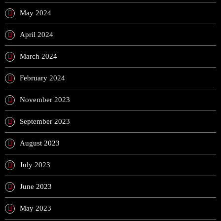
May 2024
April 2024
March 2024
February 2024
November 2023
September 2023
August 2023
July 2023
June 2023
May 2023