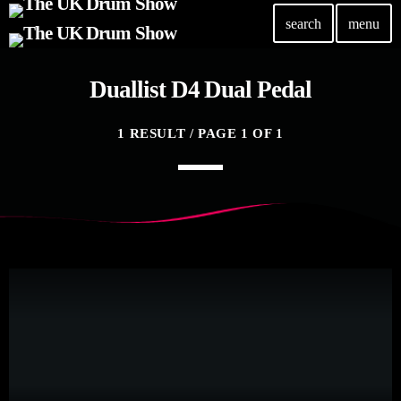
search
menu
Duallist D4 Dual Pedal
TOP READING
Elevate Your Drumming Experience with ACS at the
1 RESULT / PAGE 1 OF 1
UK Drum Show
today
30 SEPTEMBER, 2023
Pearl & Sabian Signing Sessions – Sunday 2pm
today
30 SEPTEMBER, 2023
Andy Wish: *International Drummer To The Stars*
will be signing Autographs
today
30 SEPTEMBER, 2023
MOST UPVOTED