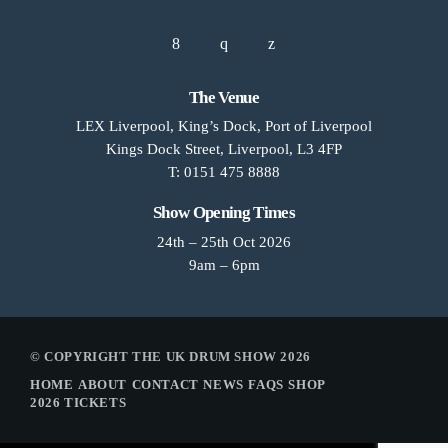
The Venue
LEX Liverpool, King’s Dock, Port of Liverpool
Kings Dock Street, Liverpool, L3 4FP
T: 0151 475 8888
Show Opening Times
24th – 25th Oct 2026
9am – 6pm
© COPYRIGHT THE UK DRUM SHOW 2026
HOME
ABOUT
CONTACT
NEWS
FAQS
SHOP
2026 TICKETS