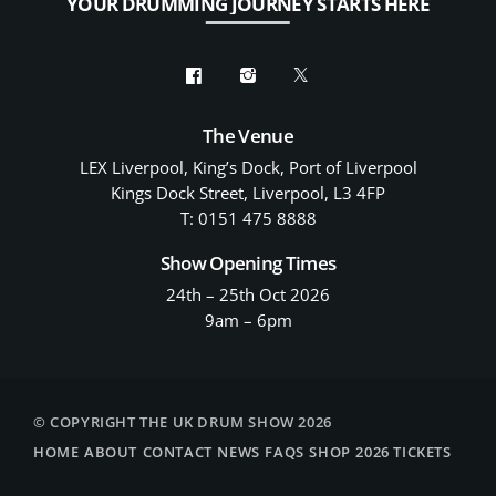
YOUR DRUMMING JOURNEY STARTS HERE
The Venue
LEX Liverpool, King’s Dock, Port of Liverpool
Kings Dock Street, Liverpool, L3 4FP
T: 0151 475 8888
Show Opening Times
24th – 25th Oct 2026
9am – 6pm
© COPYRIGHT THE UK DRUM SHOW 2026
HOME
ABOUT
CONTACT
NEWS
FAQS
SHOP
2026 TICKETS