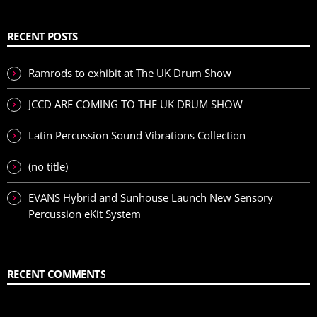
RECENT POSTS
Ramrods to exhibit at The UK Drum Show
JCCD ARE COMING TO THE UK DRUM SHOW
Latin Percussion Sound Vibrations Collection
(no title)
EVANS Hybrid and Sunhouse Launch New Sensory
Percussion eKit System
RECENT COMMENTS