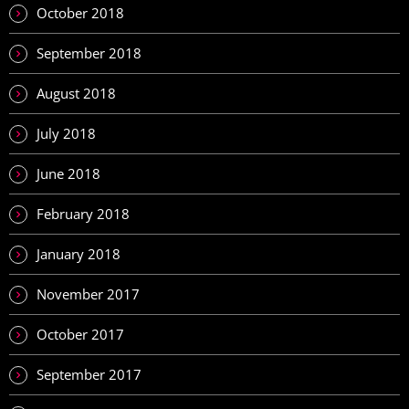
October 2018
September 2018
August 2018
July 2018
June 2018
February 2018
January 2018
November 2017
October 2017
September 2017