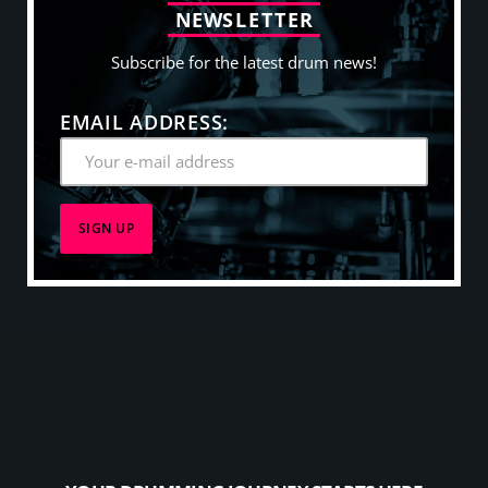
N
E
W
S
L
E
T
T
E
R
Subscribe for the latest drum news!
EMAIL ADDRESS: