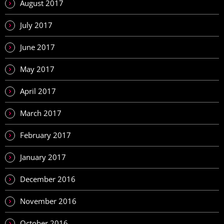
August 2017
July 2017
June 2017
May 2017
April 2017
March 2017
February 2017
January 2017
December 2016
November 2016
October 2016