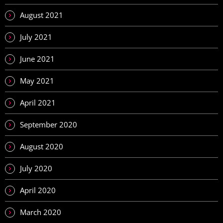
August 2021
July 2021
June 2021
May 2021
April 2021
September 2020
August 2020
July 2020
April 2020
March 2020