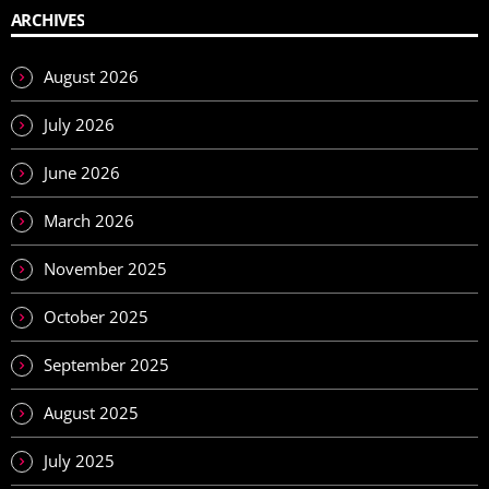
ARCHIVES
August 2026
July 2026
June 2026
March 2026
November 2025
October 2025
September 2025
August 2025
July 2025