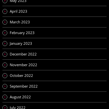
May 2023
April 2023
March 2023
February 2023
January 2023
December 2022
November 2022
October 2022
September 2022
August 2022
July 2022