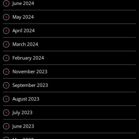
June 2024
May 2024
April 2024
March 2024
February 2024
November 2023
September 2023
August 2023
July 2023
June 2023