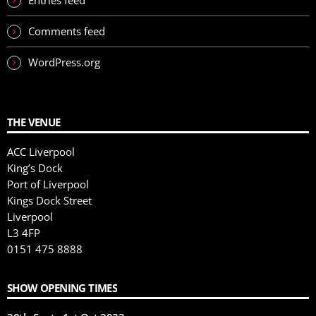
Entries feed
Comments feed
WordPress.org
THE VENUE
ACC Liverpool
King’s Dock
Port of Liverpool
Kings Dock Street
Liverpool
L3 4FP
0151 475 8888
SHOW OPENING TIMES