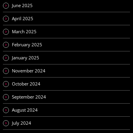
June 2025
April 2025
March 2025
February 2025
January 2025
November 2024
October 2024
September 2024
August 2024
July 2024