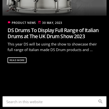
label
today
PRODUCT NEWS
30 MAY, 2023
DS Drums To Display Full Range of Italian
Drums at The UK Drum Show 2023
This year DS will be using the show to showcase their
full range of Italian made DS Drum products and ...
READ MORE
search