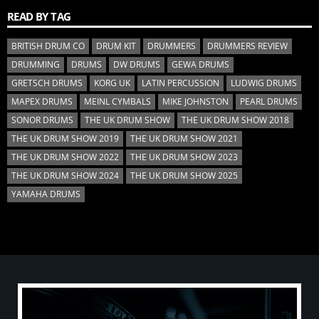
READ BY TAG
BRITISH DRUM CO
DRUM KIT
DRUMMERS
DRUMMERS REVIEW
DRUMMING
DRUMS
DW DRUMS
GEWA DRUMS
GRETSCH DRUMS
KORG UK
LATIN PERCUSSION
LUDWIG DRUMS
MAPEX DRUMS
MEINL CYMBALS
MIKE JOHNSTON
PEARL DRUMS
SONOR DRUMS
THE UK DRUM SHOW
THE UK DRUM SHOW 2018
THE UK DRUM SHOW 2019
THE UK DRUM SHOW 2021
THE UK DRUM SHOW 2022
THE UK DRUM SHOW 2023
THE UK DRUM SHOW 2024
THE UK DRUM SHOW 2025
YAMAHA DRUMS