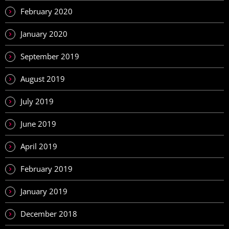
February 2020
January 2020
September 2019
August 2019
July 2019
June 2019
April 2019
February 2019
January 2019
December 2018