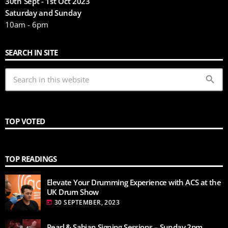
30th Sept - 1st Oct 2023
Saturday and Sunday
10am - 6pm
SEARCH IN SITE
search
TOP VOTED
TOP READINGS
Elevate Your Drumming Experience with ACS at the
UK Drum Show
30 SEPTEMBER, 2023
today
Pearl & Sabian Signing Sessions – Sunday 2pm