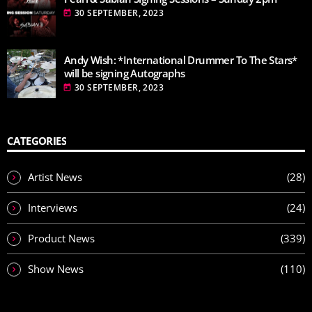
30 SEPTEMBER, 2023
today
Andy Wish: *International Drummer To The Stars*
will be signing Autographs
30 SEPTEMBER, 2023
today
CATEGORIES
Artist News
(28)
Interviews
(24)
Product News
(339)
Show News
(110)