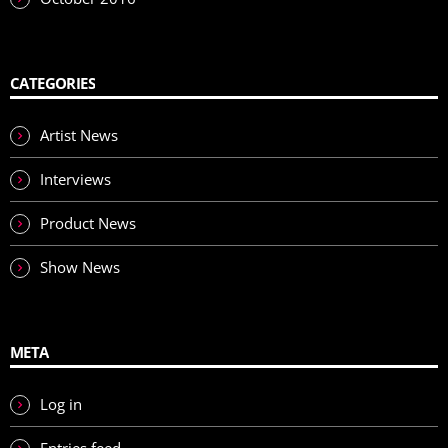
CATEGORIES
Artist News
Interviews
Product News
Show News
META
Log in