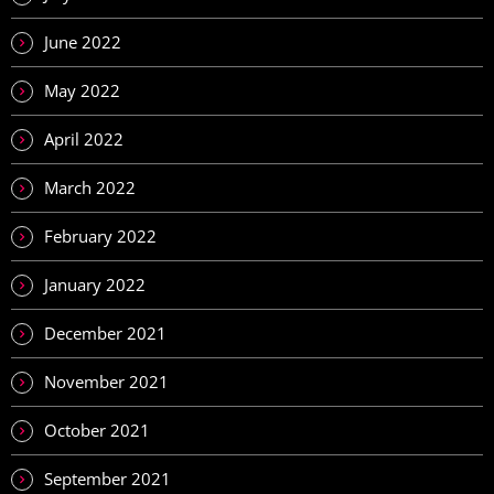
June 2022
May 2022
April 2022
March 2022
February 2022
January 2022
December 2021
November 2021
October 2021
September 2021