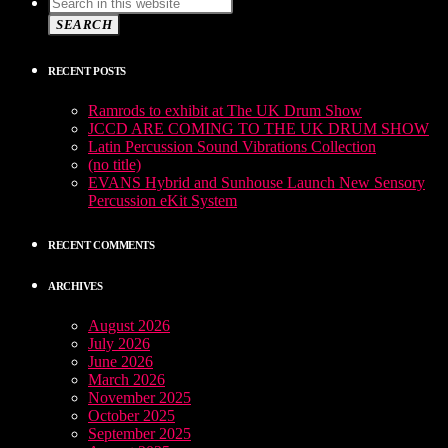
SEARCH
RECENT POSTS
Ramrods to exhibit at The UK Drum Show
JCCD ARE COMING TO THE UK DRUM SHOW
Latin Percussion Sound Vibrations Collection
(no title)
EVANS Hybrid and Sunhouse Launch New Sensory
Percussion eKit System
RECENT COMMENTS
ARCHIVES
August 2026
July 2026
June 2026
March 2026
November 2025
October 2025
September 2025