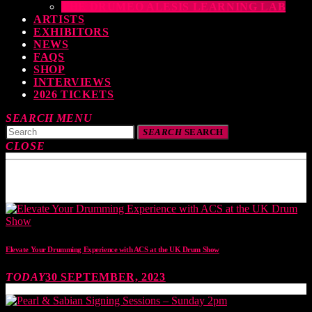
THE DRUMEO ALESIS LEARNING LAB
ARTISTS
EXHIBITORS
NEWS
FAQS
SHOP
INTERVIEWS
2026 TICKETS
SEARCH
MENU
SEARCH
SEARCH
CLOSE
TOP READING
Elevate Your Drumming Experience with ACS at the UK Drum Show
TODAY
30 SEPTEMBER, 2023