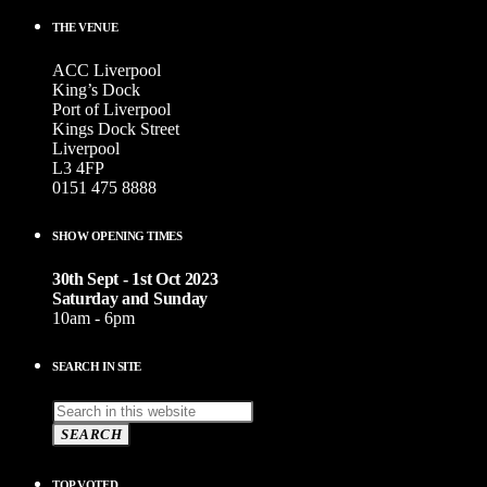
THE VENUE
ACC Liverpool
King’s Dock
Port of Liverpool
Kings Dock Street
Liverpool
L3 4FP
0151 475 8888
SHOW OPENING TIMES
30th Sept - 1st Oct 2023
Saturday and Sunday
10am - 6pm
SEARCH IN SITE
SEARCH
TOP VOTED