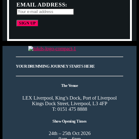
EMAIL ADDRESS:
YOUR DRUMMING JOURNEY STARTS HERE
The Venue
LEX Liverpool, King’s Dock, Port of Liverpool
Kings Dock Street, Liverpool, L3 4FP
T: 0151 475 8888
Show Opening Times
24th – 25th Oct 2026
9am – 6pm