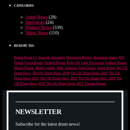
CATEGORIES
Artist News
(28)
Interviews
(24)
Product News
(339)
Show News
(110)
READ BY TAG
British Drum Co
drum kit
drummers
Drummers Review
drumming
drums
DW
Drums
Gewa Drums
Gretsch Drums
Korg UK
Latin Percussion
Ludwig Drums
Mapex Drums
Meinl cymbals
Mike Johnston
Pearl Drums
Sonor drums
The UK
Drum Show
The UK Drum Show 2018
The UK Drum Show 2019
The UK
Drum Show 2021
The UK Drum Show 2022
The UK Drum Show 2023
The
UK Drum Show 2024
The UK Drum Show 2025
Yamaha Drums
N
E
W
S
L
E
T
T
E
R
Subscribe for the latest drum news!