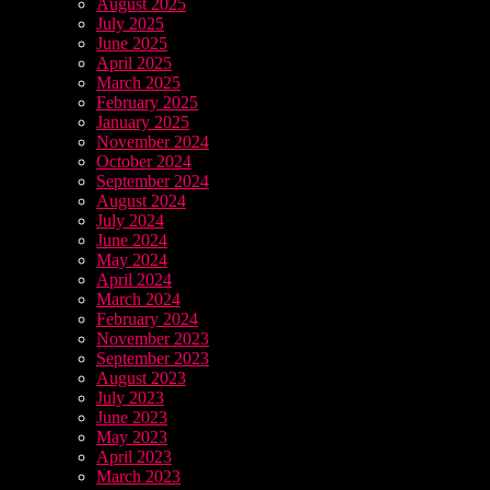
August 2025
July 2025
June 2025
April 2025
March 2025
February 2025
January 2025
November 2024
October 2024
September 2024
August 2024
July 2024
June 2024
May 2024
April 2024
March 2024
February 2024
November 2023
September 2023
August 2023
July 2023
June 2023
May 2023
April 2023
March 2023