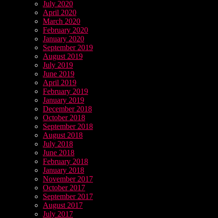
July 2020
April 2020
March 2020
February 2020
January 2020
September 2019
August 2019
July 2019
June 2019
April 2019
February 2019
January 2019
December 2018
October 2018
September 2018
August 2018
July 2018
June 2018
February 2018
January 2018
November 2017
October 2017
September 2017
August 2017
July 2017