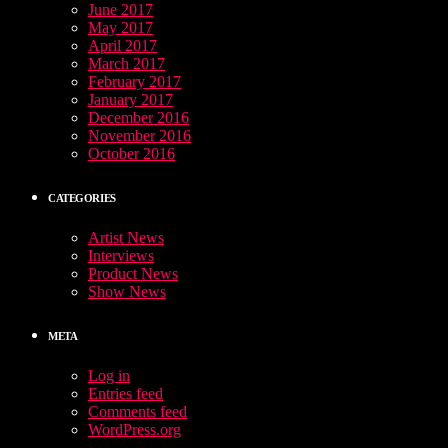
June 2017
May 2017
April 2017
March 2017
February 2017
January 2017
December 2016
November 2016
October 2016
CATEGORIES
Artist News
Interviews
Product News
Show News
META
Log in
Entries feed
Comments feed
WordPress.org