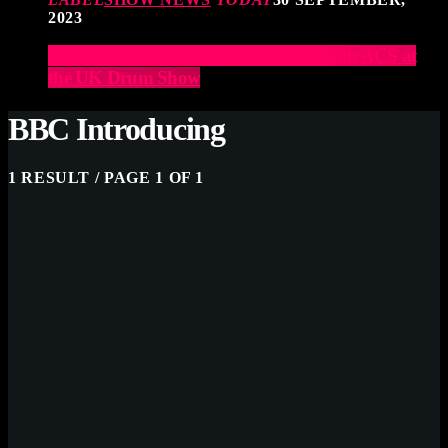
2023
Elevate Your Drumming Experience with ACS at
the UK Drum Show
BBC Introducing
1 RESULT / PAGE 1 OF 1