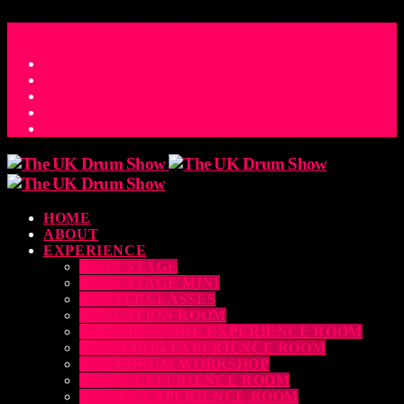
ACCESS_TIME
COUNTDOWN TO THE UK DRUM SHOW 2026
D
H
M
S
MS
CONTACT
HOME
ABOUT
EXPERIENCE
MAIN STAGE
MAIN STAGE MINI
MASTERCLASSES
EDUCATION ROOM
LUDWIG SNARE EXPERIENCE ROOM
DRUM DOG EXPERIENCE ROOM
THE EDRUM WORKSHOP
RUBIX EXPERIENCE ROOM
SABIAN EXPERIENCE ROOM