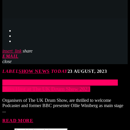
insert_link
share
EMAIL
close
LABEL
SHOW NEWS
TODAY
23 AUGUST, 2023
Podcaster and Former BBC Presenter Ollie Winiberg
Plays Host at The UK Drum Show 2023
Organisers of The UK Drum Show, are thrilled to welcome
Podcaster and former BBC presenter Ollie Winiberg as main stage
...
READ MORE