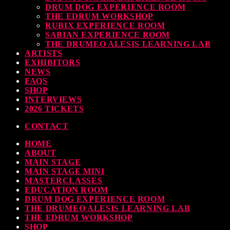
DRUM DOG EXPERIENCE ROOM
THE EDRUM WORKSHOP
RUBIX EXPERIENCE ROOM
SABIAN EXPERIENCE ROOM
THE DRUMEO ALESIS LEARNING LAB
ARTISTS
EXHIBITORS
NEWS
FAQS
SHOP
INTERVIEWS
2026 TICKETS
CONTACT
HOME
ABOUT
MAIN STAGE
MAIN STAGE MINI
MASTERCLASSES
EDUCATION ROOM
DRUM DOG EXPERIENCE ROOM
THE DRUMEO ALESIS LEARNING LAB
THE EDRUM WORKSHOP
SHOP