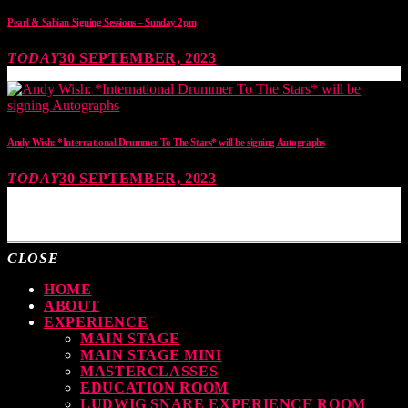
Pearl & Sabian Signing Sessions – Sunday 2pm
TODAY
30 SEPTEMBER, 2023
Andy Wish: *International Drummer To The Stars* will be signing Autographs
TODAY
30 SEPTEMBER, 2023
MOST UPVOTED
CLOSE
HOME
ABOUT
EXPERIENCE
MAIN STAGE
MAIN STAGE MINI
MASTERCLASSES
EDUCATION ROOM
LUDWIG SNARE EXPERIENCE ROOM