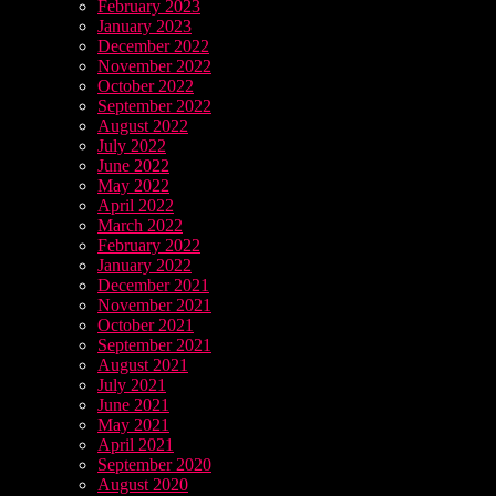
February 2023
January 2023
December 2022
November 2022
October 2022
September 2022
August 2022
July 2022
June 2022
May 2022
April 2022
March 2022
February 2022
January 2022
December 2021
November 2021
October 2021
September 2021
August 2021
July 2021
June 2021
May 2021
April 2021
September 2020
August 2020