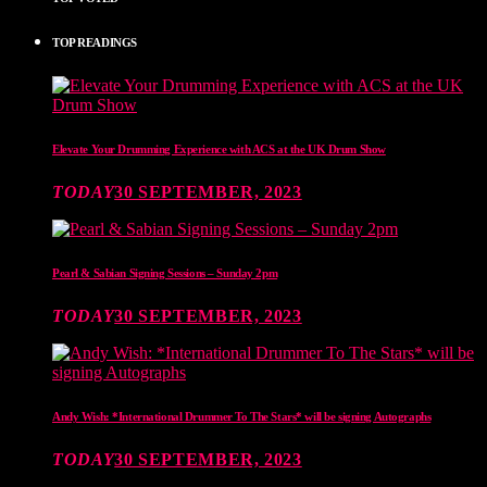
TOP READINGS
Elevate Your Drumming Experience with ACS at the UK Drum Show
TODAY
30 SEPTEMBER, 2023
Pearl & Sabian Signing Sessions – Sunday 2pm
TODAY
30 SEPTEMBER, 2023
Andy Wish: *International Drummer To The Stars* will be signing Autographs
TODAY
30 SEPTEMBER, 2023