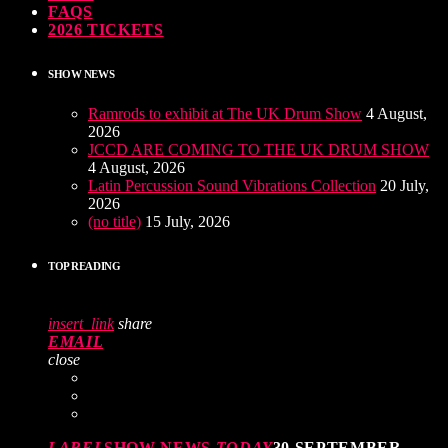
FAQS
2026 TICKETS
SHOW NEWS
Ramrods to exhibit at The UK Drum Show
4 August,
2026
JCCD ARE COMING TO THE UK DRUM SHOW
4 August, 2026
Latin Percussion Sound Vibrations Collection
20 July,
2026
(no title)
15 July, 2026
TOP READING
insert_link
share
EMAIL
close
LABEL
SHOW NEWS
TODAY
30 SEPTEMBER,