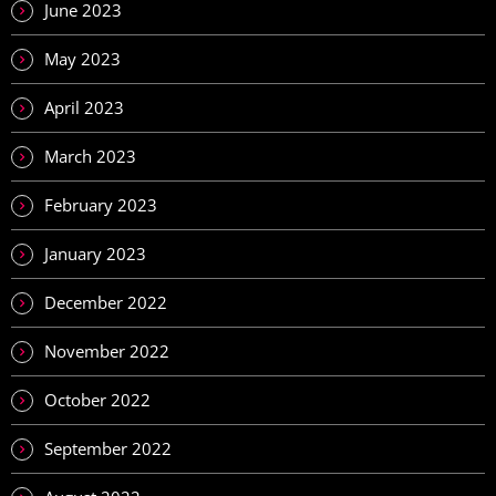
June 2023
May 2023
April 2023
March 2023
February 2023
January 2023
December 2022
November 2022
October 2022
September 2022