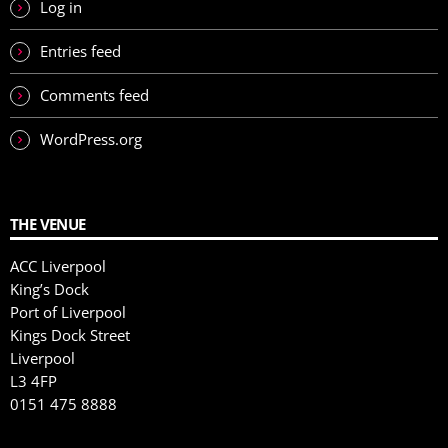
Log in
Entries feed
Comments feed
WordPress.org
THE VENUE
ACC Liverpool
King’s Dock
Port of Liverpool
Kings Dock Street
Liverpool
L3 4FP
0151 475 8888