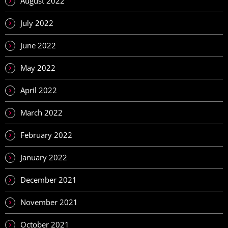
August 2022
July 2022
June 2022
May 2022
April 2022
March 2022
February 2022
January 2022
December 2021
November 2021
October 2021