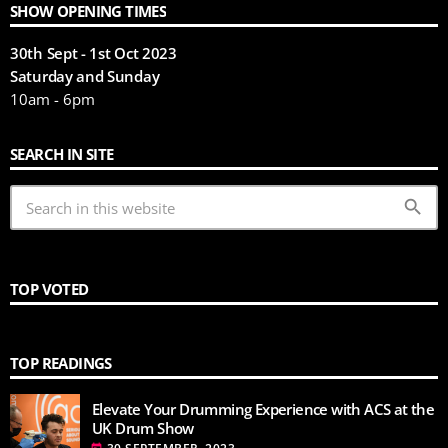
SHOW OPENING TIMES
30th Sept - 1st Oct 2023
Saturday and Sunday
10am - 6pm
SEARCH IN SITE
search
TOP VOTED
TOP READINGS
Elevate Your Drumming Experience with ACS at the
UK Drum Show