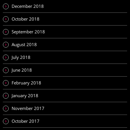
December 2018
October 2018
September 2018
August 2018
July 2018
June 2018
February 2018
January 2018
November 2017
October 2017