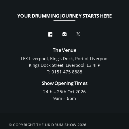
YOUR DRUMMING JOURNEY STARTS HERE
The Venue
LEX Liverpool, King’s Dock, Port of Liverpool
Kings Dock Street, Liverpool, L3 4FP
T: 0151 475 8888
Show Opening Times
24th – 25th Oct 2026
9am – 6pm
© COPYRIGHT THE UK DRUM SHOW 2026