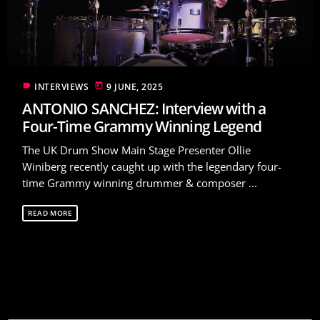
label
today
INTERVIEWS
9 JUNE, 2025
ANTONIO SANCHEZ: Interview with a
Four-Time Grammy Winning Legend
The UK Drum Show Main Stage Presenter Ollie
Winiberg recently caught up with the legendary four-
time Grammy winning drummer & composer ...
READ MORE