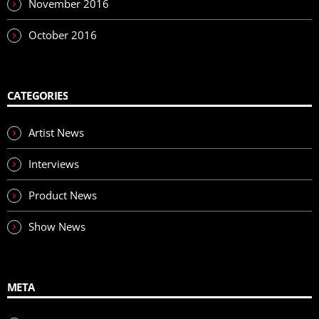
November 2016
October 2016
CATEGORIES
Artist News
Interviews
Product News
Show News
META