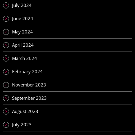
July 2024
June 2024
May 2024
April 2024
March 2024
February 2024
November 2023
September 2023
August 2023
July 2023