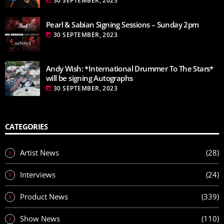
30 SEPTEMBER, 2023
today
Pearl & Sabian Signing Sessions – Sunday 2pm
30 SEPTEMBER, 2023
today
Andy Wish: *International Drummer To The Stars*
will be signing Autographs
30 SEPTEMBER, 2023
today
CATEGORIES
Artist News
(28)
Interviews
(24)
Product News
(339)
Show News
(110)