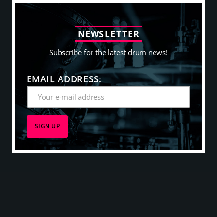
N
E
W
S
L
E
T
T
E
R
Subscribe for the latest drum news!
EMAIL ADDRESS: