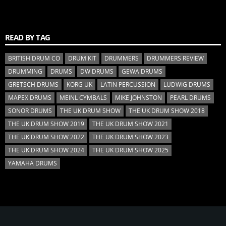
READ BY TAG
BRITISH DRUM CO
DRUM KIT
DRUMMERS
DRUMMERS REVIEW
DRUMMING
DRUMS
DW DRUMS
GEWA DRUMS
GRETSCH DRUMS
KORG UK
LATIN PERCUSSION
LUDWIG DRUMS
MAPEX DRUMS
MEINL CYMBALS
MIKE JOHNSTON
PEARL DRUMS
SONOR DRUMS
THE UK DRUM SHOW
THE UK DRUM SHOW 2018
THE UK DRUM SHOW 2019
THE UK DRUM SHOW 2021
THE UK DRUM SHOW 2022
THE UK DRUM SHOW 2023
THE UK DRUM SHOW 2024
THE UK DRUM SHOW 2025
YAMAHA DRUMS