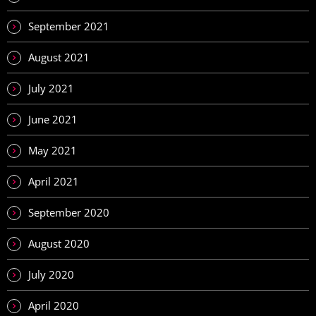
September 2021
August 2021
July 2021
June 2021
May 2021
April 2021
September 2020
August 2020
July 2020
April 2020