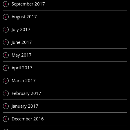
September 2017
August 2017
July 2017
June 2017
May 2017
April 2017
March 2017
February 2017
January 2017
December 2016