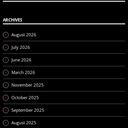
ARCHIVES
August 2026
July 2026
June 2026
March 2026
November 2025
October 2025
September 2025
August 2025