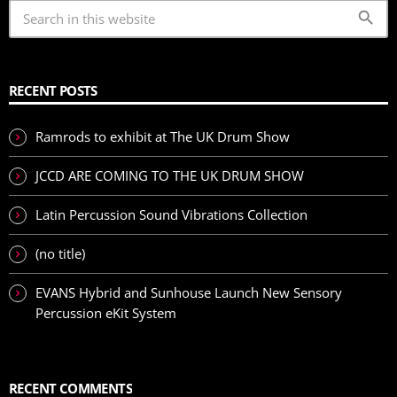
search
RECENT POSTS
Ramrods to exhibit at The UK Drum Show
JCCD ARE COMING TO THE UK DRUM SHOW
Latin Percussion Sound Vibrations Collection
(no title)
EVANS Hybrid and Sunhouse Launch New Sensory
Percussion eKit System
RECENT COMMENTS