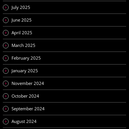
July 2025
June 2025
April 2025
March 2025
February 2025
January 2025
November 2024
October 2024
September 2024
August 2024