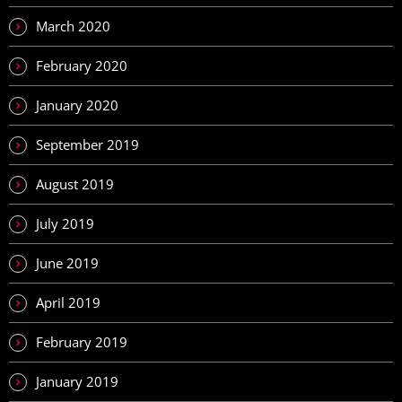
March 2020
February 2020
January 2020
September 2019
August 2019
July 2019
June 2019
April 2019
February 2019
January 2019