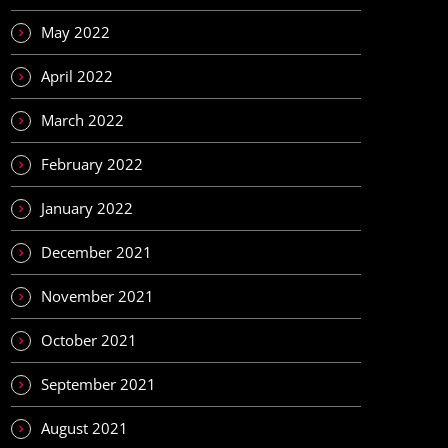
May 2022
April 2022
March 2022
February 2022
January 2022
December 2021
November 2021
October 2021
September 2021
August 2021