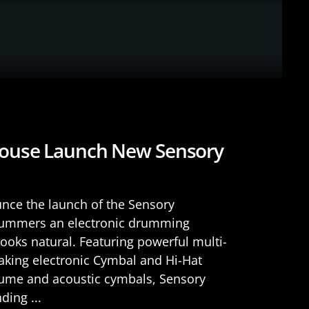
ouse Launch New Sensory
ce the launch of the Sensory
drummers an electronic drumming
looks natural. Featuring powerful multi-
king electronic Cymbal and Hi-Hat
lume and acoustic cymbals, Sensory
ding ...