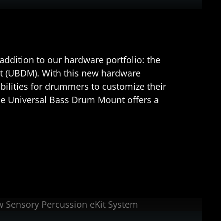
ddition to our hardware portfolio: the
 (UBDM). With this new hardware
ilities for drummers to customize their
he Universal Bass Drum Mount offers a