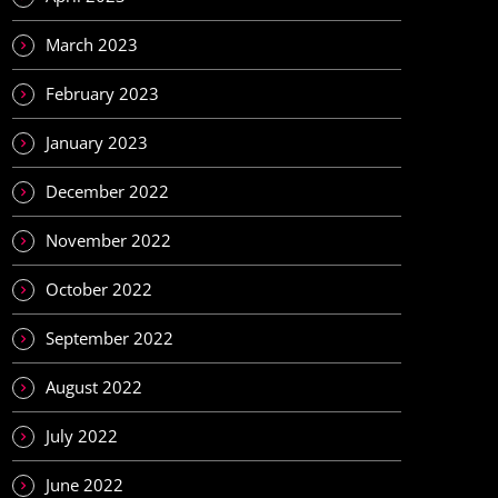
March 2023
February 2023
January 2023
December 2022
November 2022
October 2022
September 2022
August 2022
July 2022
June 2022