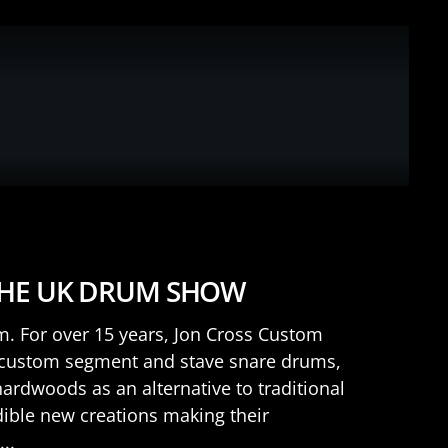
THE UK DRUM SHOW
rm. For over 15 years, Jon Cross Custom
 custom segment and stave snare drums,
rdwoods as an alternative to traditional
dible new creations making their
..