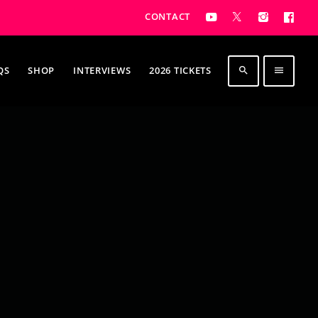
CONTACT
QS
SHOP
INTERVIEWS
2026 TICKETS
search
menu