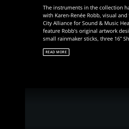
The instruments in the collection h
with Karen-Renée Robb, visual and 
City Alliance for Sound & Music H
feature Robb’s original artwork des
small rainmaker sticks, three 16” 
READ MORE