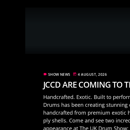
SHOW NEWS
4 AUGUST, 2026
label
today
JCCD ARE COMING TO 
Handcrafted. Exotic. Built to perfo
Drums has been creating stunning
handcrafted from premium exotic ha
ply shells. Come and see two incre
appearance at The UK Drum Show: .