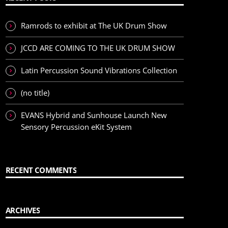
Ramrods to exhibit at The UK Drum Show
JCCD ARE COMING TO THE UK DRUM SHOW
Latin Percussion Sound Vibrations Collection
(no title)
EVANS Hybrid and Sunhouse Launch New
Sensory Percussion eKit System
RECENT COMMENTS
ARCHIVES