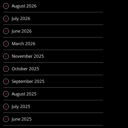
August 2026
July 2026
June 2026
March 2026
November 2025
October 2025
September 2025
August 2025
July 2025
June 2025