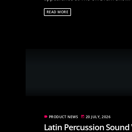
READ MORE
PRODUCT NEWS
20 JULY, 2026
label
today
Latin Percussion Sound 