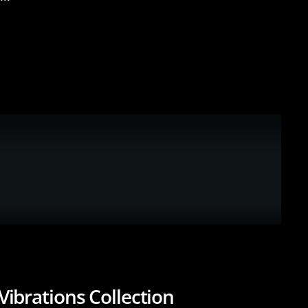
Vibrations Collection