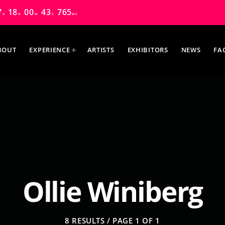
7
18
00
42
130
D
H
M
S
MS
BOUT
EXPERIENCE
ARTISTS
EXHIBITORS
NEWS
FA
MOST UPVOTED
Ollie Winiberg
8 RESULTS / PAGE 1 OF 1