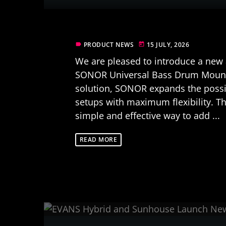
PRODUCT NEWS
15 JULY, 2026
label
today
We are pleased to introduce a new a
SONOR Universal Bass Drum Mount
solution, SONOR expands the possib
setups with maximum flexibility. T
simple and effective way to add ...
READ MORE