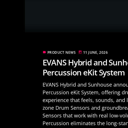
PRODUCT NEWS
11 JUNE, 2026
label
today
EVANS Hybrid and Sunh
Percussion eKit System
EVANS Hybrid and Sunhouse announ
Percussion eKit System, offering 
experience that feels, sounds, and 
zone Drum Sensors and groundbrea
Sensors that work with real low-vo
Percussion eliminates the long-stan