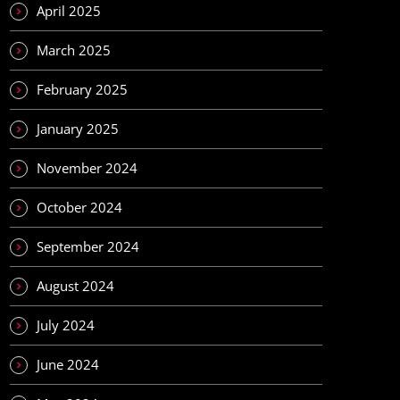
April 2025
March 2025
February 2025
January 2025
November 2024
October 2024
September 2024
August 2024
July 2024
June 2024