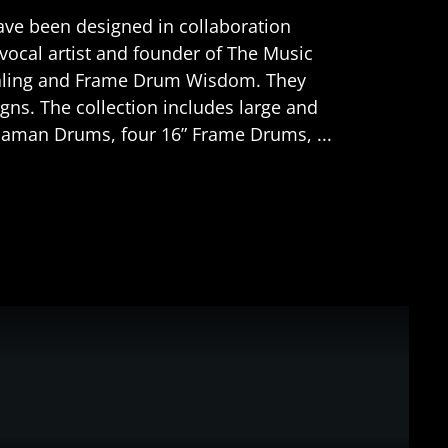
ave been designed in collaboration
vocal artist and founder of The Music
ealing and Frame Drum Wisdom. They
igns. The collection includes large and
Shaman Drums, four 16” Frame Drums, ...