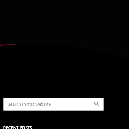
search
RECENT POSTS