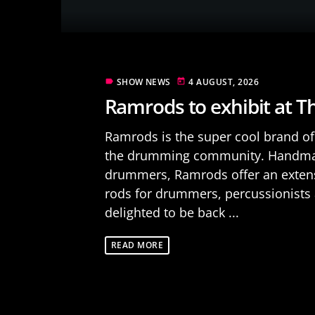
SHOW NEWS
4 AUGUST, 2026
label
today
Ramrods to exhibit at 
Ramrods is the super cool brand of 
the drumming community. Handmad
drummers, Ramrods offer an extensi
rods for drummers, percussionists 
delighted to be back ...
READ MORE