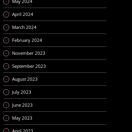
May 2024
April 2024
March 2024
February 2024
November 2023
September 2023
August 2023
July 2023
June 2023
May 2023
April 2023