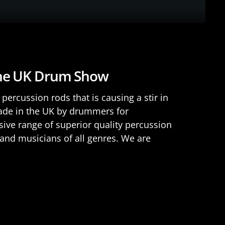
The UK Drum Show
percussion rods that is causing a stir in
e in the UK by drummers for
ve range of superior quality percussion
and musicians of all genres. We are