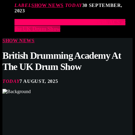
LABEL
SHOW NEWS
TODAY
30 SEPTEMBER,
2023
Elevate Your Drumming Experience with ACS at
the UK Drum Show
SHOW NEWS
British Drumming Academy At
The UK Drum Show
TODAY
7 AUGUST, 2025