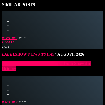
SIMILAR POSTS
insert_link
share
EMAIL
close
LABEL
SHOW NEWS
TODAY
4 AUGUST, 2026
Lea Williams heads to the Europe Drum Show this
October
insert_link
share