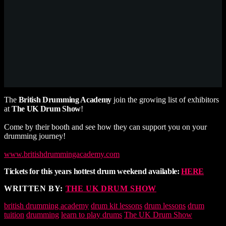
The
British Drumming Academy
join the growing list of exhibitors
at
The UK Drum Show
!
Come by their booth and see how they can support you on your
drumming journey!
www.britishdrummingacademy.com
Tickets for this years hottest drum weekend available:
HERE
WRITTEN BY:
THE UK DRUM SHOW
british drumming academy
drum kit lessons
drum lessons
drum
tuition
drumming
learn to play drums
The UK Drum Show