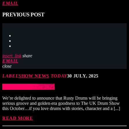
EMAIL
PREVIOUS POST
insert_link
share
EMAIL
close
LABEL
SHOW NEWS
TODAY
30 JULY, 2025
Rusty Returns For 2025
We’re delighted to announce that Rusty Drums will be bringing
serious groove and golden-era goodness to The UK Drum Show
this October…if you love drums with stories, character and a [...]
READ MORE