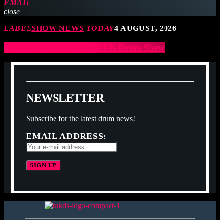
EMAIL
close
LABEL
SHOW NEWS
TODAY
4 AUGUST, 2026
Ramrods to exhibit at The UK Drum Show
N
E
W
S
L
E
T
T
E
R
Subscribe for the latest drum news!
EMAIL ADDRESS: