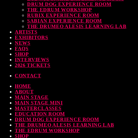
DRUM DOG EXPERIENCE ROOM
THE EDRUM WORKSHOP
RUBIX EXPERIENCE ROOM
SABIAN EXPERIENCE ROOM
THE DRUMEO ALESIS LEARNING LAB
ARTISTS
EXHIBITORS
NEWS
FAQS
SHOP
INTERVIEWS
2026 TICKETS
CONTACT
HOME
ABOUT
MAIN STAGE
MAIN STAGE MINI
MASTERCLASSES
EDUCATION ROOM
DRUM DOG EXPERIENCE ROOM
THE DRUMEO ALESIS LEARNING LAB
THE EDRUM WORKSHOP
SHOP