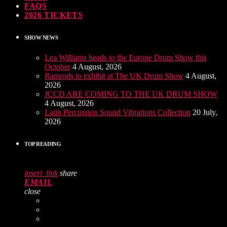
FAQS
2026 TICKETS
SHOW NEWS
Lea Williams heads to the Europe Drum Show this
October
4 August, 2026
Ramrods to exhibit at The UK Drum Show
4 August,
2026
JCCD ARE COMING TO THE UK DRUM SHOW
4 August, 2026
Latin Percussion Sound Vibrations Collection
20 July,
2026
TOP READING
insert_link
share
EMAIL
close