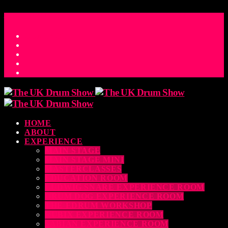
ACCESS_TIME
COUNTDOWN TO THE UK DRUM SHOW 2026
D
H
M
S
MS
CONTACT
HOME
ABOUT
EXPERIENCE
MAIN STAGE
MAIN STAGE MINI
MASTERCLASSES
EDUCATION ROOM
LUDWIG SNARE EXPERIENCE ROOM
DRUM DOG EXPERIENCE ROOM
THE EDRUM WORKSHOP
RUBIX EXPERIENCE ROOM
SABIAN EXPERIENCE ROOM