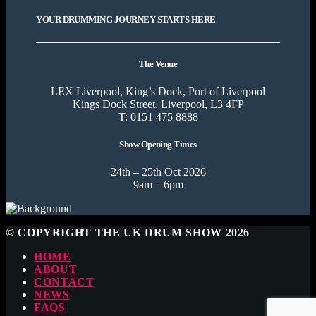
YOUR DRUMMING JOURNEY STARTS HERE
The Venue
LEX Liverpool, King’s Dock, Port of Liverpool
Kings Dock Street, Liverpool, L3 4FP
T: 0151 475 8888
Show Opening Times
24th – 25th Oct 2026
9am – 6pm
© COPYRIGHT THE UK DRUM SHOW 2026
HOME
ABOUT
CONTACT
NEWS
FAQS