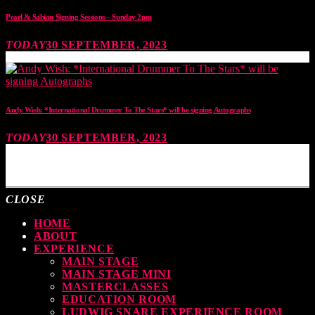
Pearl & Sabian Signing Sessions – Sunday 2pm
TODAY
30 SEPTEMBER, 2023
Andy Wish: *International Drummer To The Stars* will be signing Autographs
TODAY
30 SEPTEMBER, 2023
MOST UPVOTED
CLOSE
HOME
ABOUT
EXPERIENCE
MAIN STAGE
MAIN STAGE MINI
MASTERCLASSES
EDUCATION ROOM
LUDWIG SNARE EXPERIENCE ROOM