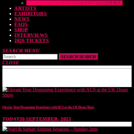
THE DRUMEO ALESIS LEARNING LAB
ARTISTS
EXHIBITORS
NEWS
FAQS
SHOP
INTERVIEWS
2026 TICKETS
SEARCH
MENU
SEARCH
SEARCH
CLOSE
TOP READING
Elevate Your Drumming Experience with ACS at the UK Drum Show
TODAY
30 SEPTEMBER, 2023