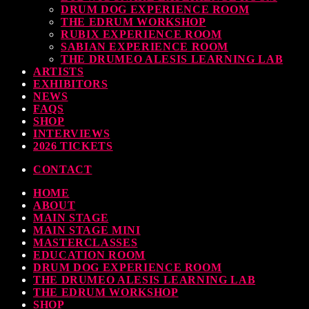
DRUM DOG EXPERIENCE ROOM
THE EDRUM WORKSHOP
RUBIX EXPERIENCE ROOM
SABIAN EXPERIENCE ROOM
THE DRUMEO ALESIS LEARNING LAB
ARTISTS
EXHIBITORS
NEWS
FAQS
SHOP
INTERVIEWS
2026 TICKETS
CONTACT
HOME
ABOUT
MAIN STAGE
MAIN STAGE MINI
MASTERCLASSES
EDUCATION ROOM
DRUM DOG EXPERIENCE ROOM
THE DRUMEO ALESIS LEARNING LAB
THE EDRUM WORKSHOP
SHOP