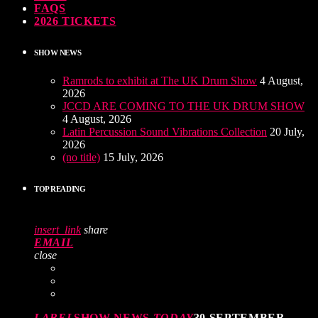
FAQS
2026 TICKETS
SHOW NEWS
Ramrods to exhibit at The UK Drum Show
4 August,
2026
JCCD ARE COMING TO THE UK DRUM SHOW
4 August, 2026
Latin Percussion Sound Vibrations Collection
20 July,
2026
(no title)
15 July, 2026
TOP READING
insert_link
share
EMAIL
close
LABEL
SHOW NEWS
TODAY
30 SEPTEMBER,