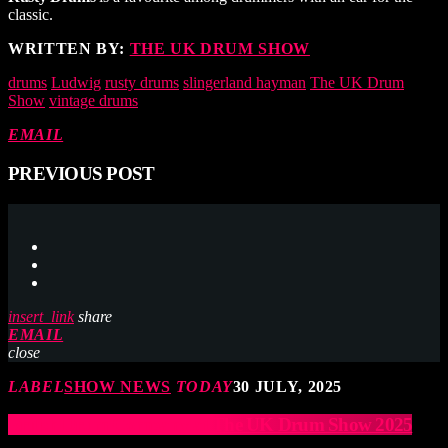
classic.
WRITTEN BY:
THE UK DRUM SHOW
drums
Ludwig
rusty drums
slingerland hayman
The UK Drum
Show
vintage drums
EMAIL
PREVIOUS POST
insert_link
share
EMAIL
close
LABEL
SHOW NEWS
TODAY
30 JULY, 2025
British Drum Company at The UK Drum Show 2025