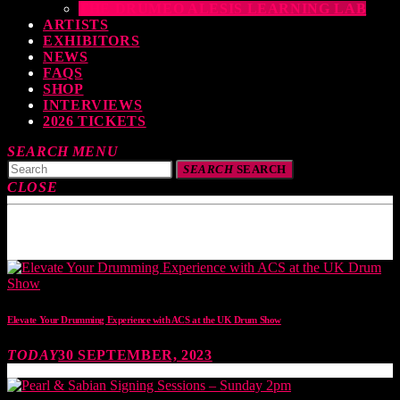
THE DRUMEO ALESIS LEARNING LAB
ARTISTS
EXHIBITORS
NEWS
FAQS
SHOP
INTERVIEWS
2026 TICKETS
SEARCH
MENU
SEARCH
SEARCH
CLOSE
TOP READING
Elevate Your Drumming Experience with ACS at the UK Drum Show
TODAY
30 SEPTEMBER, 2023