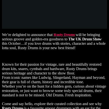
We’re delighted to announce that
Rusty Drums
will be bringing
serious groove and golden-era goodness to
The UK Drum Show
this October…if you love drums with stories, character and a whole
lotta soul, Rusty Drums is your new best friend!
Known for their passion for vintage, rare and beautifully restored
drum kits, snares, cymbals and hardware, Rusty Drums brings
serious heritage and character to the show floor.
From iconic names like Ludwig, Slingerland, Hayman and beyond,
their gear is full of charm, history and incredible tone.
Whether you’re on the hunt for a hidden gem, curious about vintage
restoration, or just want to browse some truly special drums, their
standard is not to be missed. Old Drums. Fresh inspiration.
Come and say hello, explore their curated collection and see why
Rusty Drums
is a favourite among drummers with an ear for the