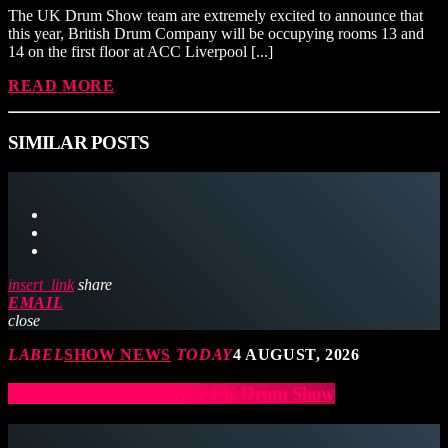
The UK Drum Show team are extremely excited to announce that
this year, British Drum Company will be occupying rooms 13 and
14 on the first floor at ACC Liverpool [...]
READ MORE
SIMILAR POSTS
insert_link
share
EMAIL
close
LABEL
SHOW NEWS
TODAY
4 AUGUST, 2026
Ramrods to exhibit at The UK Drum Show