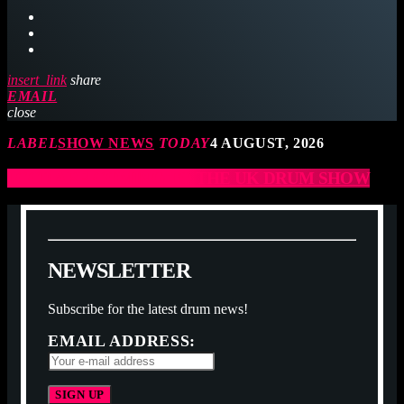
insert_link
share
EMAIL
close
LABEL
SHOW NEWS
TODAY
4 AUGUST, 2026
JCCD ARE COMING TO THE UK DRUM SHOW
N
E
W
S
L
E
T
T
E
R
Subscribe for the latest drum news!
EMAIL ADDRESS: