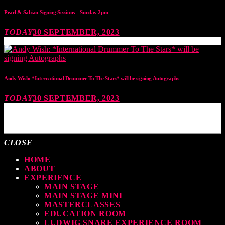
Pearl & Sabian Signing Sessions – Sunday 2pm
TODAY
30 SEPTEMBER, 2023
Andy Wish: *International Drummer To The Stars* will be signing Autographs
TODAY
30 SEPTEMBER, 2023
MOST UPVOTED
CLOSE
HOME
ABOUT
EXPERIENCE
MAIN STAGE
MAIN STAGE MINI
MASTERCLASSES
EDUCATION ROOM
LUDWIG SNARE EXPERIENCE ROOM