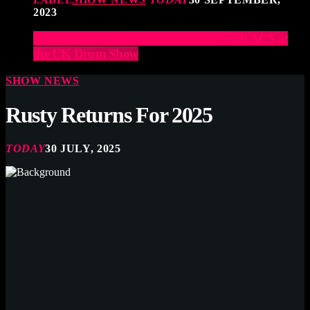
2023
Elevate Your Drumming Experience with ACS at
the UK Drum Show
SHOW NEWS
Rusty Returns For 2025
TODAY
30 JULY, 2025