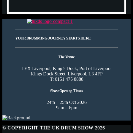
YOUR DRUMMING JOURNEY STARTS HERE
The Venue
LEX Liverpool, King’s Dock, Port of Liverpool
Kings Dock Street, Liverpool, L3 4FP
T: 0151 475 8888
Show Opening Times
24th – 25th Oct 2026
9am – 6pm
© COPYRIGHT THE UK DRUM SHOW 2026