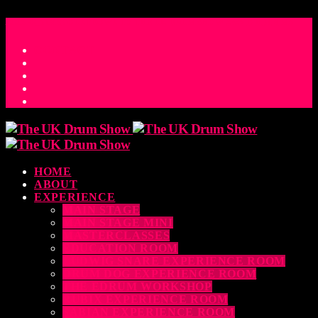
ACCESS_TIME
COUNTDOWN TO THE UK DRUM SHOW 2026
D
H
M
S
MS
CONTACT
HOME
ABOUT
EXPERIENCE
MAIN STAGE
MAIN STAGE MINI
MASTERCLASSES
EDUCATION ROOM
LUDWIG SNARE EXPERIENCE ROOM
DRUM DOG EXPERIENCE ROOM
THE EDRUM WORKSHOP
RUBIX EXPERIENCE ROOM
SABIAN EXPERIENCE ROOM