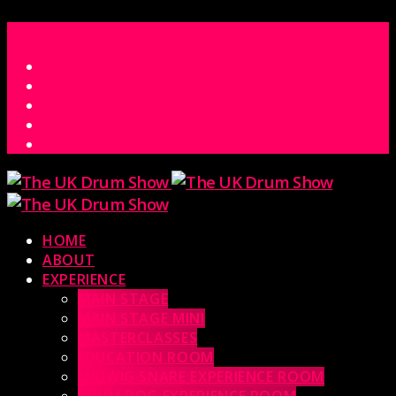
ACCESS_TIME
COUNTDOWN TO THE UK DRUM SHOW 2026
D
H
M
S
MS
CONTACT
HOME
ABOUT
EXPERIENCE
MAIN STAGE
MAIN STAGE MINI
MASTERCLASSES
EDUCATION ROOM
LUDWIG SNARE EXPERIENCE ROOM