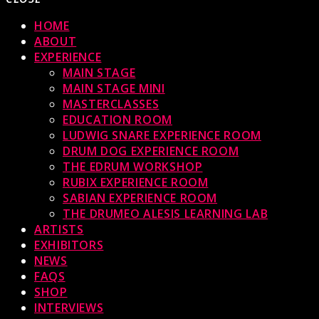
HOME
ABOUT
EXPERIENCE
MAIN STAGE
MAIN STAGE MINI
MASTERCLASSES
EDUCATION ROOM
LUDWIG SNARE EXPERIENCE ROOM
DRUM DOG EXPERIENCE ROOM
THE EDRUM WORKSHOP
RUBIX EXPERIENCE ROOM
SABIAN EXPERIENCE ROOM
THE DRUMEO ALESIS LEARNING LAB
ARTISTS
EXHIBITORS
NEWS
FAQS
SHOP
INTERVIEWS