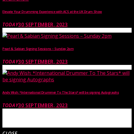
Elevate Your Drumming Experience with ACS at the UK Drum Show
TODAY
30 SEPTEMBER, 2023
Pearl & Sabian Signing Sessions – Sunday 2pm
TODAY
30 SEPTEMBER, 2023
Andy Wish: *International Drummer To The Stars* will be signing Autographs
TODAY
30 SEPTEMBER, 2023
MOST UPVOTED
CLOSE