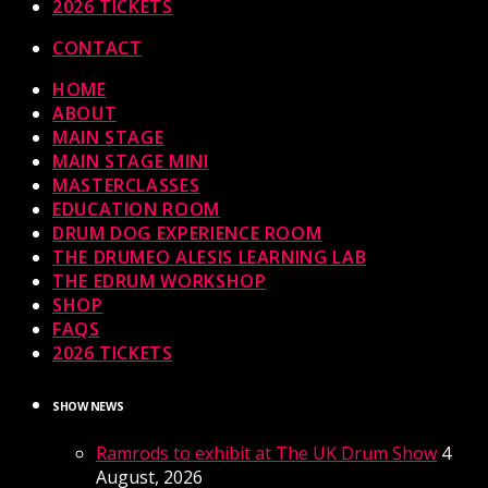
2026 TICKETS
CONTACT
HOME
ABOUT
MAIN STAGE
MAIN STAGE MINI
MASTERCLASSES
EDUCATION ROOM
DRUM DOG EXPERIENCE ROOM
THE DRUMEO ALESIS LEARNING LAB
THE EDRUM WORKSHOP
SHOP
FAQS
2026 TICKETS
SHOW NEWS
Ramrods to exhibit at The UK Drum Show
4
August, 2026