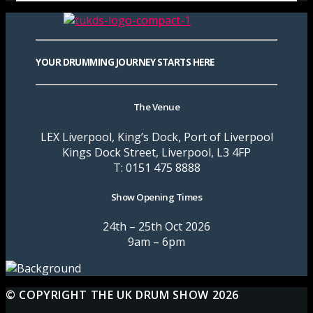
YOUR DRUMMING JOURNEY STARTS HERE
The Venue
LEX Liverpool, King’s Dock, Port of Liverpool
Kings Dock Street, Liverpool, L3 4FP
T: 0151 475 8888
Show Opening Times
24th – 25th Oct 2026
9am – 6pm
© COPYRIGHT THE UK DRUM SHOW 2026