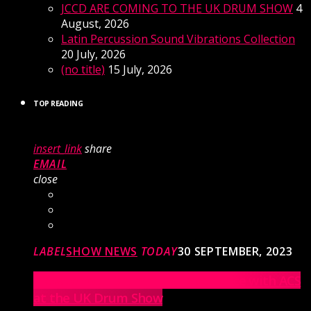
JCCD ARE COMING TO THE UK DRUM SHOW
4
August, 2026
Latin Percussion Sound Vibrations Collection
20 July, 2026
(no title)
15 July, 2026
TOP READING
insert_link
share
EMAIL
close
LABEL
SHOW NEWS
TODAY
30 SEPTEMBER, 2023
Elevate Your Drumming Experience with ACS
at the UK Drum Show