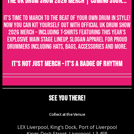
THE UK DRUM SHOW 2026 MERCH | COMING SOON...
It’s time to march to the beat of your own drum in style!
Now you can kit yourself out with official UK Drum Show
2026 merch – including t-shirts featuring this year’s
explosive main stage lineup, slogan apparel for proud
drummers including hats, bags, accessories and more.
It’s not just merch - it’s a badge of rhythm
SEE YOU THERE!
Collect at the Venue
LEX Liverpool, King’s Dock, Port of Liverpool
Kings Dock Street, Liverpool, L3 4FP