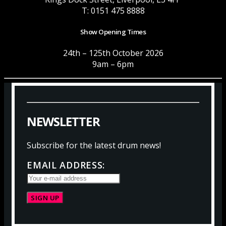
T: 0151 475 8888
Show Opening Times
24th – 125th October 2026
9am – 6pm
N
E
W
S
L
E
T
T
E
R
Subscribe for the latest drum news!
EMAIL ADDRESS: