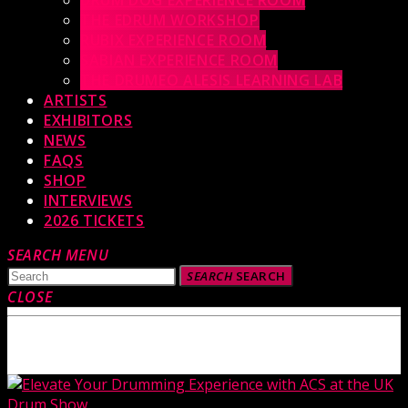
DRUM DOG EXPERIENCE ROOM
THE EDRUM WORKSHOP
RUBIX EXPERIENCE ROOM
SABIAN EXPERIENCE ROOM
THE DRUMEO ALESIS LEARNING LAB
ARTISTS
EXHIBITORS
NEWS
FAQS
SHOP
INTERVIEWS
2026 TICKETS
SEARCH
MENU
SEARCH
SEARCH
CLOSE
TOP READING