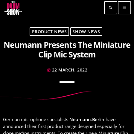
search
menu
TOP READING
PRODUCT NEWS
SHOW NEWS
Neumann Presents The Miniature
Elevate Your Drumming Experience with ACS at
the UK Drum Show
Clip Mic System
30 SEPTEMBER, 2023
today
22 MARCH, 2022
Pearl & Sabian Signing Sessions – Sunday 2pm
today
30 SEPTEMBER, 2023
today
Andy Wish: *International Drummer To The
Stars* will be signing Autographs
30 SEPTEMBER, 2023
today
German microphone specialists
Neumann.Berlin
have
MOST UPVOTED
announced their first product range designed especially for
close mic’ing instruments. To create their new
Miniature Clip