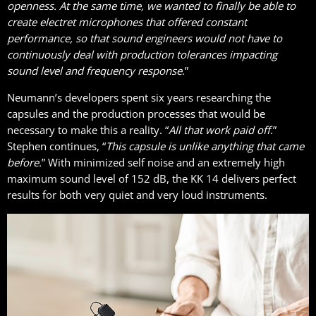
openness. At the same time, we wanted to finally be able to
create electret microphones that offered constant
performance, so that sound engineers would not have to
continuously deal with production tolerances impacting
sound level and frequency response
.”
Neumann’s developers spent six years researching the
capsules and the production processes that would be
necessary to make this a reality. “
All that work paid off
.”
Stephen continues, “
This capsule is unlike anything that came
before.
” With minimized self noise and an extremely high
maximum sound level of 152 dB, the KK 14 delivers perfect
results for both very quiet and very loud instruments.