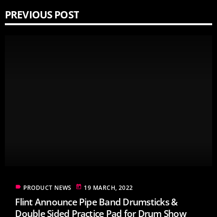
PREVIOUS POST
label
today
PRODUCT NEWS
19 MARCH, 2022
Flint Announce Pipe Band Drumsticks &
Double Sided Practice Pad for Drum Show