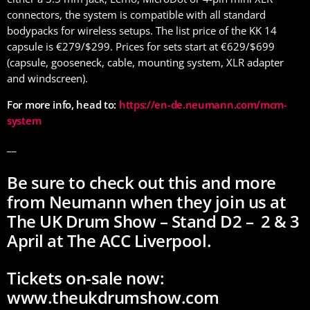
connectors, the system is compatible with all standard
bodypacks for wireless setups. The list price of the KK 14
capsule is €279/$299. Prices for sets start at €629/$699
(capsule, gooseneck, cable, mounting system, XLR adapter
and windscreen).
For more info, head to:
https://en-de.neumann.com/mcm-
system
__
Be sure to check out this and more
from Neumann when they join us at
The UK Drum Show – Stand D2 – 2 & 3
April at The ACC Liverpool.
Tickets on-sale now:
www.theukdrumshow.com