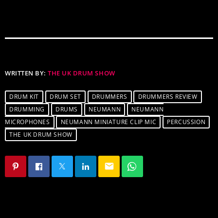
WRITTEN BY:
THE UK DRUM SHOW
DRUM KIT
DRUM SET
DRUMMERS
DRUMMERS REVIEW
DRUMMING
DRUMS
NEUMANN
NEUMANN
MICROPHONES
NEUMANN MINIATURE CLIP MIC
PERCUSSION
THE UK DRUM SHOW
email