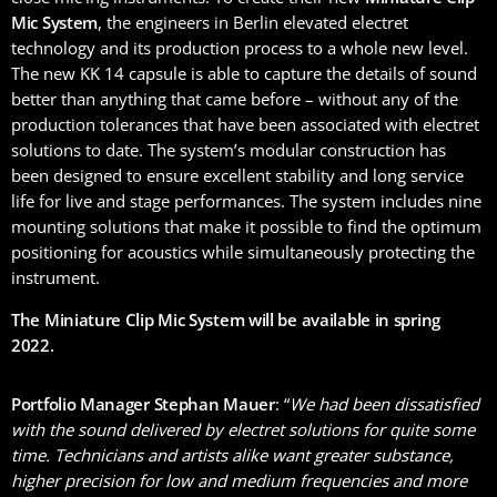
Mic System
, the engineers in Berlin elevated electret
technology and its production process to a whole new level.
The new KK 14 capsule is able to capture the details of sound
better than anything that came before – without any of the
production tolerances that have been associated with electret
solutions to date. The system’s modular construction has
been designed to ensure excellent stability and long service
life for live and stage performances. The system includes nine
mounting solutions that make it possible to find the optimum
positioning for acoustics while simultaneously protecting the
instrument.
The Miniature Clip Mic System will be available in spring
2022.
Portfolio Manager Stephan Mauer
: “
We had been dissatisfied
with the sound delivered by electret solutions for quite some
time. Technicians and artists alike want greater substance,
higher precision for low and medium frequencies and more