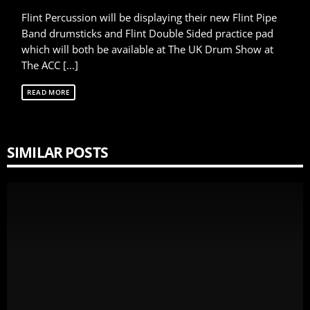
Flint Percussion will be displaying their new Flint Pipe
Band drumsticks and Flint Double Sided practice pad
which will both be available at The UK Drum Show at
The ACC [...]
READ MORE
SIMILAR POSTS