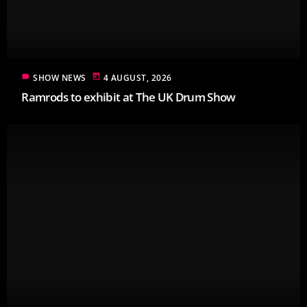
label
today
SHOW NEWS
4 AUGUST, 2026
Ramrods to exhibit at The UK Drum Show