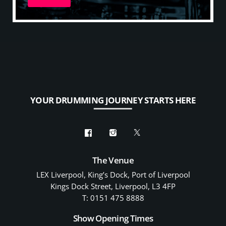
YOUR DRUMMING JOURNEY STARTS HERE
The Venue
LEX Liverpool, King’s Dock, Port of Liverpool
Kings Dock Street, Liverpool, L3 4FP
T: 0151 475 8888
Show Opening Times