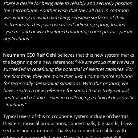
share a desire for being able to reliably and securely position
the microphone. Another wish that they all had in common
was wanting to avoid damaging sensitive surfaces of their
instruments. This gave rise to self-adjusting spring-loaded
systems and newly developed mounting concepts for specific
applications.”
Neumann CEO Ralf Oehl
believes that this new system marks
the beginning of a new reference: “
We are proud that we have
succeeded in redefining the potential of electret capsules. For
the first time, they are more than just a compromise solution
for technically demanding situations. With this product, we
have created a new reference for sound that is truly natural,
neutral and reliable – even in challenging technical or acoustic
situations.
”
Typical users of this microphone system include orchestras,
theaters, musical productions, concert halls, big bands, brass
sections and drummers. Thanks to connection cables with
either a 3.5 mm jack, Lemo, MicroDot or 4-pin mini XLR