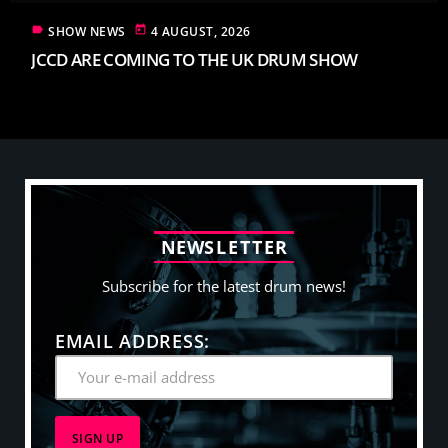
label
today
SHOW NEWS
4 AUGUST, 2026
JCCD ARE COMING TO THE UK DRUM SHOW
N
E
W
S
L
E
T
T
E
R
Subscribe for the latest drum news!
EMAIL ADDRESS: