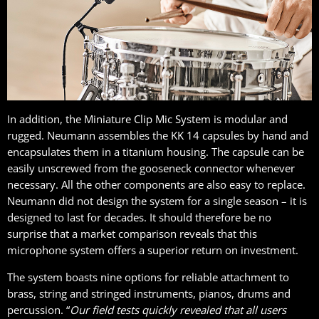
In addition, the Miniature Clip Mic System is modular and
rugged. Neumann assembles the KK 14 capsules by hand and
encapsulates them in a titanium housing. The capsule can be
easily unscrewed from the gooseneck connector whenever
necessary. All the other components are also easy to replace.
Neumann did not design the system for a single season – it is
designed to last for decades. It should therefore be no
surprise that a market comparison reveals that this
microphone system offers a superior return on investment.
The system boasts nine options for reliable attachment to
brass, string and stringed instruments, pianos, drums and
percussion. “
Our field tests quickly revealed that all users