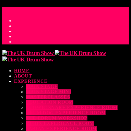
ACCESS_TIME
COUNTDOWN TO THE UK DRUM SHOW 2026
D
H
M
S
MS
CONTACT
HOME
ABOUT
EXPERIENCE
MAIN STAGE
MAIN STAGE MINI
MASTERCLASSES
EDUCATION ROOM
LUDWIG SNARE EXPERIENCE ROOM
DRUM DOG EXPERIENCE ROOM
THE EDRUM WORKSHOP
RUBIX EXPERIENCE ROOM
SABIAN EXPERIENCE ROOM