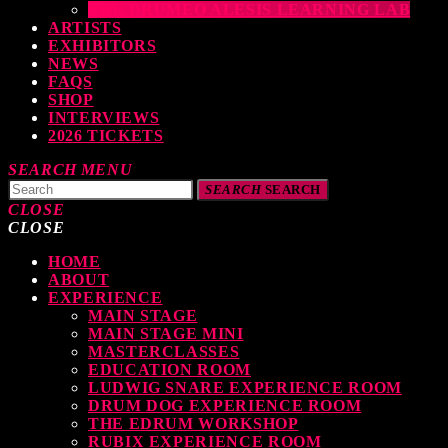
THE DRUMEO ALESIS LEARNING LAB
ARTISTS
EXHIBITORS
NEWS
FAQS
SHOP
INTERVIEWS
2026 TICKETS
SEARCH
MENU
SEARCH
SEARCH
CLOSE
CLOSE
HOME
TOP READING
ABOUT
EXPERIENCE
MAIN STAGE
MAIN STAGE MINI
levate Your Drumming Experience with ACS at the UK Drum Show
MASTERCLASSES
EDUCATION ROOM
TODAY
30 SEPTEMBER, 2023
LUDWIG SNARE EXPERIENCE ROOM
DRUM DOG EXPERIENCE ROOM
THE EDRUM WORKSHOP
RUBIX EXPERIENCE ROOM