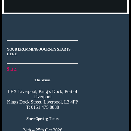
YOUR DRUMMING JOURNEY STARTS
HERE
The Venue
LEX Liverpool, King’s Dock, Port of
Liverpool
Kings Dock Street, Liverpool, L3 4FP
T: 0151 475 8888
Show Opening Times
24th – 25th Oct 2026