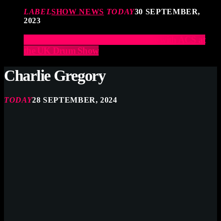
LABEL
SHOW NEWS
TODAY
30 SEPTEMBER,
2023
Elevate Your Drumming Experience with ACS at
the UK Drum Show
Charlie Gregory
TODAY
28 SEPTEMBER, 2024