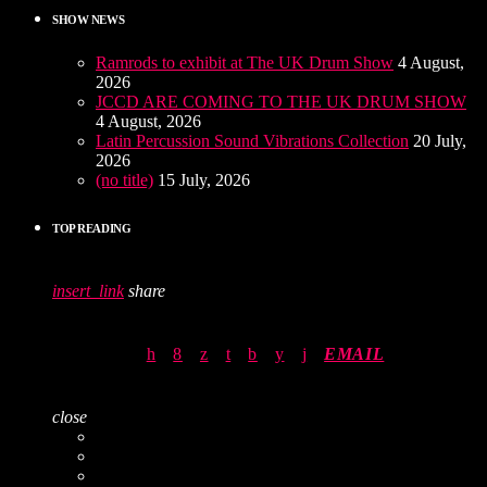
SHOW NEWS
Ramrods to exhibit at The UK Drum Show
4 August,
2026
JCCD ARE COMING TO THE UK DRUM SHOW
4 August, 2026
Latin Percussion Sound Vibrations Collection
20 July,
2026
(no title)
15 July, 2026
TOP READING
insert_link
share
EMAIL
close