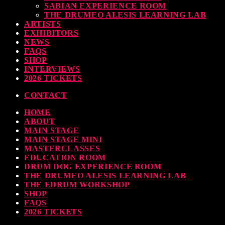
SABIAN EXPERIENCE ROOM
earl & Sabian Signing Sessions – Sunday 2pm
THE DRUMEO ALESIS LEARNING LAB
ARTISTS
TODAY
30 SEPTEMBER, 2023
EXHIBITORS
NEWS
FAQS
SHOP
INTERVIEWS
ndy Wish: *International Drummer To The Stars* will be signing Autographs
2026 TICKETS
TODAY
30 SEPTEMBER, 2023
CONTACT
HOME
MOST UPVOTED
ABOUT
MAIN STAGE
MAIN STAGE MINI
MASTERCLASSES
EDUCATION ROOM
DRUM DOG EXPERIENCE ROOM
THE DRUMEO ALESIS LEARNING LAB
THE EDRUM WORKSHOP
SHOP
FAQS
2026 TICKETS