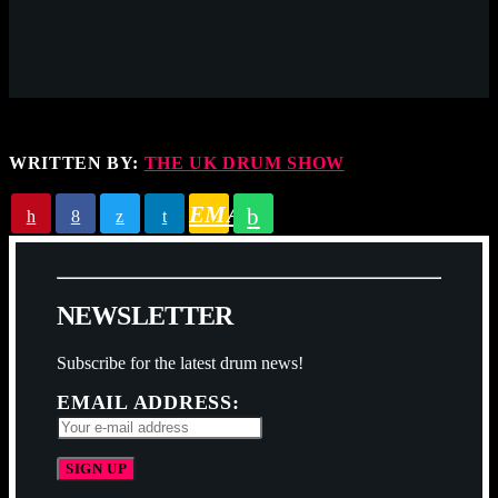
WRITTEN BY:
THE UK DRUM SHOW
EMAIL
N
E
W
S
L
E
T
T
E
R
Subscribe for the latest drum news!
EMAIL ADDRESS: