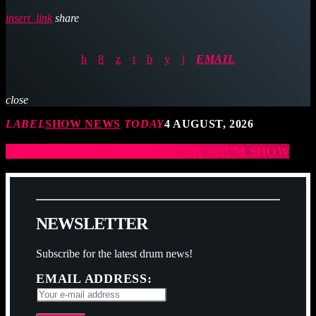
insert_link
share
EMAIL
close
LABEL
SHOW NEWS
TODAY
4 AUGUST, 2026
JCCD ARE COMING TO THE UK DRUM SHOW
N
E
W
S
L
E
T
T
E
R
Subscribe for the latest drum news!
EMAIL ADDRESS: