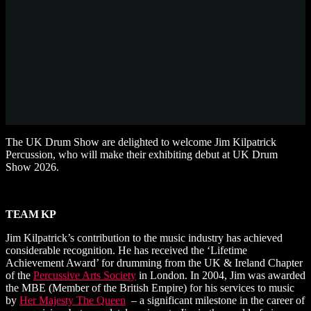
The UK Drum Show are delighted to welcome Jim Kilpatrick
Percussion, who will make their exhibiting debut at UK Drum
Show 2026.
TEAM KP
Jim Kilpatrick’s
contribution to the music industry has achieved
considerable recognition. He has received the ‘Lifetime
Achievement Award’ for drumming from the UK & Ireland Chapter
of the
Percussive Arts Society
in London. In 2004, Jim was awarded
the MBE (Member of the British Empire) for his services to music
by
Her Majesty The Queen
– a significant milestone in the career of