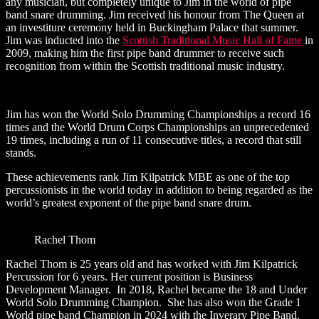
any musician, but completely unique to Jim in the world of pipe
band snare drumming. Jim received his honour from The Queen at
an investiture ceremony held in Buckingham Palace that summer.
Jim was inducted into the
Scottish Traditional Music Hall of Fame
in
2009, making him the first pipe band drummer to receive such
recognition from within the Scottish traditional music industry.
Jim has won the World Solo Drumming Championships a record 16
times and the World Drum Corps Championships an unprecedented
19 times, including a run of 11 consecutive titles, a record that still
stands.
These achievements rank Jim Kilpatrick MBE as one of the top
percussionists in the world today in addition to being regarded as the
world’s greatest exponent of the pipe band snare drum.
Rachel Thom
Rachel Thom is 25 years old and has worked with Jim Kilpatrick
Percussion for 6 years. Her current position is Business
Development Manager. In 2018, Rachel became the 18 and Under
World Solo Drumming Champion. She has also won the Grade 1
World pipe band Champion in 2024 with the Inverary Pipe Band.