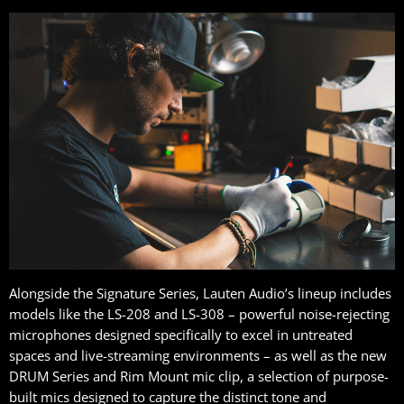
Alongside the Signature Series, Lauten Audio’s lineup includes
models like the LS-208 and LS-308 – powerful noise-rejecting
microphones designed specifically to excel in untreated
spaces and live-streaming environments – as well as the new
DRUM Series and Rim Mount mic clip, a selection of purpose-
built mics designed to capture the distinct tone and