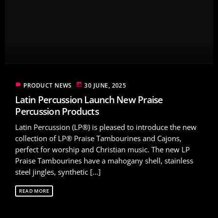
label
today
PRODUCT NEWS
30 JUNE, 2025
Latin Percussion Launch New Praise
Percussion Products
Latin Percussion (LP®) is pleased to introduce the new
collection of LP® Praise Tambourines and Cajons,
perfect for worship and Christian music. The new LP
Praise Tambourines have a mahogany shell, stainless
steel jingles, synthetic [...]
READ MORE