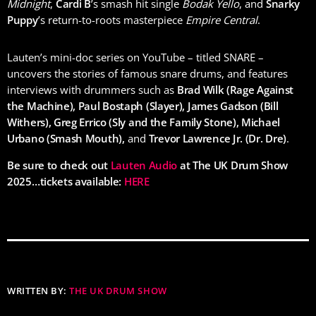
Midnight
,
Cardi B
’s smash hit single
Bodak Yello
, and
Snarky
Puppy
’s return-to-roots masterpiece
Empire Central
.
Lauten’s mini-doc series on YouTube – titled SNARE –
uncovers the stories of famous snare drums, and features
interviews with drummers such as
Brad Wilk (Rage Against
the Machine), Paul Bostaph (Slayer), James Gadson (Bill
Withers), Greg Errico (Sly and the Family Stone), Michael
Urbano (Smash Mouth),
and
Trevor Lawrence Jr. (Dr. Dre)
.
Be sure to check out
Lauten Audio
at The UK Drum Show
2025…tickets available:
HERE
WRITTEN BY:
THE UK DRUM SHOW