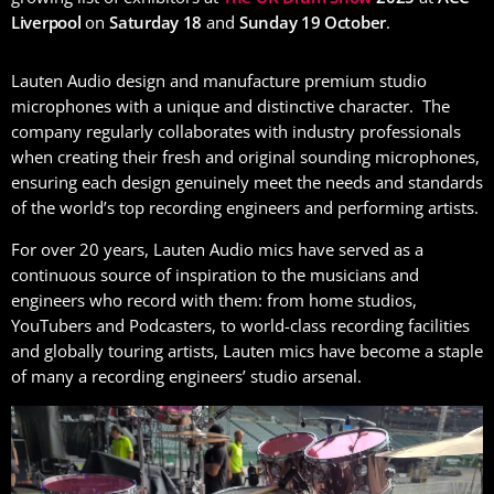
Liverpool
on
Saturday 18
and
Sunday 19 October
.
Lauten Audio design and manufacture premium studio
microphones with a unique and distinctive character. The
company regularly collaborates with industry professionals
when creating their fresh and original sounding microphones,
ensuring each design genuinely meet the needs and standards
of the world’s top recording engineers and performing artists.
For over 20 years, Lauten Audio mics have served as a
continuous source of inspiration to the musicians and
engineers who record with them: from home studios,
YouTubers and Podcasters, to world-class recording facilities
and globally touring artists, Lauten mics have become a staple
of many a recording engineers’ studio arsenal.