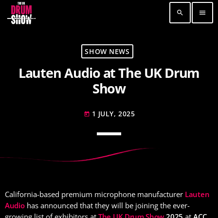
search
menu
TOP READING
SHOW NEWS
Lauten Audio at The UK Drum
Elevate Your Drumming Experience with ACS at
the UK Drum Show
Show
30 SEPTEMBER, 2023
today
1 JULY, 2025
Pearl & Sabian Signing Sessions – Sunday 2pm
today
30 SEPTEMBER, 2023
today
Andy Wish: *International Drummer To The
Stars* will be signing Autographs
30 SEPTEMBER, 2023
today
California-based premium microphone manufacturer
Lauten
MOST UPVOTED
Audio
has announced that they will be joining the ever-
growing list of exhibitors at
The UK Drum Show
2025
at
ACC