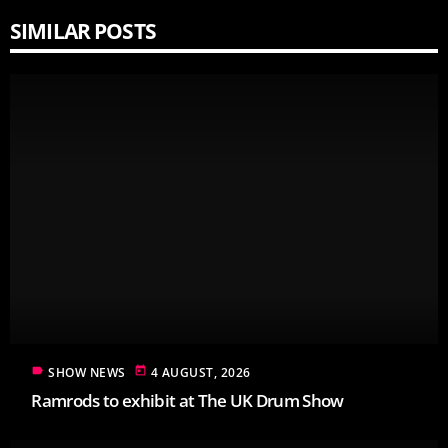
SIMILAR POSTS
label
today
SHOW NEWS
4 AUGUST, 2026
Ramrods to exhibit at The UK Drum Show