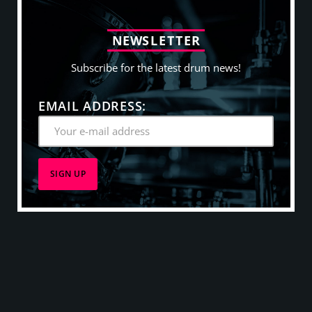
N
E
W
S
L
E
T
T
E
R
Subscribe for the latest drum news!
EMAIL ADDRESS: