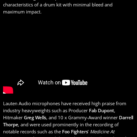
characteristics of a drum kit with minimal bleed and
maximum impact.
Lauten Audio microphones have received high praise from
industry heavyweights such as Producer
Fab Dupont
,
Hitmaker
Greg Wells
, and 10 x Grammy-Award winner
Darrell
Thorpe
, and were used prominently in the recording of
notable records such as the
Foo Fighters
’
Medicine At