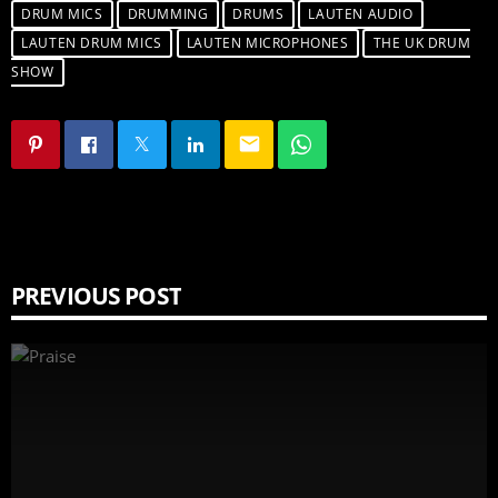
DRUM MICS
DRUMMING
DRUMS
LAUTEN AUDIO
LAUTEN DRUM MICS
LAUTEN MICROPHONES
THE UK DRUM
SHOW
email
PREVIOUS POST