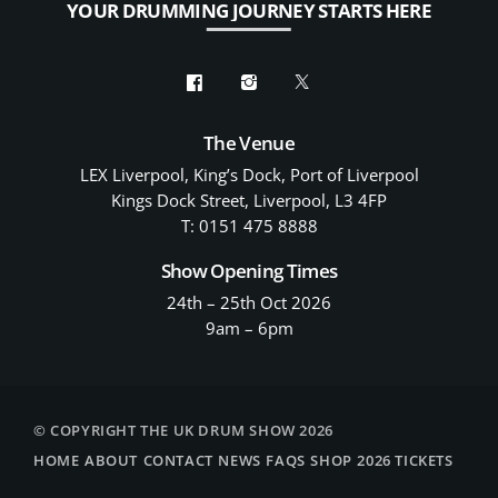
YOUR DRUMMING JOURNEY STARTS HERE
The Venue
LEX Liverpool, King’s Dock, Port of Liverpool
Kings Dock Street, Liverpool, L3 4FP
T: 0151 475 8888
Show Opening Times
24th – 25th Oct 2026
9am – 6pm
© COPYRIGHT THE UK DRUM SHOW 2026
HOME
ABOUT
CONTACT
NEWS
FAQS
SHOP
2026 TICKETS