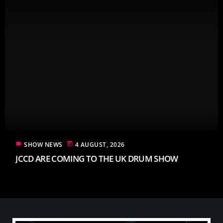
label
today
SHOW NEWS
4 AUGUST, 2026
JCCD ARE COMING TO THE UK DRUM SHOW