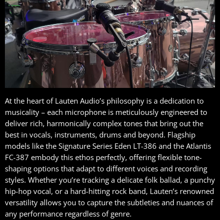
At the heart of Lauten Audio’s philosophy is a dedication to
musicality – each microphone is meticulously engineered to
deliver rich, harmonically complex tones that bring out the
best in vocals, instruments, drums and beyond. Flagship
models like the Signature Series Eden LT-386 and the Atlantis
FC-387 embody this ethos perfectly, offering flexible tone-
shaping options that adapt to different voices and recording
styles. Whether you’re tracking a delicate folk ballad, a punchy
hip-hop vocal, or a hard-hitting rock band, Lauten’s renowned
versatility allows you to capture the subtleties and nuances of
any performance regardless of genre.