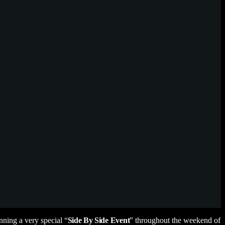
ning a very special “
Side By Side
Event
” throughout the weekend of