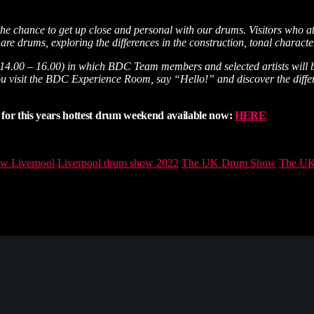
the chance to get up close and personal with our drums. Visitors who a
e drums, exploring the differences in the construction, tonal characteri
 14.00 – 16.00) in which BDC Team members and selected artists will be
sure you visit the BDC Experience Room, say “Hello!” and discover the 
for this years hottest drum weekend available now:
HERE
w Liverpool
Liverpool drum show 2022
The UK Drum Show
The UK