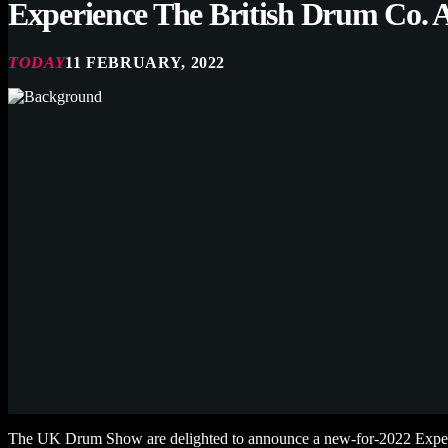
Experience The British Drum Co.
TODAY
11 FEBRUARY, 2022
The UK Drum Show are delighted to announce a new-for-2022 Exper