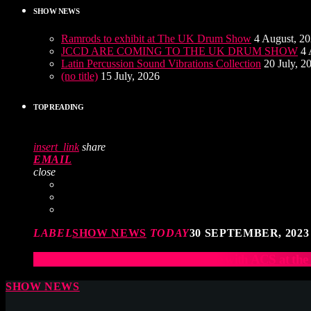
SHOW NEWS
Ramrods to exhibit at The UK Drum Show
4 August, 2
JCCD ARE COMING TO THE UK DRUM SHOW
4 
Latin Percussion Sound Vibrations Collection
20 July, 2
(no title)
15 July, 2026
TOP READING
insert_link
share
EMAIL
close
LABEL
SHOW NEWS
TODAY
30 SEPTEMBER, 2023
Elevate Your Drumming Experience with ACS at t
SHOW NEWS