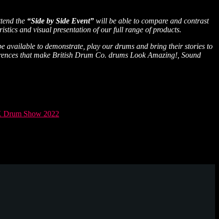
ttend the
“Side by Side Event”
will be able to compare and contrast
stics and visual presentation of our full range of products.
 available to demonstrate, play our drums and bring their stories to
differences that make British Drum Co. drums Look Amazing!, Sound
 Drum Show 2022