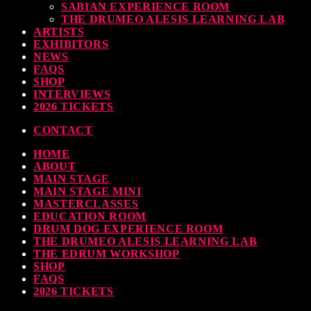
SABIAN EXPERIENCE ROOM
THE DRUMEO ALESIS LEARNING LAB
ARTISTS
EXHIBITORS
NEWS
FAQS
SHOP
INTERVIEWS
2026 TICKETS
CONTACT
HOME
ABOUT
MAIN STAGE
MAIN STAGE MINI
MASTERCLASSES
EDUCATION ROOM
DRUM DOG EXPERIENCE ROOM
THE DRUMEO ALESIS LEARNING LAB
THE EDRUM WORKSHOP
SHOP
FAQS
2026 TICKETS