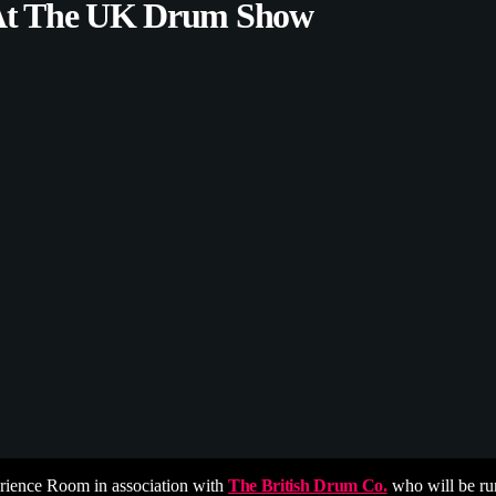
 At The UK Drum Show
ience Room in association with
The British Drum Co.
who will be run