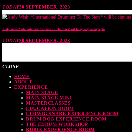
TODAY
30 SEPTEMBER, 2023
Andy Wish: *International Drummer To The Stars* will be signing Autographs
TODAY
30 SEPTEMBER, 2023
MOST UPVOTED
CLOSE
HOME
ABOUT
EXPERIENCE
MAIN STAGE
MAIN STAGE MINI
MASTERCLASSES
EDUCATION ROOM
LUDWIG SNARE EXPERIENCE ROOM
DRUM DOG EXPERIENCE ROOM
THE EDRUM WORKSHOP
RUBIX EXPERIENCE ROOM