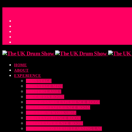
ACCESS_TIME
COUNTDOWN TO THE UK DRUM SHOW 2026
D
H
M
S
MS
CONTACT
HOME
ABOUT
EXPERIENCE
MAIN STAGE
MAIN STAGE MINI
MASTERCLASSES
EDUCATION ROOM
LUDWIG SNARE EXPERIENCE ROOM
DRUM DOG EXPERIENCE ROOM
THE EDRUM WORKSHOP
RUBIX EXPERIENCE ROOM
SABIAN EXPERIENCE ROOM
THE DRUMEO ALESIS LEARNING LAB