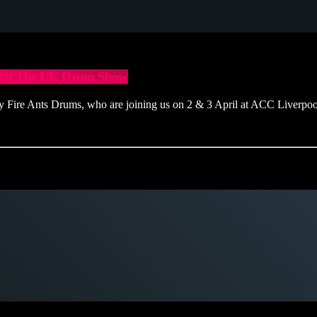
ur Of The UK Drum Show
ire Ants Drums, who are joining us on 2 & 3 April at ACC Liverpo