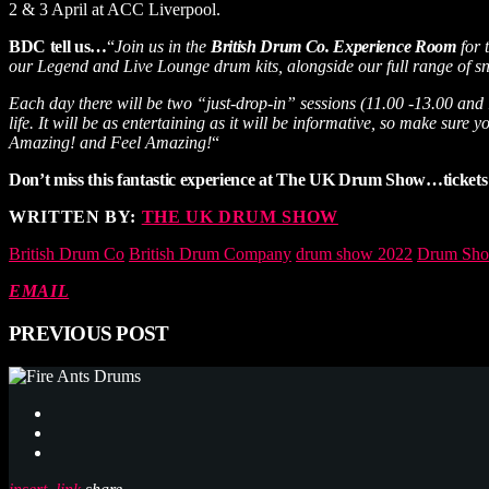
2 & 3 April at ACC Liverpool.
BDC tell us…
“
Join us in the
British Drum Co. Experience Room
for 
our Legend and Live Lounge drum kits, alongside our full range of snar
Each day there will be two “just-drop-in” sessions (11.00 -13.00 and
life. It will be as entertaining as it will be informative, so make 
Amazing! and Feel Amazing!
“
Don’t miss this fantastic experience at The UK Drum Show…tickets 
WRITTEN BY:
THE UK DRUM SHOW
British Drum Co
British Drum Company
drum show 2022
Drum Sho
EMAIL
PREVIOUS POST