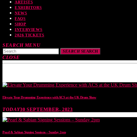
ARTISTS
EXHIBITORS
NEWS
FAQS
SHOP
INTERVIEWS
2026 TICKETS
SEARCH
MENU
SEARCH
SEARCH
CLOSE
TOP READING
Elevate Your Drumming Experience with ACS at the UK Drum Show
TODAY
30 SEPTEMBER, 2023
Pearl & Sabian Signing Sessions – Sunday 2pm