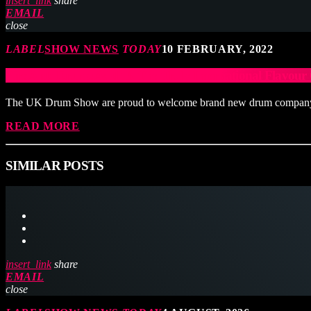
insert_link
share
EMAIL
close
LABEL
SHOW NEWS
TODAY
10 FEBRUARY, 2022
Fire Ants Drums Add To The Truly International Flavo
The UK Drum Show are proud to welcome brand new drum company F
READ MORE
SIMILAR POSTS
insert_link
share
EMAIL
close