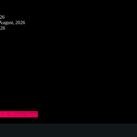
026
August, 2026
026
he UK Drum Show