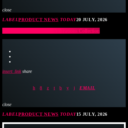
close
LABEL
PRODUCT NEWS
TODAY
20 JULY, 2026
Latin Percussion Sound Vibrations Collection
insert_link
share
EMAIL
close
LABEL
PRODUCT NEWS
TODAY
15 JULY, 2026