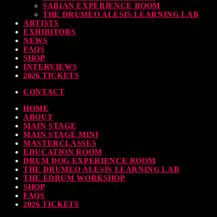
SABIAN EXPERIENCE ROOM
earl & Sabian Signing Sessions – Sunday 2pm
THE DRUMEO ALESIS LEARNING LAB
ARTISTS
TODAY
30 SEPTEMBER, 2023
EXHIBITORS
NEWS
FAQS
SHOP
INTERVIEWS
ndy Wish: *International Drummer To The Stars* will be signing Autographs
2026 TICKETS
TODAY
30 SEPTEMBER, 2023
CONTACT
HOME
MOST UPVOTED
ABOUT
MAIN STAGE
MAIN STAGE MINI
MASTERCLASSES
EDUCATION ROOM
DRUM DOG EXPERIENCE ROOM
THE DRUMEO ALESIS LEARNING LAB
THE EDRUM WORKSHOP
SHOP
FAQS
2026 TICKETS