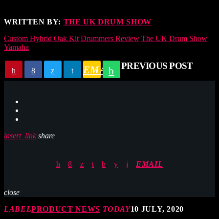
WRITTEN BY:
THE UK DRUM SHOW
Custom Hybrid Oak Kit
Drummers Review
The UK Drum Show
Yamaha
PREVIOUS POST
EMAIL
insert_link
share
EMAIL
close
LABEL
PRODUCT NEWS
TODAY
10 JULY, 2020