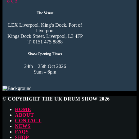
The Venue
LEX Liverpool, King’s Dock, Port of
Liverpool
Kings Dock Street, Liverpool, L3 4FP
T: 0151 475 8888
Show Opening Times
24th – 25th Oct 2026
9am – 6pm
© COPYRIGHT THE UK DRUM SHOW 2026
HOME
ABOUT
CONTACT
NEWS
FAQS
SHOP