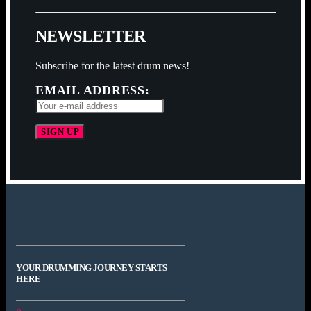
N
E
W
S
L
E
T
T
E
R
Subscribe for the latest drum news!
EMAIL ADDRESS:
YOUR DRUMMING JOURNEY STARTS
HERE