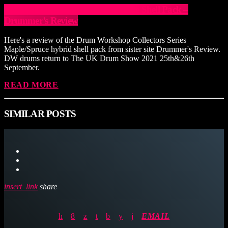
DW Collectors Series Maple/Spruce Shell Pack –
Drummer’s Review
Here's a review of the Drum Workshop Collectors Series
Maple/Spruce hybrid shell pack from sister site Drummer's Review.
DW drums return to The UK Drum Show 2021 25th&26th
September.
READ MORE
SIMILAR POSTS
insert_link
share
EMAIL