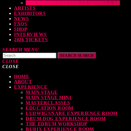
THE DRUMEO ALESIS LEARNING LAB
ARTISTS
EXHIBITORS
NEWS
FAQS
SHOP
INTERVIEWS
2026 TICKETS
SEARCH
MENU
SEARCH
SEARCH
CLOSE
CLOSE
HOME
TOP READING
ABOUT
EXPERIENCE
MAIN STAGE
MAIN STAGE MINI
levate Your Drumming Experience with ACS at the UK Drum Show
MASTERCLASSES
EDUCATION ROOM
TODAY
30 SEPTEMBER, 2023
LUDWIG SNARE EXPERIENCE ROOM
DRUM DOG EXPERIENCE ROOM
THE EDRUM WORKSHOP
RUBIX EXPERIENCE ROOM