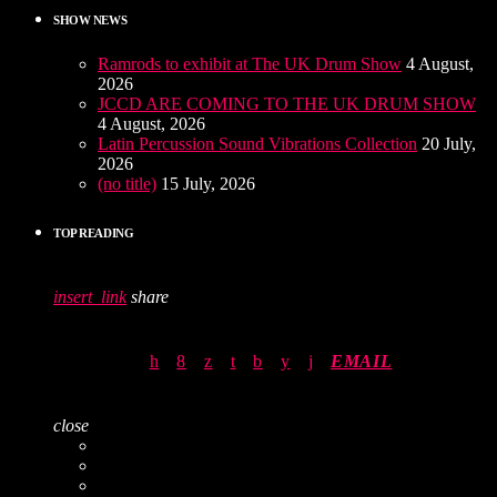
SHOW NEWS
Ramrods to exhibit at The UK Drum Show
4 August,
2026
JCCD ARE COMING TO THE UK DRUM SHOW
4 August, 2026
Latin Percussion Sound Vibrations Collection
20 July,
2026
(no title)
15 July, 2026
TOP READING
insert_link
share
EMAIL
close