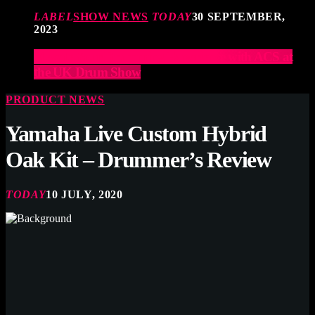
LABEL
SHOW NEWS
TODAY
30 SEPTEMBER,
2023
Elevate Your Drumming Experience with ACS at
the UK Drum Show
PRODUCT NEWS
Yamaha Live Custom Hybrid
Oak Kit – Drummer’s Review
TODAY
10 JULY, 2020