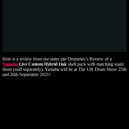
Here is a review from our sister site Drummer’s Review of a
Yamaha
Live Custom Hybrid Oak
shell pack with matching snare
drum (sold separately), Yamaha will be at The UK Drum Show 25th
and 26th September 2021!