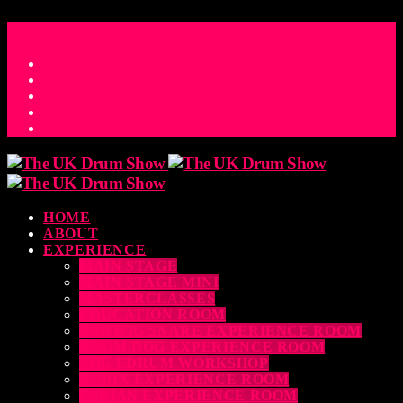
ACCESS_TIME
COUNTDOWN TO THE UK DRUM SHOW 2026
D
H
M
S
MS
CONTACT
HOME
ABOUT
EXPERIENCE
MAIN STAGE
MAIN STAGE MINI
MASTERCLASSES
EDUCATION ROOM
LUDWIG SNARE EXPERIENCE ROOM
DRUM DOG EXPERIENCE ROOM
THE EDRUM WORKSHOP
RUBIX EXPERIENCE ROOM
SABIAN EXPERIENCE ROOM