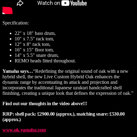
Specification:
22″ x 18″ bass drum,
10″ x 7.5″ rack tom,
12″ x 8″ rack tom,
16″ x 15″ floor tom,
14″ x 5.5″ snare drum,
REMO heads fitted throughout.
Yamaha says…
“Redefining the original sound of oak with a new
hybrid shell, the new Live Custom Hybrid Oak enhances the
dynamic range by accentuating its attack and projection and
incorporates the traditional Japanese uzukuri handcrafted shell
finishing, creating a unique look that defines the expression of oak.”
Find out our thoughts in the video above!!!
RRP: shell pack: £2900.00 (approx.), matching snare: £530.00
(approx.)
www.uk.yamaha.com