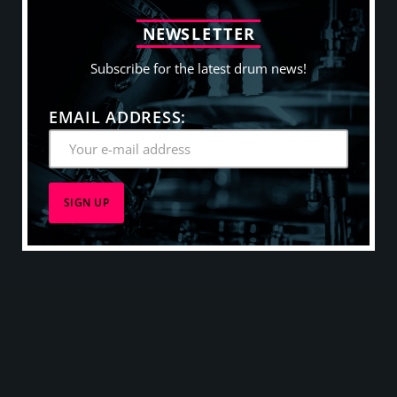
N
E
W
S
L
E
T
T
E
R
Subscribe for the latest drum news!
EMAIL ADDRESS: