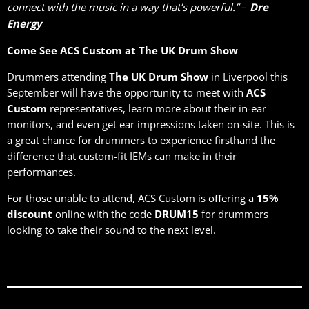
–
connect with the music in a way that’s powerful.”
Dre
Energy
Come See ACS Custom at The UK Drum Show
Drummers attending
The UK Drum Show
in Liverpool this
September will have the opportunity to meet with
ACS
Custom
representatives, learn more about their in-ear
monitors, and even get ear impressions taken on-site. This is
a great chance for drummers to experience firsthand the
diﬀerence that custom-fit IEMs can make in their
performances.
For those unable to attend, ACS Custom is oﬀering a
15%
discount
online with the code
DRUM15
for drummers
looking to take their sound to the next level.