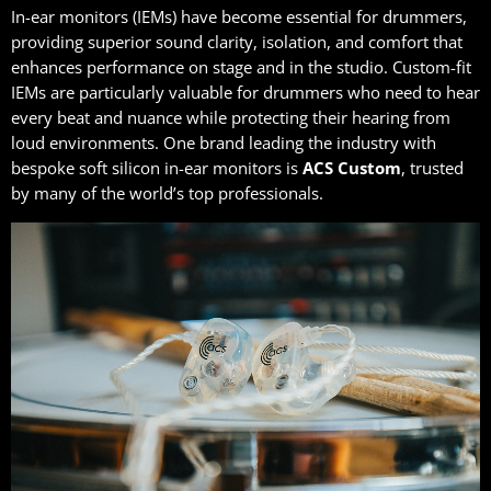
In-ear monitors (IEMs) have become essential for drummers,
providing superior sound clarity, isolation, and comfort that
enhances performance on stage and in the studio. Custom-fit
IEMs are particularly valuable for drummers who need to hear
every beat and nuance while protecting their hearing from
loud environments. One brand leading the industry with
bespoke soft silicon in-ear monitors is
ACS Custom
, trusted
by many of the world’s top professionals.