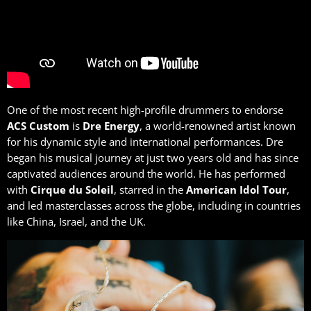
One of the most recent high-profile drummers to endorse
ACS Custom
is
Dre
Energy
, a world-renowned artist known
for his dynamic style and international performances. Dre
began his musical journey at just two years old and has since
captivated audiences around the world. He has performed
with
Cirque du Soleil
, starred in the
American Idol Tour
,
and led masterclasses across the globe, including in countries
like China, Israel, and the UK.