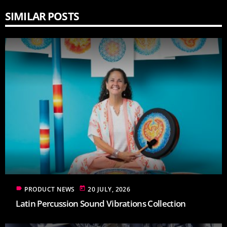
SIMILAR POSTS
label
today
PRODUCT NEWS
20 JULY, 2026
Latin Percussion Sound Vibrations Collection