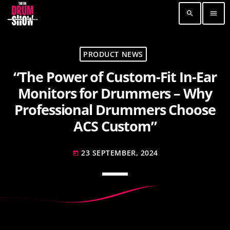
search
menu
TOP READING
PRODUCT NEWS
“The Power of Custom-Fit In-Ear
Elevate Your Drumming Experience with ACS at
the UK Drum Show
Monitors for Drummers – Why
30 SEPTEMBER, 2023
today
Professional Drummers Choose
Pearl & Sabian Signing Sessions – Sunday 2pm
ACS Custom”
30 SEPTEMBER, 2023
today
23 SEPTEMBER, 2024
today
Andy Wish: *International Drummer To The
Stars* will be signing Autographs
30 SEPTEMBER, 2023
today
MOST UPVOTED