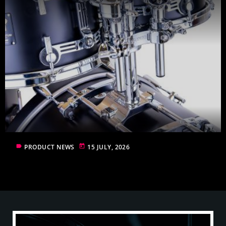
label
today
PRODUCT NEWS
15 JULY, 2026