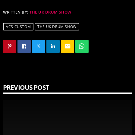
WRITTEN BY:
THE UK DRUM SHOW
ACS CUSTOM
THE UK DRUM SHOW
email
PREVIOUS POST