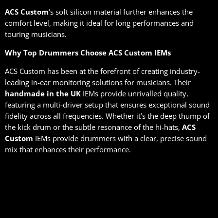
ACS Custom
‘s soft silicon material further enhances the
comfort level, making it ideal for long performances and
touring musicians.
Why Top Drummers Choose ACS Custom IEMs
ACS Custom has been at the forefront of creating industry-
leading in-ear monitoring solutions for musicians. Their
handmade in the UK
IEMs provide unrivalled quality,
featuring a multi-driver setup that ensures exceptional sound
fidelity across all frequencies. Whether it’s the deep thump of
the kick drum or the subtle resonance of the hi-hats,
ACS
Custom
IEMs provide drummers with a clear, precise sound
mix that enhances their performance.