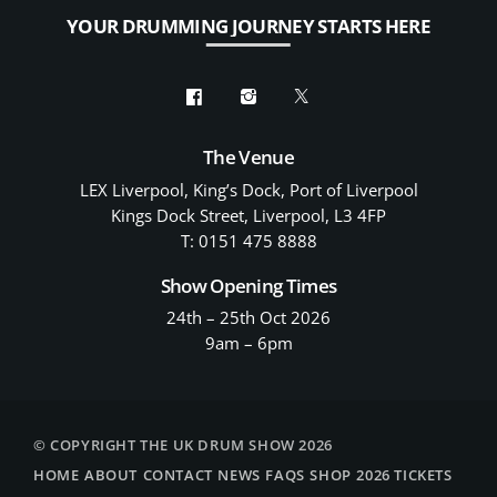
YOUR DRUMMING JOURNEY STARTS HERE
The Venue
LEX Liverpool, King’s Dock, Port of Liverpool
Kings Dock Street, Liverpool, L3 4FP
T: 0151 475 8888
Show Opening Times
24th – 25th Oct 2026
9am – 6pm
© COPYRIGHT THE UK DRUM SHOW 2026
HOME
ABOUT
CONTACT
NEWS
FAQS
SHOP
2026 TICKETS