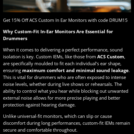
Get 15% Oﬀ ACS Custom In Ear Monitors with code DRUM15
Why Custom-Fit In-Ear Monitors Are Essential for
Drummers
When it comes to delivering a perfect performance, sound
isolation is key. Custom IEMs, like those from
ACS Custom
,
are specifically moulded to fit each individual’s ear shape,
ensuring
maximum comfort and minimal sound leakage
.
This is vital for drummers who are often exposed to intense
noise levels, whether during live shows or rehearsals. The
ability to control what you hear while blocking out unwanted
external noise allows for more precise playing and better
protection against hearing damage.
Unlike universal-fit monitors, which can slip or cause
discomfort during long performances, custom-fit IEMs remain
secure and comfortable throughout.