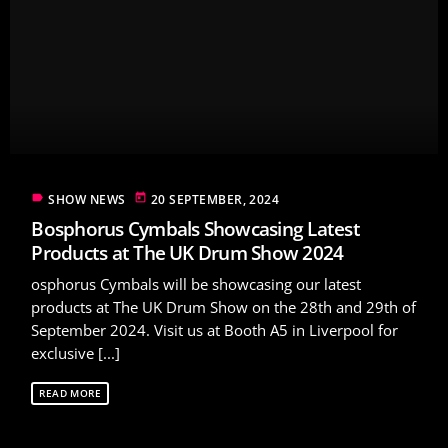
label
today
SHOW NEWS
20 SEPTEMBER, 2024
Bosphorus Cymbals Showcasing Latest
Products at The UK Drum Show 2024
osphorus Cymbals will be showcasing our latest
products at The UK Drum Show on the 28th and 29th of
September 2024. Visit us at Booth A5 in Liverpool for
exclusive [...]
READ MORE