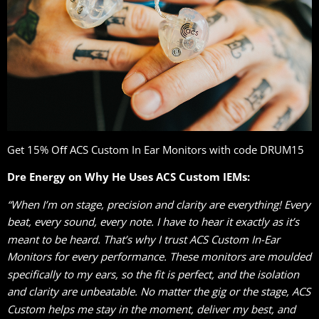
Get 15% Oﬀ ACS Custom In Ear Monitors with code DRUM15
Dre Energy on Why He Uses ACS Custom IEMs:
“When I’m on stage, precision and clarity are everything! Every
beat, every sound, every note. I have to hear it exactly as it’s
meant to be heard. That’s why I trust ACS Custom In-Ear
Monitors for every performance. These monitors are moulded
specifically to my ears, so the fit is perfect, and the isolation
and clarity are unbeatable. No matter the gig or the stage, ACS
Custom helps me stay in the moment, deliver my best, and