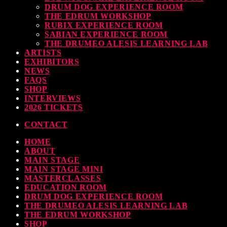
DRUM DOG EXPERIENCE ROOM
THE EDRUM WORKSHOP
RUBIX EXPERIENCE ROOM
SABIAN EXPERIENCE ROOM
THE DRUMEO ALESIS LEARNING LAB
ARTISTS
EXHIBITORS
NEWS
FAQS
SHOP
INTERVIEWS
2026 TICKETS
CONTACT
HOME
ABOUT
MAIN STAGE
MAIN STAGE MINI
MASTERCLASSES
EDUCATION ROOM
DRUM DOG EXPERIENCE ROOM
THE DRUMEO ALESIS LEARNING LAB
THE EDRUM WORKSHOP
SHOP