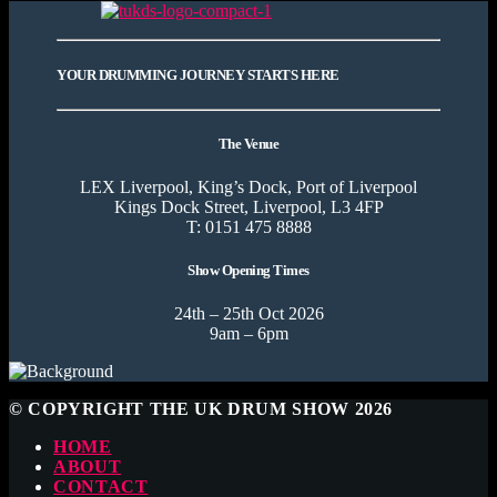
YOUR DRUMMING JOURNEY STARTS HERE
The Venue
LEX Liverpool, King’s Dock, Port of Liverpool
Kings Dock Street, Liverpool, L3 4FP
T: 0151 475 8888
Show Opening Times
24th – 25th Oct 2026
9am – 6pm
© COPYRIGHT THE UK DRUM SHOW 2026
HOME
ABOUT
CONTACT