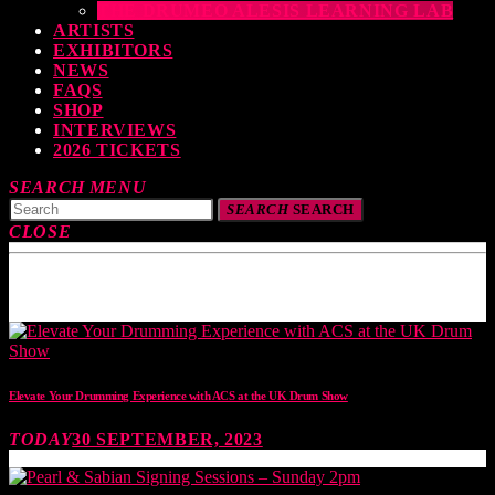
THE DRUMEO ALESIS LEARNING LAB
ARTISTS
EXHIBITORS
NEWS
FAQS
SHOP
INTERVIEWS
2026 TICKETS
SEARCH
MENU
SEARCH
SEARCH
CLOSE
TOP READING
Elevate Your Drumming Experience with ACS at the UK Drum Show
TODAY
30 SEPTEMBER, 2023