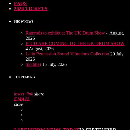
FAQS
2026 TICKETS
SHOW NEWS
Ramrods to exhibit at The UK Drum Show
4 August,
2026
JCCD ARE COMING TO THE UK DRUM SHOW
4 August, 2026
Latin Percussion Sound Vibrations Collection
20 July,
2026
(no title)
15 July, 2026
TOP READING
insert_link
share
EMAIL
close
LABEL
SHOW NEWS
TODAY
30 SEPTEMBER,