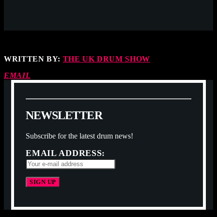
WRITTEN BY:
THE UK DRUM SHOW
EMAIL
N
E
W
S
L
E
T
T
E
R
Subscribe for the latest drum news!
EMAIL ADDRESS: