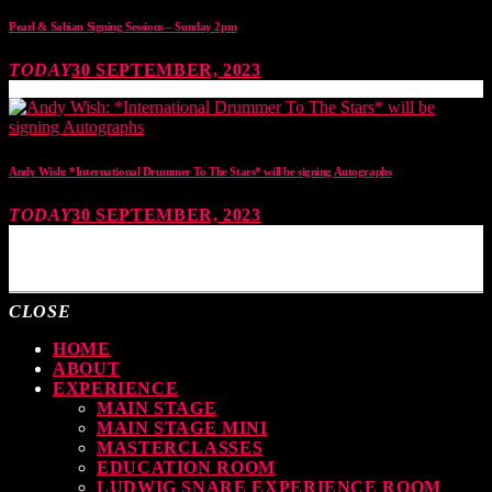
Pearl & Sabian Signing Sessions – Sunday 2pm
TODAY
30 SEPTEMBER, 2023
Andy Wish: *International Drummer To The Stars* will be signing Autographs
TODAY
30 SEPTEMBER, 2023
MOST UPVOTED
CLOSE
HOME
ABOUT
EXPERIENCE
MAIN STAGE
MAIN STAGE MINI
MASTERCLASSES
EDUCATION ROOM
LUDWIG SNARE EXPERIENCE ROOM