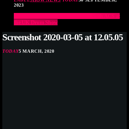
2023
Elevate Your Drumming Experience with ACS at
the UK Drum Show
Screenshot 2020-03-05 at 12.05.05
TODAY
5 MARCH, 2020