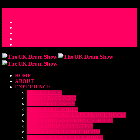
ACCESS_TIME
COUNTDOWN TO THE UK DRUM SHOW 2026
D
H
M
S
MS
CONTACT
HOME
ABOUT
EXPERIENCE
MAIN STAGE
MAIN STAGE MINI
MASTERCLASSES
EDUCATION ROOM
LUDWIG SNARE EXPERIENCE ROOM
DRUM DOG EXPERIENCE ROOM
THE EDRUM WORKSHOP
RUBIX EXPERIENCE ROOM
SABIAN EXPERIENCE ROOM