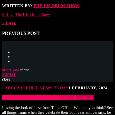
WRITTEN BY:
THE UK DRUM SHOW
M-Live
The UK Drum Show
EMAIL
PREVIOUS POST
insert_link
share
EMAIL
close
LABEL
PRODUCT NEWS
TODAY
1 FEBRUARY, 2024
Tama Anniversary Iron Cobra Marble Editions
Loving the look of these from Tama GBI… What do you think? See
all things Tama when they celebrate their 50th year anniversary.. be