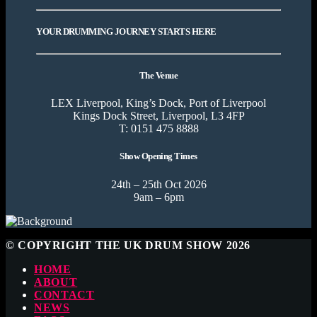
YOUR DRUMMING JOURNEY STARTS HERE
The Venue
LEX Liverpool, King’s Dock, Port of Liverpool
Kings Dock Street, Liverpool, L3 4FP
T: 0151 475 8888
Show Opening Times
24th – 25th Oct 2026
9am – 6pm
© COPYRIGHT THE UK DRUM SHOW 2026
HOME
ABOUT
CONTACT
NEWS