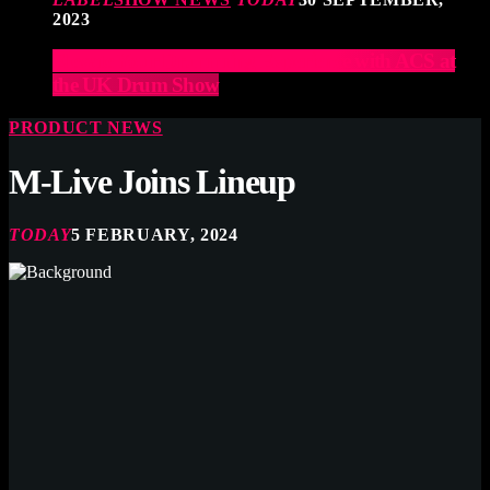
2023
Elevate Your Drumming Experience with ACS at
the UK Drum Show
PRODUCT NEWS
M-Live Joins Lineup
TODAY
5 FEBRUARY, 2024