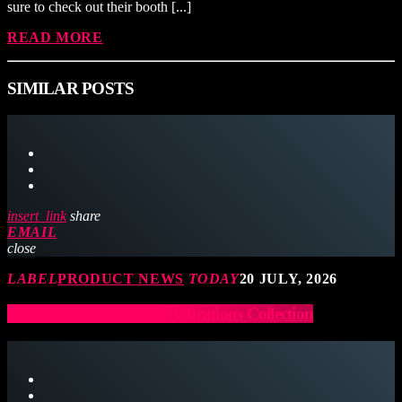
sure to check out their booth [...]
READ MORE
SIMILAR POSTS
insert_link
share
EMAIL
close
LABEL
PRODUCT NEWS
TODAY
20 JULY, 2026
Latin Percussion Sound Vibrations Collection