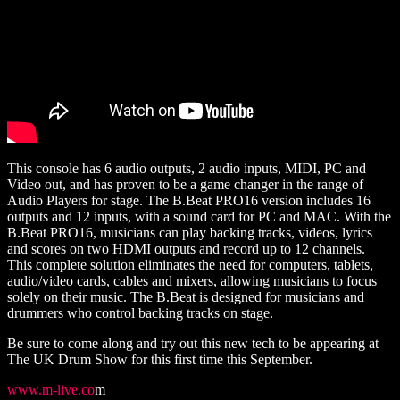
This console has 6 audio outputs, 2 audio inputs, MIDI, PC and
Video out, and has proven to be a game changer in the range of
Audio Players for stage. The B.Beat PRO16 version includes 16
outputs and 12 inputs, with a sound card for PC and MAC. With the
B.Beat PRO16, musicians can play backing tracks, videos, lyrics
and scores on two HDMI outputs and record up to 12 channels.
This complete solution eliminates the need for computers, tablets,
audio/video cards, cables and mixers, allowing musicians to focus
solely on their music. The B.Beat is designed for musicians and
drummers who control backing tracks on stage.
Be sure to come along and try out this new tech to be appearing at
The UK Drum Show for this first time this September.
www.m-live.co
m