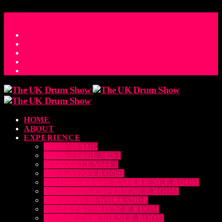
ACCESS_TIME
COUNTDOWN TO THE UK DRUM SHOW 2026
D
H
M
S
MS
CONTACT
HOME
ABOUT
EXPERIENCE
MAIN STAGE
MAIN STAGE MINI
MASTERCLASSES
EDUCATION ROOM
LUDWIG SNARE EXPERIENCE ROOM
DRUM DOG EXPERIENCE ROOM
THE EDRUM WORKSHOP
RUBIX EXPERIENCE ROOM
SABIAN EXPERIENCE ROOM