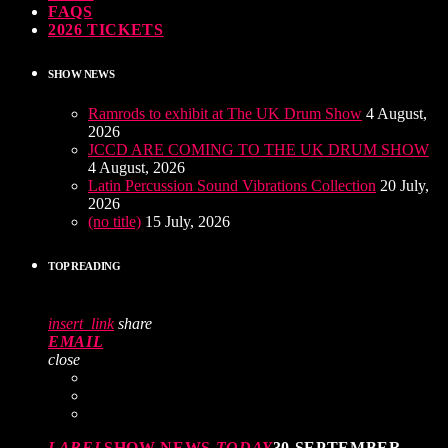
FAQS
2026 TICKETS
SHOW NEWS
Ramrods to exhibit at The UK Drum Show
4 August,
2026
JCCD ARE COMING TO THE UK DRUM SHOW
4 August, 2026
Latin Percussion Sound Vibrations Collection
20 July,
2026
(no title)
15 July, 2026
TOP READING
insert_link
share
EMAIL
close
LABEL
SHOW NEWS
TODAY
30 SEPTEMBER,