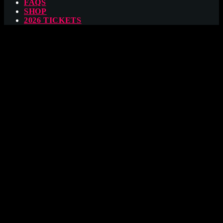
FAQS
SHOP
2026 TICKETS