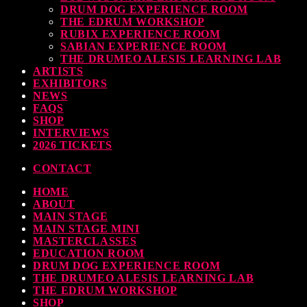
DRUM DOG EXPERIENCE ROOM
THE EDRUM WORKSHOP
RUBIX EXPERIENCE ROOM
SABIAN EXPERIENCE ROOM
THE DRUMEO ALESIS LEARNING LAB
ARTISTS
EXHIBITORS
NEWS
FAQS
SHOP
INTERVIEWS
2026 TICKETS
CONTACT
HOME
ABOUT
MAIN STAGE
MAIN STAGE MINI
MASTERCLASSES
EDUCATION ROOM
DRUM DOG EXPERIENCE ROOM
THE DRUMEO ALESIS LEARNING LAB
THE EDRUM WORKSHOP
SHOP