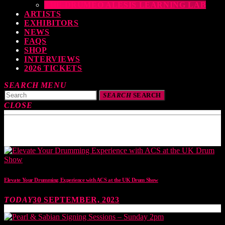
THE DRUMEO ALESIS LEARNING LAB
ARTISTS
EXHIBITORS
NEWS
FAQS
SHOP
INTERVIEWS
2026 TICKETS
SEARCH
MENU
SEARCH
SEARCH
CLOSE
TOP READING
Elevate Your Drumming Experience with ACS at the UK Drum Show
TODAY
30 SEPTEMBER, 2023