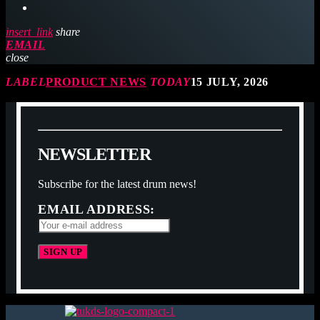
insert_link
share
EMAIL
close
LABEL
PRODUCT NEWS
TODAY
15 JULY, 2026
N
E
W
S
L
E
T
T
E
R
Subscribe for the latest drum news!
EMAIL ADDRESS: