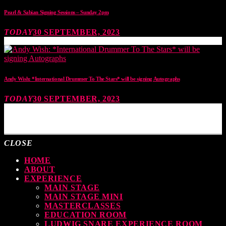
Pearl & Sabian Signing Sessions – Sunday 2pm
TODAY
30 SEPTEMBER, 2023
Andy Wish: *International Drummer To The Stars* will be signing Autographs
TODAY
30 SEPTEMBER, 2023
MOST UPVOTED
CLOSE
HOME
ABOUT
EXPERIENCE
MAIN STAGE
MAIN STAGE MINI
MASTERCLASSES
EDUCATION ROOM
LUDWIG SNARE EXPERIENCE ROOM