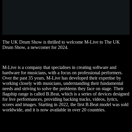
The UK Drum Show is thrilled to welcome M-Live to The UK
Drum Show, a newcomer for 2024.
M-Live is a company that specialises in creating software and
hardware for musicians, with a focus on professional performers.
Over the past 35 years, M-Live has developed their expertise by
working closely with musicians, understanding their fundamental
needs and striving to solve the problems they face on stage. Their
flagship range is called B.Beat, which is a series of devices designed
for live performances, providing backing tracks, videos, lyrics,
scores and images. Starting in 2022, the first B.Beat model was sold
worldwide, and it is now available in over 20 countries.