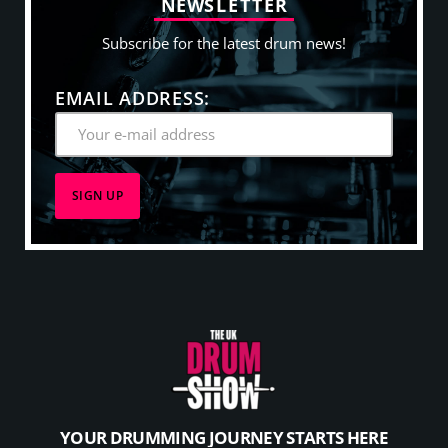
N
E
W
S
L
E
T
T
E
R
Subscribe for the latest drum news!
EMAIL ADDRESS:
YOUR DRUMMING JOURNEY STARTS HERE