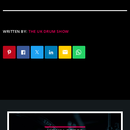
WRITTEN BY:
THE UK DRUM SHOW
email