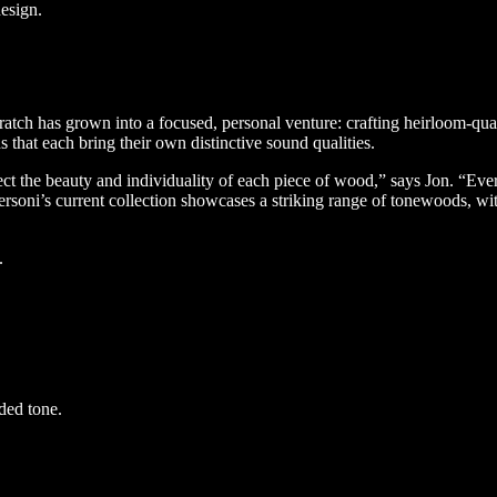
design.
ch has grown into a focused, personal venture: crafting heirloom-qual
that each bring their own distinctive sound qualities.
ect the beauty and individuality of each piece of wood,” says Jon. “Ever
ni’s current collection showcases a striking range of tonewoods, with 
.
ded tone.