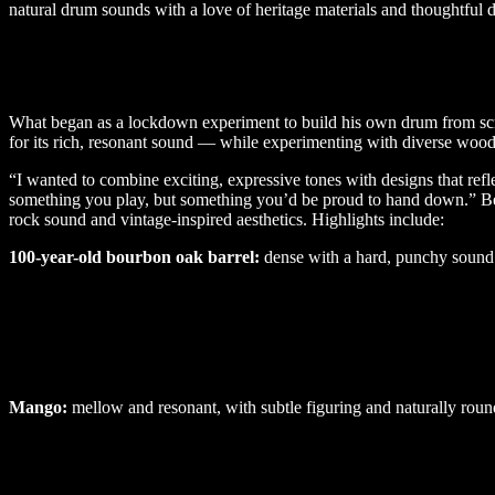
natural drum sounds with a love of heritage materials and thoughtful 
What began as a lockdown experiment to build his own drum from scrat
for its rich, resonant sound — while experimenting with diverse woods 
“I wanted to combine exciting, expressive tones with designs that refl
something you play, but something you’d be proud to hand down.” Berso
rock sound and vintage-inspired aesthetics. Highlights include:
100-year-old bourbon oak barrel:
dense with a hard, punchy sound
Mango:
mellow and resonant, with subtle figuring and naturally roun