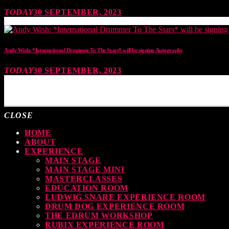
TODAY
30 SEPTEMBER, 2023
Andy Wish: *International Drummer To The Stars* will be signing Autographs
TODAY
30 SEPTEMBER, 2023
MOST UPVOTED
CLOSE
HOME
ABOUT
EXPERIENCE
MAIN STAGE
MAIN STAGE MINI
MASTERCLASSES
EDUCATION ROOM
LUDWIG SNARE EXPERIENCE ROOM
DRUM DOG EXPERIENCE ROOM
THE EDRUM WORKSHOP
RUBIX EXPERIENCE ROOM