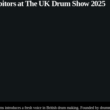
bitors at The UK Drum Show 2025
 introduces a fresh voice in British drum making. Founded by drumme