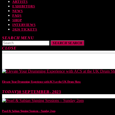
ARTISTS
EXHIBITORS
NEWS
FAQS
SHOP
INTERVIEWS
2026 TICKETS
SEARCH
MENU
SEARCH
SEARCH
CLOSE
TOP READING
Elevate Your Drumming Experience with ACS at the UK Drum Show
TODAY
30 SEPTEMBER, 2023
Pearl & Sabian Signing Sessions – Sunday 2pm