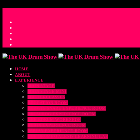
ACCESS_TIME
COUNTDOWN TO THE UK DRUM SHOW 2026
D
H
M
S
MS
CONTACT
HOME
ABOUT
EXPERIENCE
MAIN STAGE
MAIN STAGE MINI
MASTERCLASSES
EDUCATION ROOM
LUDWIG SNARE EXPERIENCE ROOM
DRUM DOG EXPERIENCE ROOM
THE EDRUM WORKSHOP
RUBIX EXPERIENCE ROOM
SABIAN EXPERIENCE ROOM
THE DRUMEO ALESIS LEARNING LAB