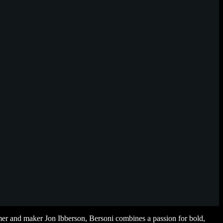
r and maker Jon Ibberson, Bersoni combines a passion for bold,