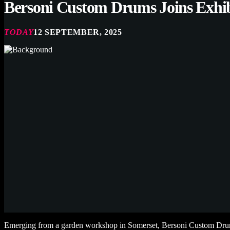
Bersoni Custom Drums Joins Exhi
TODAY
12 SEPTEMBER, 2025
Emerging from a garden workshop in Somerset, Bersoni Custom Drums