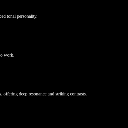
ced tonal personality.
dio work.
 offering deep resonance and striking contrasts.