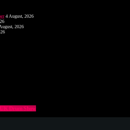
ber
4 August, 2026
026
August, 2026
026
he UK Drum Show