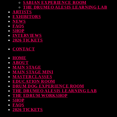
SABIAN EXPERIENCE ROOM
THE DRUMEO ALESIS LEARNING LAB
ARTISTS
EXHIBITORS
NEWS
FAQS
SHOP
INTERVIEWS
2026 TICKETS
CONTACT
HOME
ABOUT
MAIN STAGE
MAIN STAGE MINI
MASTERCLASSES
EDUCATION ROOM
DRUM DOG EXPERIENCE ROOM
THE DRUMEO ALESIS LEARNING LAB
THE EDRUM WORKSHOP
SHOP
FAQS
2026 TICKETS