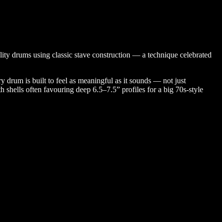
ity drums using classic stave construction — a technique celebrated
y drum is built to feel as meaningful as it sounds — not just
shells often favouring deep 6.5–7.5” profiles for a big 70s-style