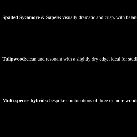
Spalted
Sycamore
&
Sapele:
visually dramatic and crisp, with balan
Tulipwood:
clean and resonant with a slightly dry edge, ideal for stu
Multi-species
hybrids:
bespoke combinations of three or more woods,