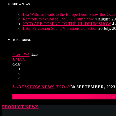
SHOW NEWS
Lea Williams heads to the Europe Drum Show this Octo
Ramrods to exhibit at The UK Drum Show
4 August, 2
JCCD ARE COMING TO THE UK DRUM SHOW
4 
Latin Percussion Sound Vibrations Collection
20 July, 2
TOP READING
insert_link
share
EMAIL
close
LABEL
SHOW NEWS
TODAY
30 SEPTEMBER, 2023
Elevate Your Drumming Experience with ACS at t
PRODUCT NEWS