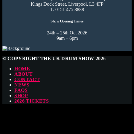
Kings Dock Street, Liverpool, L3 4FP
T: 0151 475 8888
Show Opening Times
24th – 25th Oct 2026
9am – 6pm
© COPYRIGHT THE UK DRUM SHOW 2026
HOME
ABOUT
CONTACT
NEWS
FAQS
SHOP
2026 TICKETS