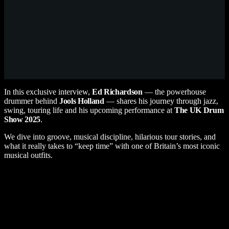
In this exclusive interview,
Ed Richardson
— the powerhouse
drummer behind
Jools Holland
— shares his journey through jazz,
swing, touring life and his upcoming performance at
The UK Drum
Show
2025
.
We dive into groove, musical discipline, hilarious tour stories, and
what it really takes to “keep time” with one of Britain’s most iconic
musical outfits.