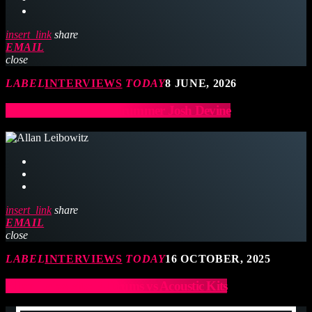
insert_link
share
EMAIL
close
LABEL
INTERVIEWS
TODAY
8 JUNE, 2026
ONE DIRECTION Drummer Josh Devine
insert_link
share
EMAIL
close
LABEL
INTERVIEWS
TODAY
16 OCTOBER, 2025
Allan Leibowitz: E-Drums vs Acoustic Kits