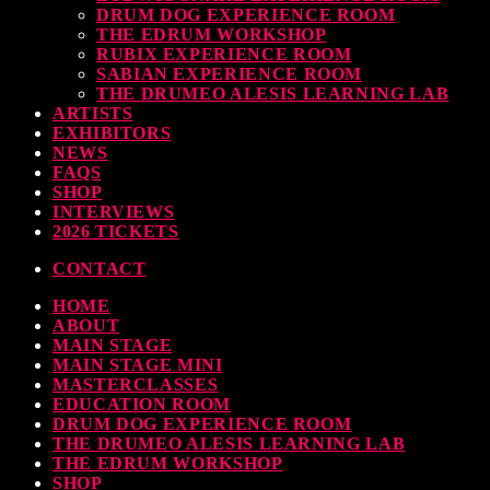
DRUM DOG EXPERIENCE ROOM
THE EDRUM WORKSHOP
RUBIX EXPERIENCE ROOM
SABIAN EXPERIENCE ROOM
THE DRUMEO ALESIS LEARNING LAB
ARTISTS
EXHIBITORS
NEWS
FAQS
SHOP
INTERVIEWS
2026 TICKETS
CONTACT
HOME
ABOUT
MAIN STAGE
MAIN STAGE MINI
MASTERCLASSES
EDUCATION ROOM
DRUM DOG EXPERIENCE ROOM
THE DRUMEO ALESIS LEARNING LAB
THE EDRUM WORKSHOP
SHOP