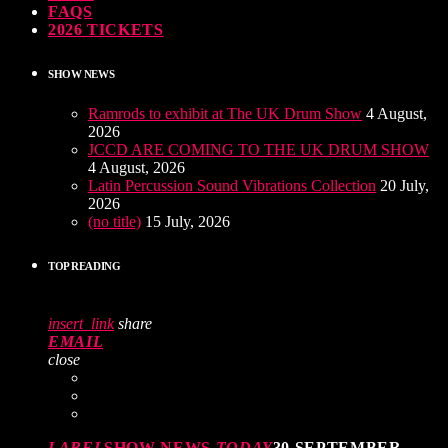
FAQS
2026 TICKETS
SHOW NEWS
Ramrods to exhibit at The UK Drum Show
4 August,
2026
JCCD ARE COMING TO THE UK DRUM SHOW
4 August, 2026
Latin Percussion Sound Vibrations Collection
20 July,
2026
(no title)
15 July, 2026
TOP READING
insert_link
share
EMAIL
close
LABEL
SHOW NEWS
TODAY
30 SEPTEMBER,