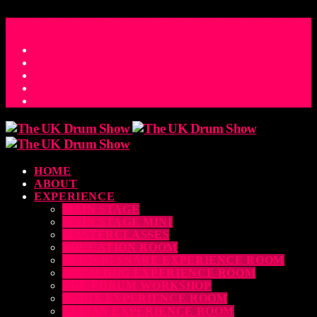
ACCESS_TIME
COUNTDOWN TO THE UK DRUM SHOW 2026
D
H
M
S
MS
CONTACT
HOME
ABOUT
EXPERIENCE
MAIN STAGE
MAIN STAGE MINI
MASTERCLASSES
EDUCATION ROOM
LUDWIG SNARE EXPERIENCE ROOM
DRUM DOG EXPERIENCE ROOM
THE EDRUM WORKSHOP
RUBIX EXPERIENCE ROOM
SABIAN EXPERIENCE ROOM