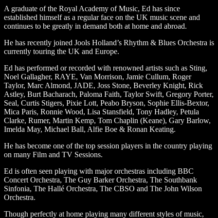
A graduate of the Royal Academy of Music, Ed has since
established himself as a regular face on the UK music scene and
continues to be greatly in demand both at home and abroad.
He has recently joined Jools Holland’s Rhythm & Blues Orchestra is
currently touring the UK and Europe.
Ed has performed or recorded with renowned artists such as Sting,
Noel Gallagher, RAYE, Van Morrison, Jamie Cullum, Roger
Taylor, Marc Almond, JADE, Joss Stone, Beverley Knight, Rick
Astley, Burt Bacharach, Paloma Faith, Taylor Swift, Gregory Porter,
Seal, Curtis Stigers, Pixie Lott, Peabo Bryson, Sophie Ellis-Bextor,
Mica Paris, Ronnie Wood, Lisa Stansfield, Tony Hadley, Petula
Clarke, Rumer, Martin Kemp, Tom Chaplin (Keane), Gary Barlow,
Imelda May, Michael Ball, Alfie Boe & Ronan Keating.
He has become one of the top session players in the country playing
on many Film and TV Sessions.
Ed is often seen playing with major orchestras including BBC
Concert Orchestra, The Guy Barker Orchestra, The Southbank
Sinfonia, The Hallé Orchestra, The CBSO and The John Wilson
Orchestra.
Though perfectly at home playing many different styles of music,