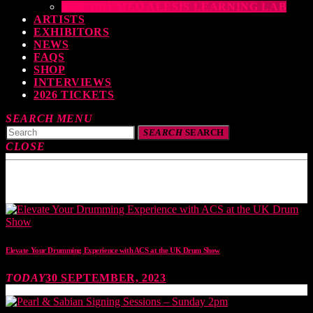
THE DRUMEO ALESIS LEARNING LAB
ARTISTS
EXHIBITORS
NEWS
FAQS
SHOP
INTERVIEWS
2026 TICKETS
SEARCH
MENU
SEARCH
SEARCH
CLOSE
TOP READING
Elevate Your Drumming Experience with ACS at the UK Drum Show
TODAY
30 SEPTEMBER, 2023