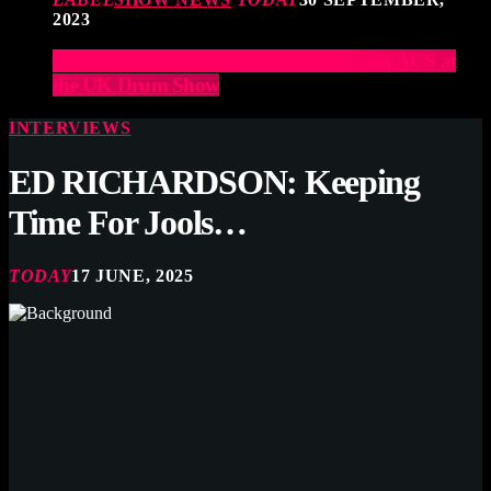
2023
Elevate Your Drumming Experience with ACS at
the UK Drum Show
INTERVIEWS
ED RICHARDSON: Keeping
Time For Jools…
TODAY
17 JUNE, 2025