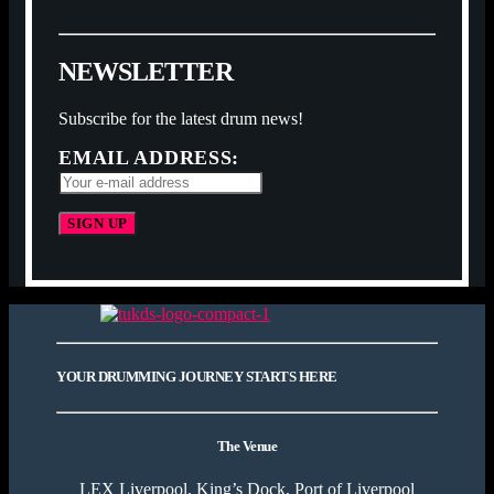
N
E
W
S
L
E
T
T
E
R
Subscribe for the latest drum news!
EMAIL ADDRESS:
YOUR DRUMMING JOURNEY STARTS HERE
The Venue
LEX Liverpool, King’s Dock, Port of Liverpool