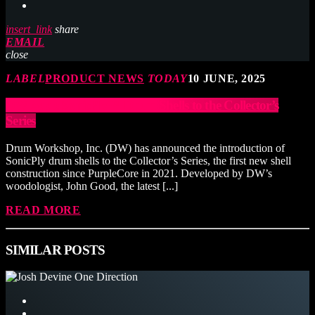
insert_link
share
EMAIL
close
LABEL
PRODUCT NEWS
TODAY
10 JUNE, 2025
DW Adds SonicPly™ Drum Shells to the Collector’s
Series
Drum Workshop, Inc. (DW) has announced the introduction of
SonicPly drum shells to the Collector’s Series, the first new shell
construction since PurpleCore in 2021. Developed by DW’s
woodologist, John Good, the latest [...]
READ MORE
SIMILAR POSTS