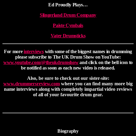
Ed Proudly Plays…
Slingerland Drum Company
Paiste Cymbals
Vater Drumsticks
For more
interviews
with some of the biggest names in drumming
please subscribe to The UK Drum Show on YouTube:
www.youtube.com/@theukdrumshow
and click on the bell icon to
be notified as soon as each new video is released.
Also, be sure to check out our sister-site:
www.drummersreview.com
where you can find many more big
name interviews along with completely impartial video reviews
of all of your favourite drum gear.
Biography