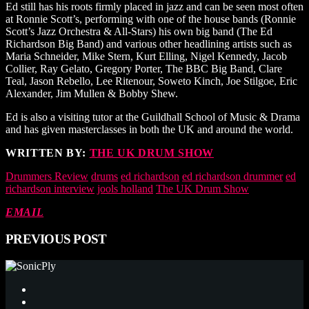
Ed still has his roots firmly placed in jazz and can be seen most often
at Ronnie Scott’s, performing with one of the house bands (Ronnie
Scott’s Jazz Orchestra & All-Stars) his own big band (The Ed
Richardson Big Band) and various other headlining artists such as
Maria Schneider, Mike Stern, Kurt Elling, Nigel Kennedy, Jacob
Collier, Ray Gelato, Gregory Porter, The BBC Big Band, Clare
Teal, Jason Rebello, Lee Ritenour, Soweto Kinch, Joe Stilgoe, Eric
Alexander, Jim Mullen & Bobby Shew.
Ed is also a visiting tutor at the Guildhall School of Music & Drama
and has given masterclasses in both the UK and around the world.
WRITTEN BY:
THE UK DRUM SHOW
Drummers Review
drums
ed richardson
ed richardson drummer
ed
richardson interview
jools holland
The UK Drum Show
EMAIL
PREVIOUS POST