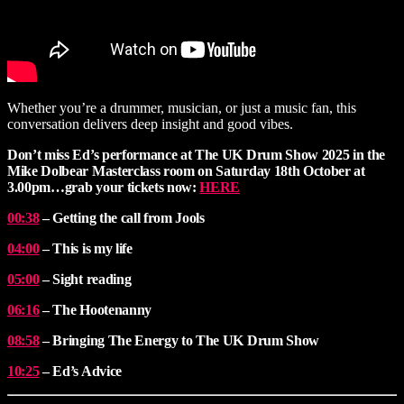
Whether you’re a drummer, musician, or just a music fan, this
conversation delivers deep insight and good vibes.
Don’t miss Ed’s performance at The UK Drum Show
2025 in the
Mike Dolbear Masterclass room on Saturday 18th October at
3.00pm…grab your tickets now:
HERE
00:38
– Getting the call from Jools
04:00
– This is my life
05:00
– Sight reading
06:16
– The Hootenanny
08:58
– Bringing The Energy to The UK Drum Show
10:25
– Ed’s Advice