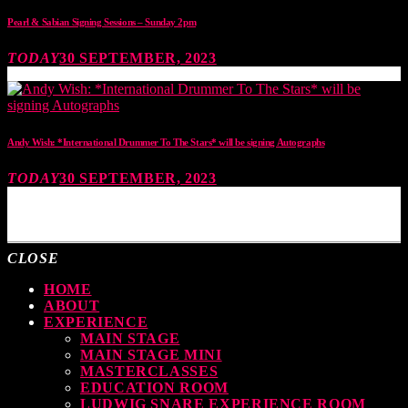
Pearl & Sabian Signing Sessions – Sunday 2pm
TODAY
30 SEPTEMBER, 2023
Andy Wish: *International Drummer To The Stars* will be signing Autographs
TODAY
30 SEPTEMBER, 2023
MOST UPVOTED
CLOSE
HOME
ABOUT
EXPERIENCE
MAIN STAGE
MAIN STAGE MINI
MASTERCLASSES
EDUCATION ROOM
LUDWIG SNARE EXPERIENCE ROOM