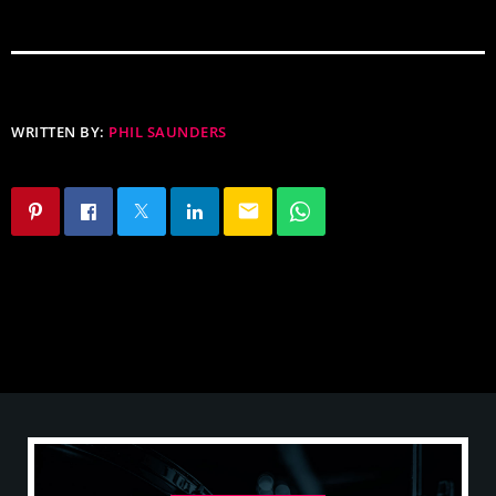
WRITTEN BY:
PHIL SAUNDERS
email