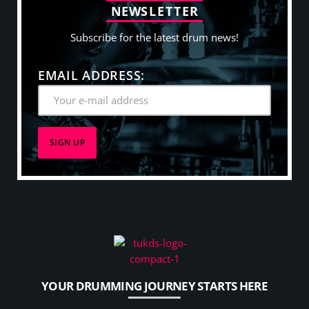
N
E
W
S
L
E
T
T
E
R
Subscribe for the latest drum news!
EMAIL ADDRESS:
YOUR DRUMMING JOURNEY STARTS HERE