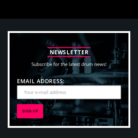
N
E
W
S
L
E
T
T
E
R
Subscribe for the latest drum news!
EMAIL ADDRESS: