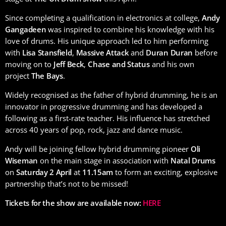
Since completing a qualification in electronics at college,
Andy
Gangadeen
was inspired to combine his knowledge with his
love of drums. His unique approach led to him performing
with
Lisa Stansfield
,
Massive Attack
and
Duran Duran
before
moving on to
Jeff Beck
,
Chase and Status
and his own
project
The Bays
.
Widely recognised as the father of hybrid drumming, he is an
innovator in progressive drumming and has developed a
following as a first-rate teacher. His influence has stretched
across 40 years of pop, rock, jazz and dance music.
Andy will be joining fellow hybrid drumming pioneer
Oli
Wiseman
on the main stage in association with
Natal Drums
on
Saturday 2 April
at
11.15am
to form an exciting, explosive
partnership that’s not to be missed!
Tickets for the show are available now:
HERE