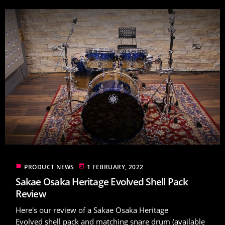
label
today
PRODUCT NEWS
1 FEBRUARY, 2022
Sakae Osaka Heritage Evolved Shell Pack
Review
Here's our review of a Sakae Osaka Heritage
Evolved shell pack and matching snare drum (available