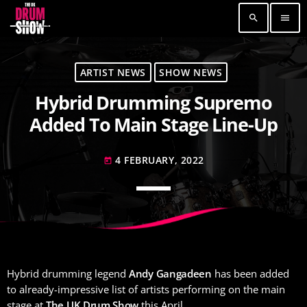
search
menu
TOP READING
ARTIST NEWS
SHOW NEWS
Hybrid Drumming Supremo
Elevate Your Drumming Experience with ACS at
the UK Drum Show
Added To Main Stage Line-Up
30 SEPTEMBER, 2023
today
4 FEBRUARY, 2022
Pearl & Sabian Signing Sessions – Sunday 2pm
today
30 SEPTEMBER, 2023
today
Andy Wish: *International Drummer To The
Stars* will be signing Autographs
30 SEPTEMBER, 2023
today
Hybrid drumming legend
Andy Gangadeen
has been added
MOST UPVOTED
to already-impressive list of artists performing on the main
stage at
The UK Drum Show
this April.