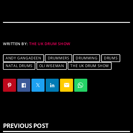
WRITTEN BY:
THE UK DRUM SHOW
ANDY GANGADEEN
DRUMMERS
DRUMMING
DRUMS
NATAL DRUMS
OLI WISEMAN
THE UK DRUM SHOW
email
PREVIOUS POST