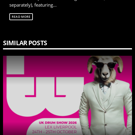
separately), featuring...
READ MORE
SIMILAR POSTS