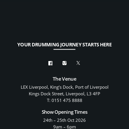
YOUR DRUMMING JOURNEY STARTS HERE
The Venue
LEX Liverpool, King’s Dock, Port of Liverpool
Kings Dock Street, Liverpool, L3 4FP
T: 0151 475 8888
Show Opening Times
24th – 25th Oct 2026
9am – 6pm