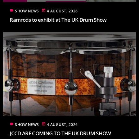
label
today
SHOW NEWS
4 AUGUST, 2026
Ramrods to exhibit at The UK Drum Show
label
today
SHOW NEWS
4 AUGUST, 2026
JCCD ARE COMING TO THE UK DRUM SHOW