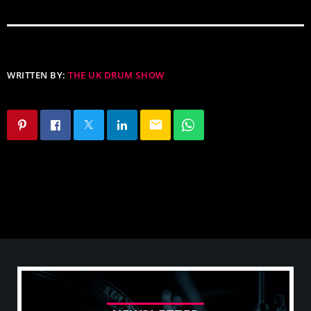
WRITTEN BY:
THE UK DRUM SHOW
email