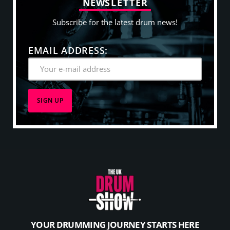
N
E
W
S
L
E
T
T
E
R
Subscribe for the latest drum news!
EMAIL ADDRESS:
YOUR DRUMMING JOURNEY STARTS HERE