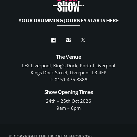
YOUR DRUMMING JOURNEY STARTS HERE
The Venue
LEX Liverpool, King’s Dock, Port of Liverpool
Kings Dock Street, Liverpool, L3 4FP
T: 0151 475 8888
Show Opening Times
24th – 25th Oct 2026
9am – 6pm
© COPYRIGHT THE UK DRUM SHOW 2026