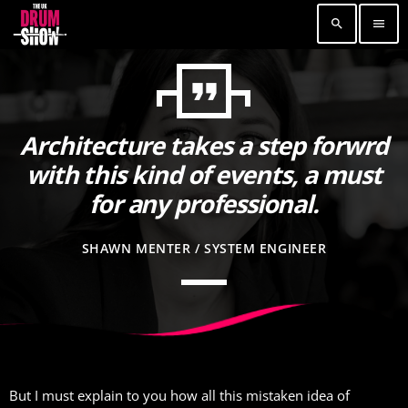
search
menu
format_quote
TOP READING
Elevate Your Drumming Experience with ACS at
Architecture takes a step forwrd
the UK Drum Show
with this kind of events, a must
30 SEPTEMBER, 2023
today
for any professional.
Pearl & Sabian Signing Sessions – Sunday 2pm
30 SEPTEMBER, 2023
today
SHAWN MENTER / SYSTEM ENGINEER
Andy Wish: *International Drummer To The
Stars* will be signing Autographs
30 SEPTEMBER, 2023
today
MOST UPVOTED
But I must explain to you how all this mistaken idea of