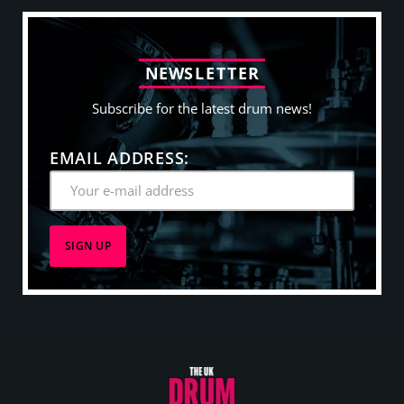
N
E
W
S
L
E
T
T
E
R
Subscribe for the latest drum news!
EMAIL ADDRESS: