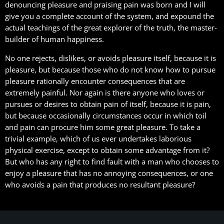
denouncing pleasure and praising pain was born and I will
give you a complete account of the system, and expound the
actual teachings of the great explorer of the truth, the master-
builder of human happiness.
No one rejects, dislikes, or avoids pleasure itself, because it is
pleasure, but because those who do not know how to pursue
pleasure rationally encounter consequences that are
extremely painful. Nor again is there anyone who loves or
pursues or desires to obtain pain of itself, because it is pain,
but because occasionally circumstances occur in which toil
and pain can procure him some great pleasure. To take a
trivial example, which of us ever undertakes laborious
physical exercise, except to obtain some advantage from it?
But who has any right to find fault with a man who chooses to
enjoy a pleasure that has no annoying consequences, or one
who avoids a pain that produces no resultant pleasure?