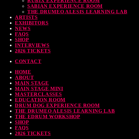
RUBIX EXPERIENCE ROOM
SABIAN EXPERIENCE ROOM
THE DRUMEO ALESIS LEARNING LAB
ARTISTS
EXHIBITORS
NEWS
FAQS
SHOP
INTERVIEWS
2026 TICKETS
CONTACT
HOME
ABOUT
MAIN STAGE
MAIN STAGE MINI
MASTERCLASSES
EDUCATION ROOM
DRUM DOG EXPERIENCE ROOM
THE DRUMEO ALESIS LEARNING LAB
THE EDRUM WORKSHOP
SHOP
FAQS
2026 TICKETS