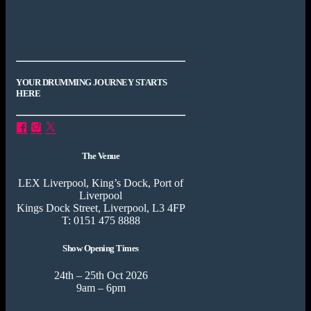
YOUR DRUMMING JOURNEY STARTS
HERE
The Venue
LEX Liverpool, King’s Dock, Port of
Liverpool
Kings Dock Street, Liverpool, L3 4FP
T: 0151 475 8888
Show Opening Times
24th – 25th Oct 2026
9am – 6pm