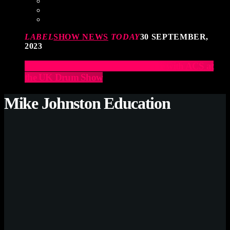
LABEL
SHOW NEWS
TODAY
30 SEPTEMBER,
2023
Elevate Your Drumming Experience with ACS at
the UK Drum Show
Mike Johnston Education