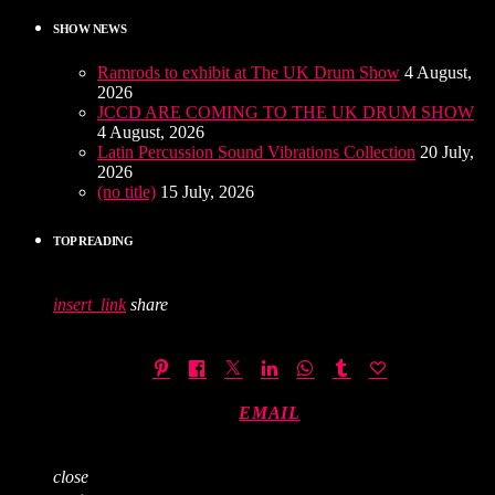
SHOW NEWS
Ramrods to exhibit at The UK Drum Show
4 August,
2026
JCCD ARE COMING TO THE UK DRUM SHOW
4 August, 2026
Latin Percussion Sound Vibrations Collection
20 July,
2026
(no title)
15 July, 2026
TOP READING
insert_link
share
EMAIL
close