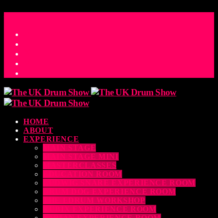
ACCESS_TIME
COUNTDOWN TO THE UK DRUM SHOW 2026
D
H
M
S
MS
CONTACT
HOME
ABOUT
EXPERIENCE
MAIN STAGE
MAIN STAGE MINI
MASTERCLASSES
EDUCATION ROOM
LUDWIG SNARE EXPERIENCE ROOM
DRUM DOG EXPERIENCE ROOM
THE EDRUM WORKSHOP
RUBIX EXPERIENCE ROOM
SABIAN EXPERIENCE ROOM