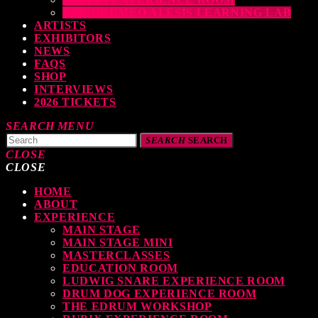
THE DRUMEO ALESIS LEARNING LAB
ARTISTS
EXHIBITORS
NEWS
FAQS
SHOP
INTERVIEWS
2026 TICKETS
SEARCH
MENU
SEARCH
SEARCH
CLOSE
CLOSE
HOME
ABOUT
EXPERIENCE
MAIN STAGE
MAIN STAGE MINI
MASTERCLASSES
EDUCATION ROOM
LUDWIG SNARE EXPERIENCE ROOM
DRUM DOG EXPERIENCE ROOM
THE EDRUM WORKSHOP