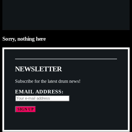
Sorry, nothing here
N
E
W
S
L
E
T
T
E
R
Subscribe for the latest drum news!
EMAIL ADDRESS: