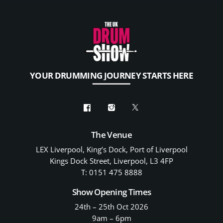
YOUR DRUMMING JOURNEY STARTS HERE
The Venue
LEX Liverpool, King’s Dock, Port of Liverpool
Kings Dock Street, Liverpool, L3 4FP
T: 0151 475 8888
Show Opening Times
24th – 25th Oct 2026
9am – 6pm