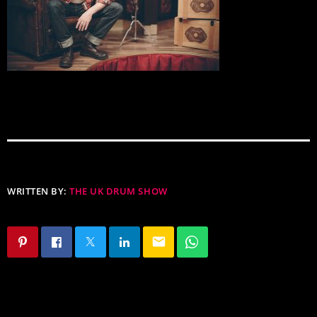
WRITTEN BY:
THE UK DRUM SHOW
email