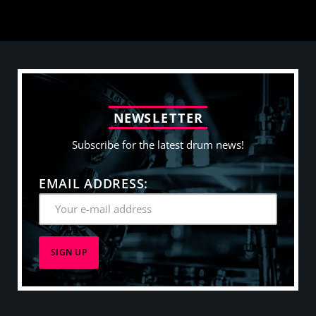
N
E
W
S
L
E
T
T
E
R
Subscribe for the latest drum news!
EMAIL ADDRESS: