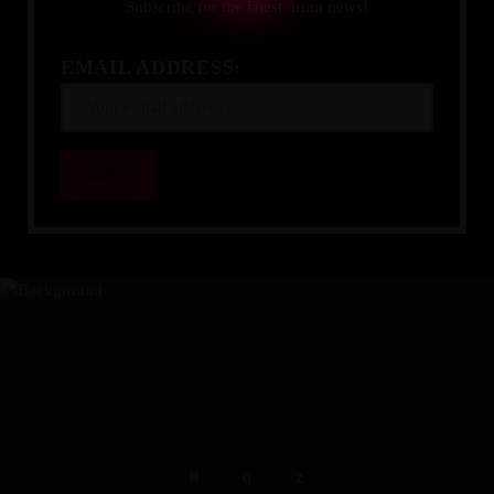
Subscribe for the latest drum news!
EMAIL ADDRESS:
YOUR DRUMMING JOURNEY 