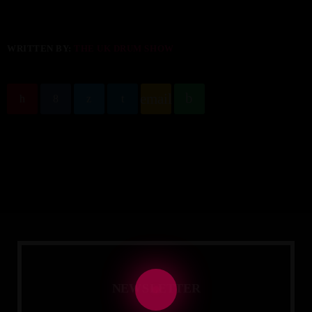
WRITTEN BY:
THE UK DRUM SHOW
email
N
E
W
S
L
E
T
T
E
R